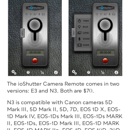
The ioShutter Camera Remote comes in two
versions: E3 and N3. Both are $70.
N3 is compatible with Canon cameras 5D
Mark III, 5D Mark II, 5D, 7D, EOS 1D X, EOS-
1D Mark IV, EOS-1Ds Mark III, EOS-1Ds MARK
II, EOS-1Ds, EOS-1D Mark III, EOS-1D MARK