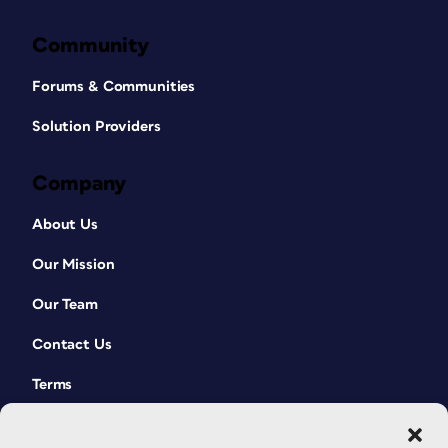
Community
Forums & Communities
Solution Providers
Company
About Us
Our Mission
Our Team
Contact Us
Terms