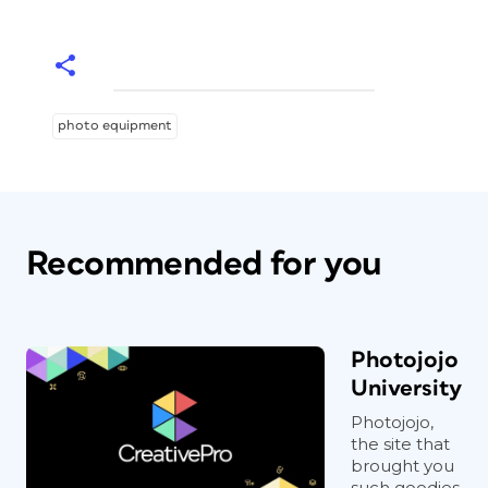
photo equipment
Recommended for you
Photojojo
University
Photojojo,
the site that
brought you
such goodies