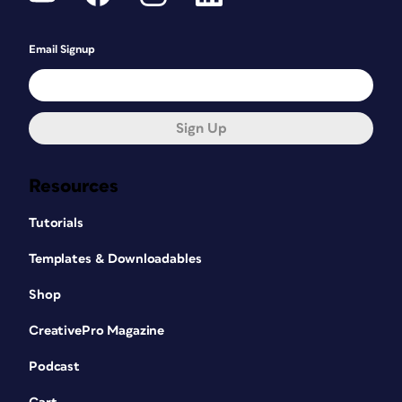
Email Signup
Sign Up
Resources
Tutorials
Templates & Downloadables
Shop
CreativePro Magazine
Podcast