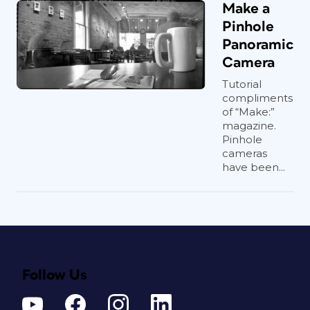
Make a
Pinhole
Panoramic
Camera
Tutorial
compliments
of “Make:”
magazine.
Pinhole
cameras
have been...
Follow Us