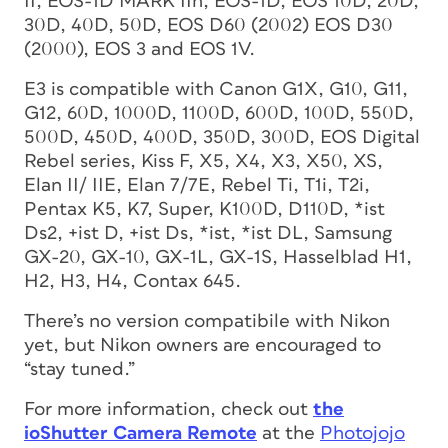
II, EOS-1D MARK IIn, EOS-1D, EOS 10D, 20D,
30D, 40D, 50D, EOS D60 (2002) EOS D30
(2000), EOS 3 and EOS 1V.
E3 is compatible with Canon G1X, G10, G11,
G12, 60D, 1000D, 1100D, 600D, 100D, 550D,
500D, 450D, 400D, 350D, 300D, EOS Digital
Rebel series, Kiss F, X5, X4, X3, X50, XS,
Elan II/ IIE, Elan 7/7E, Rebel Ti, T1i, T2i,
Pentax K5, K7, Super, K100D, D110D, *ist
Ds2, +ist D, +ist Ds, *ist, *ist DL, Samsung
GX-20, GX-10, GX-1L, GX-1S, Hasselblad H1,
H2, H3, H4, Contax 645.
There’s no version compatibile with Nikon
yet, but Nikon owners are encouraged to
“stay tuned.”
For more information, check out
the
ioShutter Camera Remote
at the
Photojojo