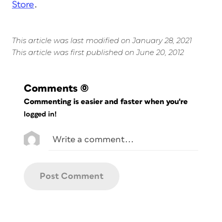
Store
.
This article was last modified on January 28, 2021
This article was first published on June 20, 2012
Comments
(0)
Commenting is easier and faster when you're
logged in!