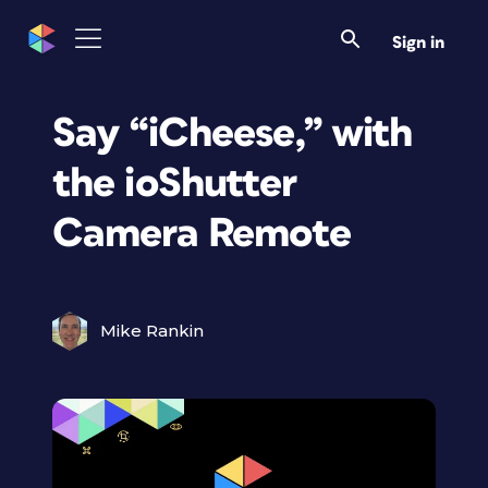
Sign in
Say “iCheese,” with
the ioShutter
Camera Remote
Mike Rankin