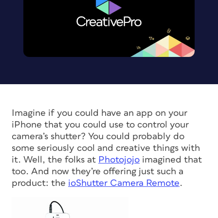
Imagine if you could have an app on your
iPhone that you could use to control your
camera’s shutter? You could probably do
some seriously cool and creative things with
it. Well, the folks at
Photojojo
imagined that
too. And now they’re offering just such a
product: the
ioShutter Camera Remote
.