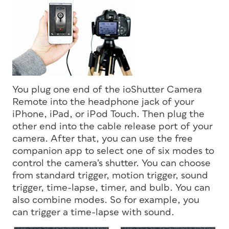
You plug one end of the ioShutter Camera
Remote into the headphone jack of your
iPhone, iPad, or iPod Touch. Then plug the
other end into the cable release port of your
camera. After that, you can use the free
companion app to select one of six modes to
control the camera’s shutter. You can choose
from standard trigger, motion trigger, sound
trigger, time-lapse, timer, and bulb. You can
also combine modes. So for example, you
can trigger a time-lapse with sound.