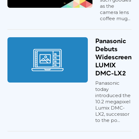
as the
camera lens
coffee mug...
Panasonic
Debuts
Widescreen
LUMIX
DMC-LX2
Panasonic
today
introduced the
10.2 megapixel
Lumix DMC-
LX2, successor
to the po...