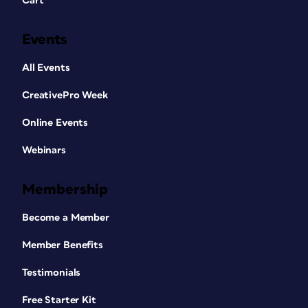
Cart
Events
All Events
CreativePro Week
Online Events
Webinars
Membership
Become a Member
Member Benefits
Testimonials
Free Starter Kit