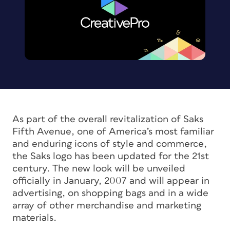
As part of the overall revitalization of Saks
Fifth Avenue, one of America’s most familiar
and enduring icons of style and commerce,
the Saks logo has been updated for the 21st
century. The new look will be unveiled
officially in January, 2007 and will appear in
advertising, on shopping bags and in a wide
array of other merchandise and marketing
materials.