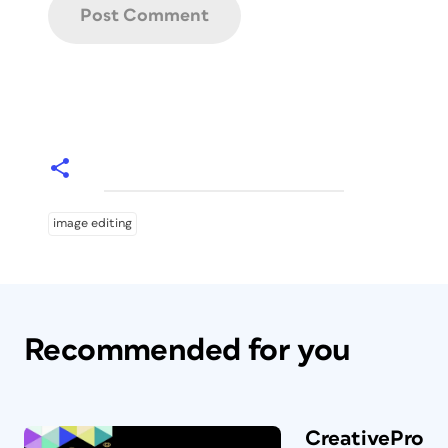
image editing
Recommended for you
CreativePro