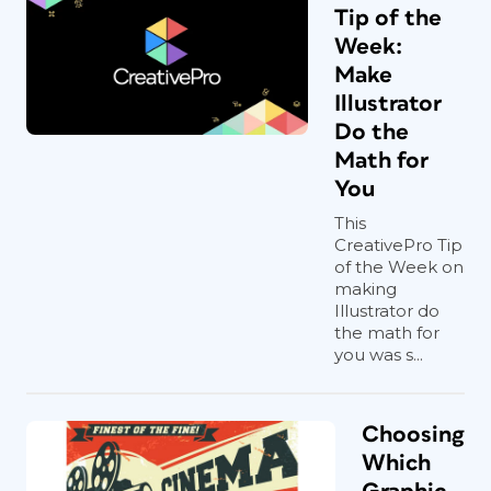
Tip of the
Week:
Make
Illustrator
Do the
Math for
You
This
CreativePro Tip
of the Week on
making
Illustrator do
the math for
you was s...
Choosing
Which