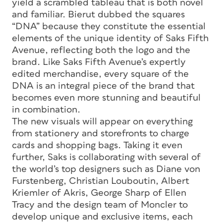
yield a scrambled tableau that is both novel
and familiar. Bierut dubbed the squares
“DNA” because they constitute the essential
elements of the unique identity of Saks Fifth
Avenue, reflecting both the logo and the
brand. Like Saks Fifth Avenue’s expertly
edited merchandise, every square of the
DNA is an integral piece of the brand that
becomes even more stunning and beautiful
in combination.
The new visuals will appear on everything
from stationery and storefronts to charge
cards and shopping bags. Taking it even
further, Saks is collaborating with several of
the world’s top designers such as Diane von
Furstenberg, Christian Louboutin, Albert
Kriemler of Akris, George Sharp of Ellen
Tracy and the design team of Moncler to
develop unique and exclusive items, each