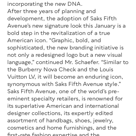
incorporating the new DNA.
After three years of planning and
development, the adoption of Saks Fifth
Avenue’s new signature look this January is a
bold step in the revitalization of a true
American icon. “Graphic, bold, and
sophisticated, the new branding initiative is
not only a redesigned logo but a new visual
language,” continued Mr. Schaefer. “Similar to
the Burberry Nova Check and the Louis
Vuitton LV, it will become an enduring icon,
synonymous with Saks Fifth Avenue style.”
Saks Fifth Avenue, one of the world’s pre-
eminent specialty retailers, is renowned for
its superlative American and international
designer collections, its expertly edited
assortment of handbags, shoes, jewelry,
cosmetics and home furnishings, and the
first-rate fashion expertise and the