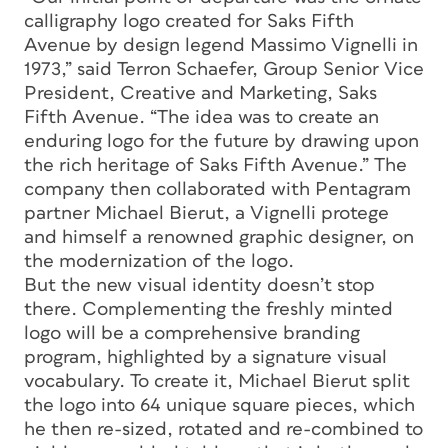
calligraphy logo created for Saks Fifth
Avenue by design legend Massimo Vignelli in
1973,” said Terron Schaefer, Group Senior Vice
President, Creative and Marketing, Saks
Fifth Avenue. “The idea was to create an
enduring logo for the future by drawing upon
the rich heritage of Saks Fifth Avenue.” The
company then collaborated with Pentagram
partner Michael Bierut, a Vignelli protege
and himself a renowned graphic designer, on
the modernization of the logo.
But the new visual identity doesn’t stop
there. Complementing the freshly minted
logo will be a comprehensive branding
program, highlighted by a signature visual
vocabulary. To create it, Michael Bierut split
the logo into 64 unique square pieces, which
he then re-sized, rotated and re-combined to