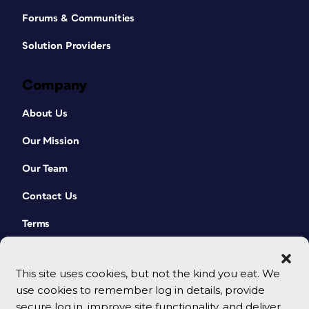
Forums & Communities
Solution Providers
Company
About Us
Our Mission
Our Team
Contact Us
Terms
This site uses cookies, but not the kind you eat. We
use cookies to remember log in details, provide
secure log in, improve site functionality, and deliver