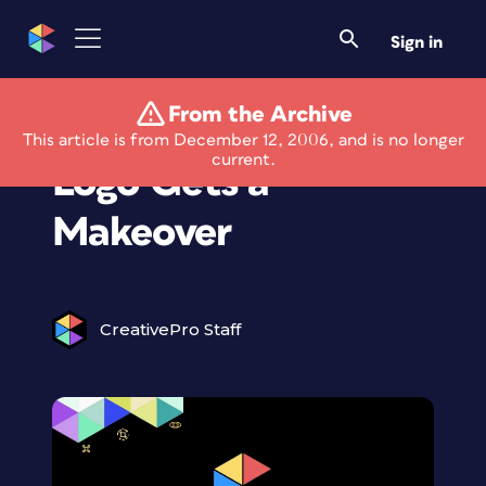
Sign in
From the Archive
Saks Fifth Avenue
This article is from December 12, 2006, and is no longer
current.
Logo Gets a
Makeover
CreativePro Staff