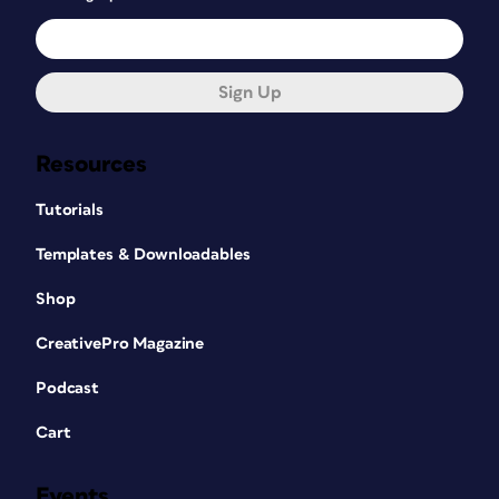
Sign Up
Resources
Tutorials
Templates & Downloadables
Shop
CreativePro Magazine
Podcast
Cart
Events