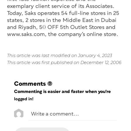
exemplary client service of its Associates.
Today, Saks operates 54 full-line stores in 25
states, 2 stores in the Middle East in Dubai
and Riyadh, 50 OFF 5th Outlet Stores and
www.saks.com, the company’s online store.
This article was last modified on January 4, 2023
This article was first published on December 12, 2006
Comments
(0)
Commenting is easier and faster when you're
logged in!