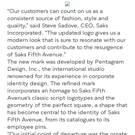
“Our customers can count on us as a
consistent source of fashion, style and
quality,” said Steve Sadove, CEO, Saks
Incorporated. “The updated logo gives us a
modern look that is sure to resonate with our
customers and contribute to the resurgence
of Saks Fifth Avenue.”
The new mark was developed by Pentagram
Design, Inc., the international studio
renowned for its experience in corporate
identity design. The refined mark
incorporates an homage to Saks Fifth
Avenue’s classic script logotypes and the
geometry of the perfect square, a shape that
has become central to the identity of Saks
Fifth Avenue, from its catalogues to its
employee pins.
“Our initial point of departure was the ornate