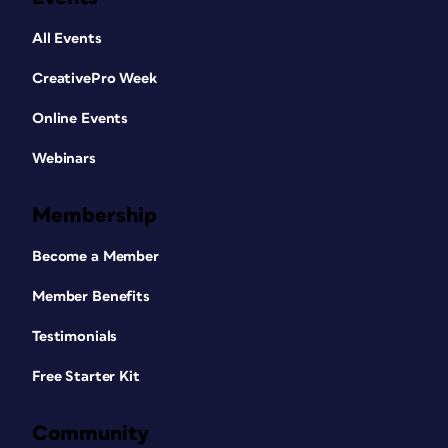
All Events
CreativePro Week
Online Events
Webinars
Membership
Become a Member
Member Benefits
Testimonials
Free Starter Kit
Community