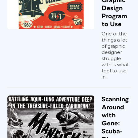
Graphic
Design
Program
to Use
One of the
things a lot
of graphic
designer
struggle
with is what
tool to use
in...
Scanning
Around
with
Gene:
Scuba-