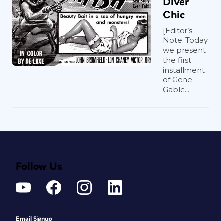
Diver
Chic
[Editor’s
Note: Today
we present
the first
installment
of Gene
Gable...
Follow Us
Email Signup