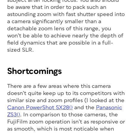
subject after locking focus. You also should
be aware that in order to pack such an
astounding zoom with fast shutter speed into
a camera significantly smaller than a
detachable zoom lens of this range, you
won’t be able to achieve nearly the depth of
field dynamics that are possible in a full-
sized SLR.
Shortcomings
There are a few areas where this camera
doesn’t quite keep up to its competitors with
similar size and zoom profiles (I looked at the
Canon PowerShot SX280
and the
Panasonic
ZS30
. In comparison to those cameras, the
FujiFilm zoom operation isn’t as responsive or
as smooth, which is most noticable when