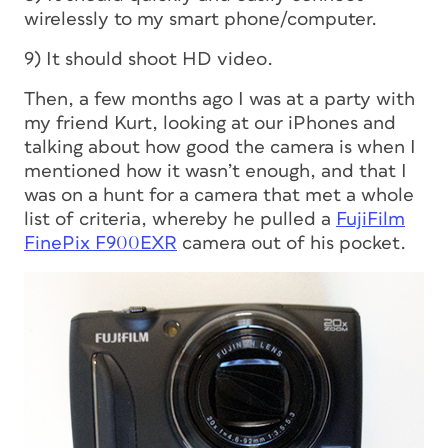
wirelessly to my smart phone/computer.
9) It should shoot HD video.
Then, a few months ago I was at a party with
my friend Kurt, looking at our iPhones and
talking about how good the camera is when I
mentioned how it wasn’t enough, and that I
was on a hunt for a camera that met a whole
list of criteria, whereby he pulled a
FujiFilm
FinePix F900EXR
camera out of his pocket.