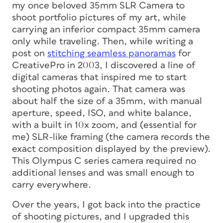
my once beloved 35mm SLR Camera to
shoot portfolio pictures of my art, while
carrying an inferior compact 35mm camera
only while traveling. Then, while writing a
post on
stitching seamless panoramas
for
CreativePro in 2003, I discovered a line of
digital cameras that inspired me to start
shooting photos again. That camera was
about half the size of a 35mm, with manual
aperture, speed, ISO, and white balance,
with a built in 10x zoom, and (essential for
me) SLR-like framing (the camera records the
exact composition displayed by the preview).
This Olympus C series camera required no
additional lenses and was small enough to
carry everywhere.
Over the years, I got back into the practice
of shooting pictures, and I upgraded this