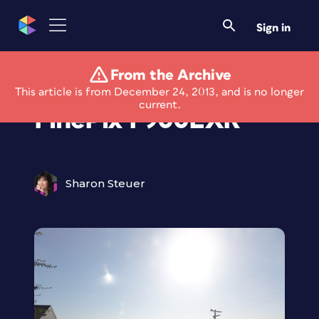
Sign in
From the Archive
Review: FujiFilm
This article is from December 24, 2013, and is no longer
current.
FinePix F900EXR
Sharon Steuer