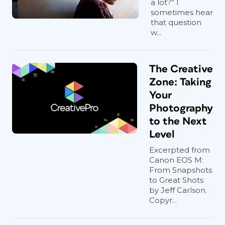
a lot?” I
sometimes hear
that question
w...
The Creative
Zone: Taking
Your
Photography
to the Next
Level
Excerpted from
Canon EOS M:
From Snapshots
to Great Shots
by Jeff Carlson.
Copyr...