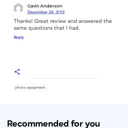
Gavin Anderson
December 26, 2013
Thanks! Great review and answered the
same questions that I had.
Reply
photo equipment
Recommended for you