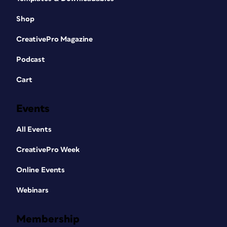
Shop
CreativePro Magazine
Podcast
Cart
Events
All Events
CreativePro Week
Online Events
Webinars
Membership