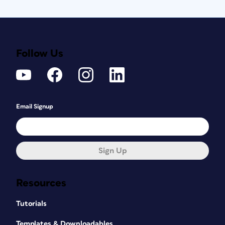
Follow Us
Email Signup
Sign Up
Resources
Tutorials
Templates & Downloadables