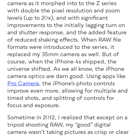
camera as it morphed into to the Z series
with double the pixel resolution and zoom
levels (up to 20x), and with significant
improvements to the initially lagging turn on
and shutter response, and the added feature
of reduced shaking effects. When RAW file
formats were introduced to the series, it
replaced my 35mm camera as well. But of
course, when the iPhone 4s shipped, the
universe shifted. As we all know, the iPhone
camera optics are darn good. Using apps like
Pro Camera
, the iPhone’s photo controls
improve even more, allowing for multiple and
timed shots, and splitting of controls for
focus and exposure.
Sometime in 2012, I realized that except on a
tripod shooting RAW, my “good” digital
camera wasn’t taking pictures as crisp or clear