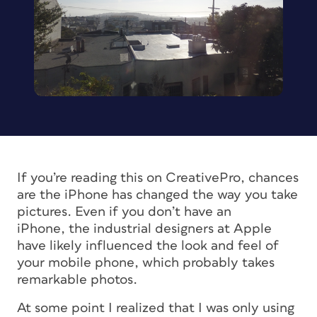
If you’re reading this on CreativePro, chances
are the iPhone has changed the way you take
pictures. Even if you don’t have an
iPhone, the industrial designers at Apple
have likely influenced the look and feel of
your mobile phone, which probably takes
remarkable photos.
At some point I realized that I was only using