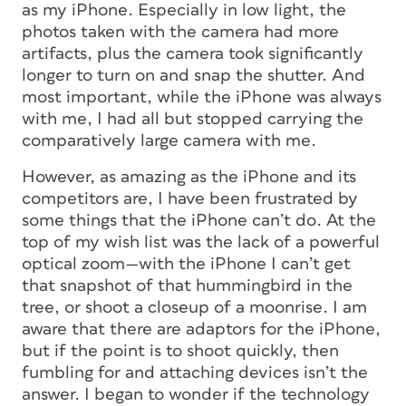
as my iPhone. Especially in low light, the
photos taken with the camera had more
artifacts, plus the camera took significantly
longer to turn on and snap the shutter. And
most important, while the iPhone was always
with me, I had all but stopped carrying the
comparatively large camera with me.
However, as amazing as the iPhone and its
competitors are, I have been frustrated by
some things that the iPhone can’t do. At the
top of my wish list was the lack of a powerful
optical zoom—with the iPhone I can’t get
that snapshot of that hummingbird in the
tree, or shoot a closeup of a moonrise. I am
aware that there are adaptors for the iPhone,
but if the point is to shoot quickly, then
fumbling for and attaching devices isn’t the
answer. I began to wonder if the technology