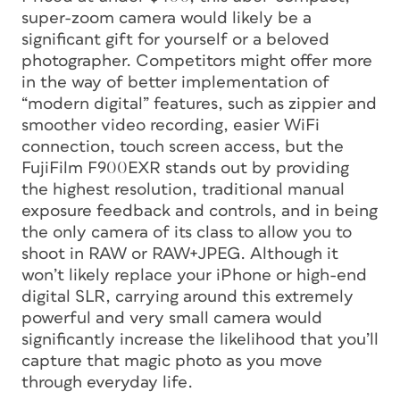
super-zoom camera would likely be a
significant gift for yourself or a beloved
photographer. Competitors might offer more
in the way of better implementation of
“modern digital” features, such as zippier and
smoother video recording, easier WiFi
connection, touch screen access, but the
FujiFilm F900EXR stands out by providing
the highest resolution, traditional manual
exposure feedback and controls, and in being
the only camera of its class to allow you to
shoot in RAW or RAW+JPEG. Although it
won’t likely replace your iPhone or high-end
digital SLR, carrying around this extremely
powerful and very small camera would
significantly increase the likelihood that you’ll
capture that magic photo as you move
through everyday life.