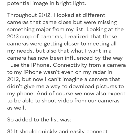
potential image in bright light.
Throughout 2012, I looked at different
cameras that came close but were missing
something major from my list. Looking at the
2013 crop of cameras, I realized that these
cameras were getting closer to meeting all
my needs, but also that what I want in a
camera has now been influenced by the way
I use the iPhone. Connectivity from a camera
to my iPhone wasn’t even on my radar in
2012, but now I can’t imagine a camera that
didn’t give me a way to download pictures to
my phone. And of course we now also expect
to be able to shoot video from our cameras
as well.
So added to the list was:
8) It should quickly and easily connect