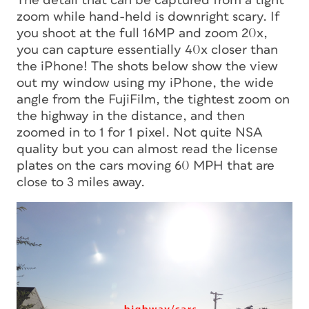
The detail that can be captured from a tight
zoom while hand-held is downright scary. If
you shoot at the full 16MP and zoom 20x,
you can capture essentially 40x closer than
the iPhone! The shots below show the view
out my window using my iPhone, the wide
angle from the FujiFilm, the tightest zoom on
the highway in the distance, and then
zoomed in to 1 for 1 pixel. Not quite NSA
quality but you can almost read the license
plates on the cars moving 60 MPH that are
close to 3 miles away.