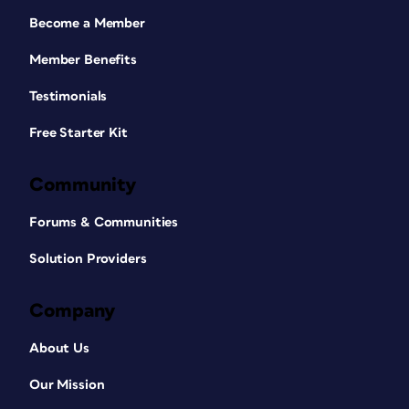
Become a Member
Member Benefits
Testimonials
Free Starter Kit
Community
Forums & Communities
Solution Providers
Company
About Us
Our Mission