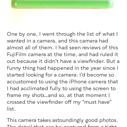
One by one, I went through the list of what I
wanted in a camera, and this camera had
almost all of them. I had seen reviews of this
FujiFilm camera at the time, and had ruled it
out because it didn’t have a viewfinder. But a
funny thing had happened in the year since I
started looking for a camera: I’d become so
accustomed to using the iPhone camera that
I had acclimated fully to using the screen to
frame my shots…and so, at that moment I
crossed the viewfinder off my “must have”
list.
This camera takes astoundingly good photos.