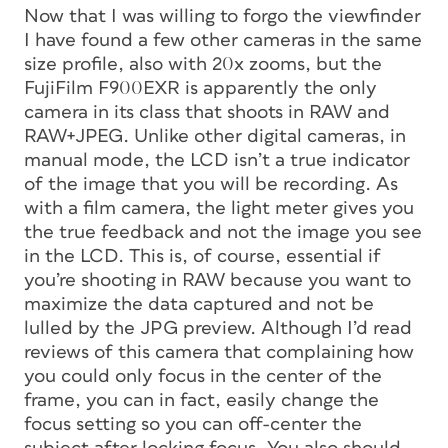
Now that I was willing to forgo the viewfinder
I have found a few other cameras in the same
size profile, also with 20x zooms, but the
FujiFilm F900EXR is apparently the only
camera in its class that shoots in RAW and
RAW+JPEG. Unlike other digital cameras, in
manual mode, the LCD isn’t a true indicator
of the image that you will be recording. As
with a film camera, the light meter gives you
the true feedback and not the image you see
in the LCD. This is, of course, essential if
you’re shooting in RAW because you want to
maximize the data captured and not be
lulled by the JPG preview. Although I’d read
reviews of this camera that complaining how
you could only focus in the center of the
frame, you can in fact, easily change the
focus setting so you can off-center the