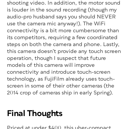
shooting video. In addition, the motor sound
is louder in the sound recording (though my
audio-pro husband says you should NEVER
use the camera mic anyway!). The WiFi
connectivity is a bit more cumbersome than
its competitors, requiring a few coordinated
steps on both the camera and phone. Lastly,
this camera doesn’t provide any touch screen
operation, though I suspect that future
models of this camera will improve
connectivity and introduce touch-screen
technology, as FujiFilm already uses touch-
screen in some of their other cameras (the
2014 crop of cameras ship in early Spring).
Final Thoughts
Priced at under $400, this uber-compact,