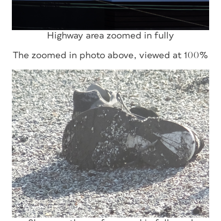
Highway area zoomed in fully
The zoomed in photo above, viewed at 100%