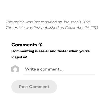
This article was last modified on January 8, 2023
This article was first published on December 24, 2013
Comments
(1)
Commenting is easier and faster when you're
logged in!