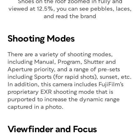
Shoes on the roof zoomed in fully and
viewed at 12.5%, you can see pebbles, laces,
and read the brand
Shooting Modes
There are a variety of shooting modes,
including Manual, Program, Shutter and
Aperture priority, and a range of pre-sets
including Sports (for rapid shots), sunset, etc.
In addition, this camera includes FujiFilm’s
proprietary EXR shooting mode that is
purported to increase the dynamic range
captured in a photo.
Viewfinder and Focus