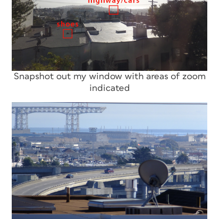
Snapshot out my window with areas of zoom
indicated