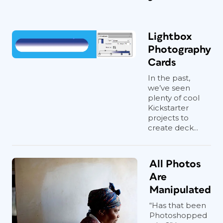
Lightbox
Photography
Cards
In the past,
we’ve seen
plenty of cool
Kickstarter
projects to
create deck...
All Photos
Are
Manipulated
“Has that been
Photoshopped