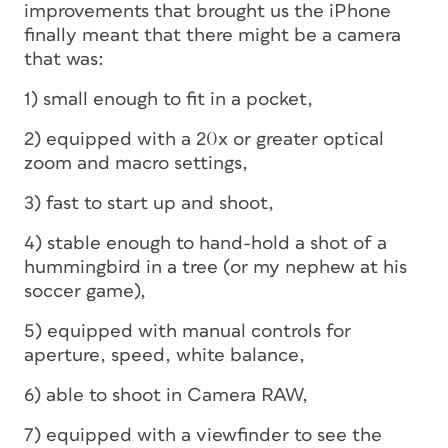
improvements that brought us the iPhone
finally meant that there might be a camera
that was:
1) small enough to fit in a pocket,
2) equipped with a 20x or greater optical
zoom and macro settings,
3) fast to start up and shoot,
4) stable enough to hand-hold a shot of a
hummingbird in a tree (or my nephew at his
soccer game),
5) equipped with manual controls for
aperture, speed, white balance,
6) able to shoot in Camera RAW,
7) equipped with a viewfinder to see the