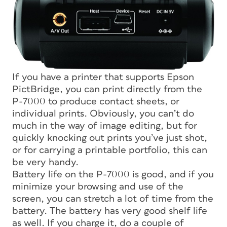
If you have a printer that supports Epson
PictBridge, you can print directly from the
P-7000 to produce contact sheets, or
individual prints. Obviously, you can’t do
much in the way of image editing, but for
quickly knocking out prints you’ve just shot,
or for carrying a printable portfolio, this can
be very handy.
Battery life on the P-7000 is good, and if you
minimize your browsing and use of the
screen, you can stretch a lot of time from the
battery. The battery has very good shelf life
as well. If you charge it, do a couple of