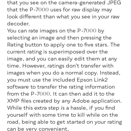
that you see on the camera-generated JPEG
that the P-7000 uses for raw display may
look different than what you see in your raw
decoder.
You can rate images on the P-7000 by
selecting an image and then pressing the
Rating button to apply one to five stars. The
current rating is superimposed over the
image, and you can easily edit them at any
time. However, ratings don’t transfer with
images when you do a normal copy. Instead,
you must use the included Epson Link2
software to transfer the rating information
from the P-7000. It can then add it to the
XMP files created by any Adobe application.
While this extra step is a hassle, if you find
yourself with some time to kill while on the
road, being able to get started on your rating
can be very convenient.