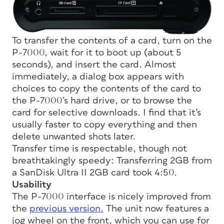
To transfer the contents of a card, turn on the
P-7000, wait for it to boot up (about 5
seconds), and insert the card. Almost
immediately, a dialog box appears with
choices to copy the contents of the card to
the P-7000’s hard drive, or to browse the
card for selective downloads. I find that it’s
usually faster to copy everything and then
delete unwanted shots later.
Transfer time is respectable, though not
breathtakingly speedy: Transferring 2GB from
a SanDisk Ultra II 2GB card took 4:50.
Usability
The P-7000 interface is nicely improved from
the
previous version.
The unit now features a
jog wheel on the front, which you can use for