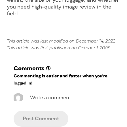
wallet, the size of your luggage, and whether
you need high-quality image review in the
field.
This article was last modified on December 14, 2022
This article was first published on October 1, 2008
Comments
(1)
Commenting is easier and faster when you're
logged in!