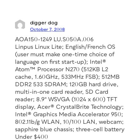
digger dog
October 7, 2008
AOA150-1249 LU.S050A.006
Linpus Linux Lite; English/French OS
(user must make one-time choice of
language on first start-up); Intel®
Atom™ Processor N270 (512KB L2
cache, 1.60GHz, 533MHz FSB); 512MB
DDR2 533 SDRAM; 120GB hard drive,
multi-in-one card reader, SD Card
reader; 8.9″ WSVGA (1024 x 600) TFT
display, Acer® CrystalBrite Technology;
Intel® Graphics Media Accelerator 950;
802.11b/g WLAN, 10/100 LAN, webcam;
sapphire blue chassis; three-cell battery
Under $400