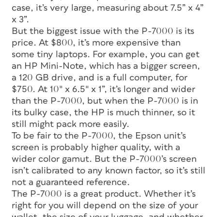
case, it’s very large, measuring about 7.5” x 4”
x 3”.
But the biggest issue with the P-7000 is its
price. At $800, it’s more expensive than
some tiny laptops. For example, you can get
an HP Mini-Note, which has a bigger screen,
a 120 GB drive, and is a full computer, for
$750. At 10″ x 6.5″ x 1”, it’s longer and wider
than the P-7000, but when the P-7000 is in
its bulky case, the HP is much thinner, so it
still might pack more easily.
To be fair to the P-7000, the Epson unit’s
screen is probably higher quality, with a
wider color gamut. But the P-7000’s screen
isn’t calibrated to any known factor, so it’s still
not a guaranteed reference.
The P-7000 is a great product. Whether it’s
right for you will depend on the size of your