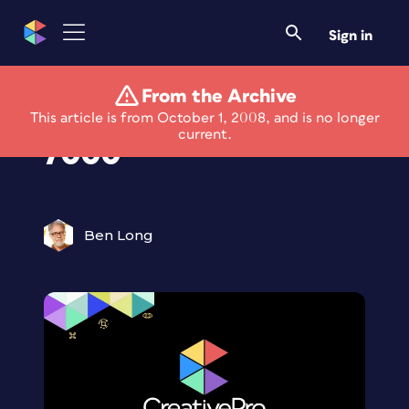
Sign in
From the Archive
Review: Epson P-
This article is from October 1, 2008, and is no longer
current.
7000
Ben Long