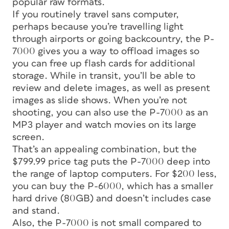
popular raw formats.
If you routinely travel sans computer,
perhaps because you’re travelling light
through airports or going backcountry, the P-
7000 gives you a way to offload images so
you can free up flash cards for additional
storage. While in transit, you’ll be able to
review and delete images, as well as present
images as slide shows. When you’re not
shooting, you can also use the P-7000 as an
MP3 player and watch movies on its large
screen.
That’s an appealing combination, but the
$799.99 price tag puts the P-7000 deep into
the range of laptop computers. For $200 less,
you can buy the P-6000, which has a smaller
hard drive (80GB) and doesn’t includes case
and stand.
Also, the P-7000 is not small compared to