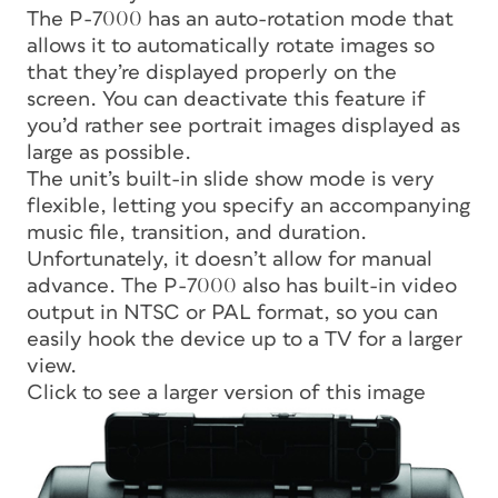
The P-7000 has an auto-rotation mode that
allows it to automatically rotate images so
that they’re displayed properly on the
screen. You can deactivate this feature if
you’d rather see portrait images displayed as
large as possible.
The unit’s built-in slide show mode is very
flexible, letting you specify an accompanying
music file, transition, and duration.
Unfortunately, it doesn’t allow for manual
advance. The P-7000 also has built-in video
output in NTSC or PAL format, so you can
easily hook the device up to a TV for a larger
view.
Click to see a larger version of this image