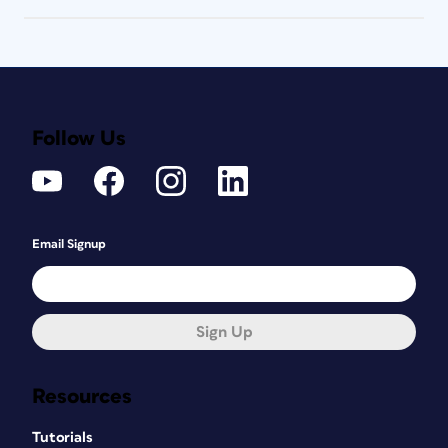
Follow Us
Email Signup
Sign Up
Resources
Tutorials