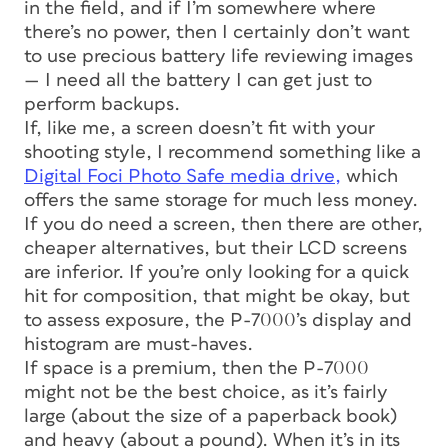
in the field, and if I’m somewhere where
there’s no power, then I certainly don’t want
to use precious battery life reviewing images
— I need all the battery I can get just to
perform backups.
If, like me, a screen doesn’t fit with your
shooting style, I recommend something like a
Digital Foci Photo Safe media drive,
which
offers the same storage for much less money.
If you do need a screen, then there are other,
cheaper alternatives, but their LCD screens
are inferior. If you’re only looking for a quick
hit for composition, that might be okay, but
to assess exposure, the P-7000’s display and
histogram are must-haves.
If space is a premium, then the P-7000
might not be the best choice, as it’s fairly
large (about the size of a paperback book)
and heavy (about a pound). When it’s in its