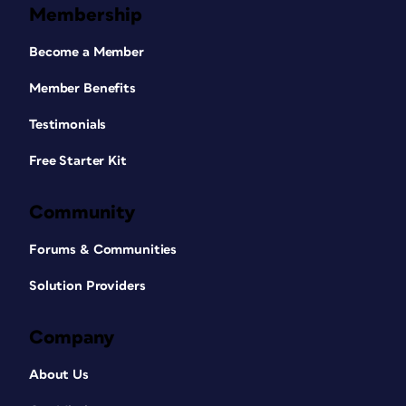
Membership
Become a Member
Member Benefits
Testimonials
Free Starter Kit
Community
Forums & Communities
Solution Providers
Company
About Us