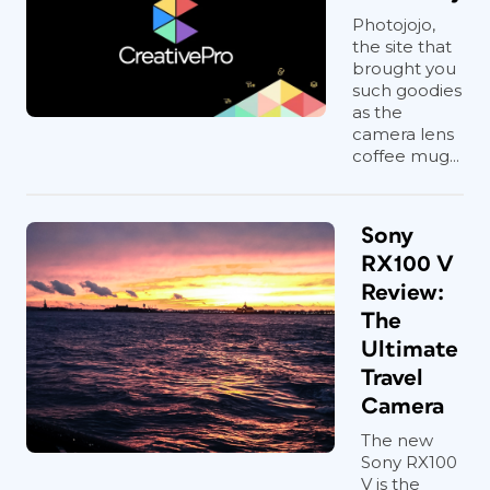
Photojojo,
the site that
brought you
such goodies
as the
camera lens
coffee mug...
Sony
RX100 V
Review:
The
Ultimate
Travel
Camera
The new
Sony RX100
V is the