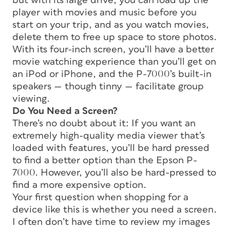
but with its large drive, you can load up the
player with movies and music before you
start on your trip, and as you watch movies,
delete them to free up space to store photos.
With its four-inch screen, you’ll have a better
movie watching experience than you’ll get on
an iPod or iPhone, and the P-7000’s built-in
speakers — though tinny — facilitate group
viewing.
Do You Need a Screen?
There’s no doubt about it: If you want an
extremely high-quality media viewer that’s
loaded with features, you’ll be hard pressed
to find a better option than the Epson P-
7000. However, you’ll also be hard-pressed to
find a more expensive option.
Your first question when shopping for a
device like this is whether you need a screen.
I often don’t have time to review my images