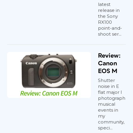
latest
release in
the Sony
RX100
point-and-
shoot ser...
Review:
Canon
EOS M
Shutter
noise in E
flat major I
photograph
musical
events in
my
community,
speci...