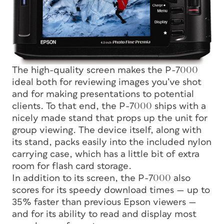
The high-quality screen makes the P-7000
ideal both for reviewing images you’ve shot
and for making presentations to potential
clients. To that end, the P-7000 ships with a
nicely made stand that props up the unit for
group viewing. The device itself, along with
its stand, packs easily into the included nylon
carrying case, which has a little bit of extra
room for flash card storage.
In addition to its screen, the P-7000 also
scores for its speedy download times — up to
35% faster than previous Epson viewers —
and for its ability to read and display most