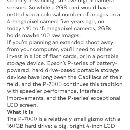
steadily advancing, so have digital camera
sensors. So while a 2GB card would have
netted you a colossal number of images on a
4-megapixel camera five years ago, on
today’s 10 to 15 megapixel cameras, 2GBs
holds maybe 100 raw images.
If you’re planning an extended shoot away
from your computer, you’ll need to either
invest in a lot of flash cards, or in a portable
storage device. Epson’s P-series of battery-
powered, hard drive-based portable storage
devices have long been the Cadillacs of their
field, and the P-7000 continues this tradition
with speedier performance, interface
improvements, and the P-series’ exceptional
LCD screen.
What It Is
The P-7000 is a relatively small gizmo with a
160GB hard drive; a big, bright 4-inch LCD