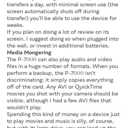
transfers a day, with minimal screen use (the
screen automatically shuts off during
transfer) you’ll be able to use the device for
weeks.
If you plan on doing a lot of review on its
screen, I suggest doing so when plugged into
the wall, or invest in additional batteries.
Media Mongering
The P-7000 can also play audio and video
files in a huge number of formats. When you
perform a backup, the P-7000 isn’t
discriminating; it simply copies everything
off of the card. Any AVI or QuickTime
movies you shot with your camera should be
visible, although I had a few AVI files that
wouldn’t play.
Spending this kind of money on a device just
to play movies and music is silly, of course,