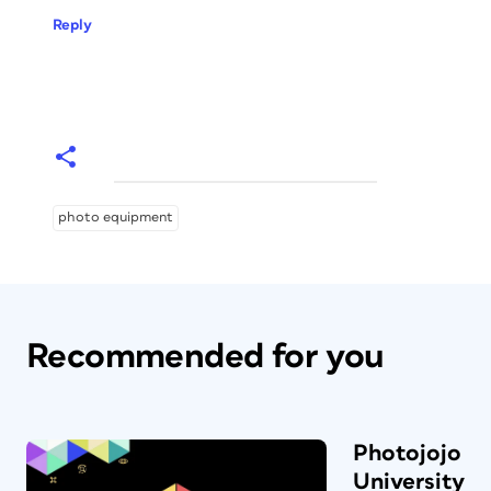
Reply
photo equipment
Recommended for you
Photojojo
University