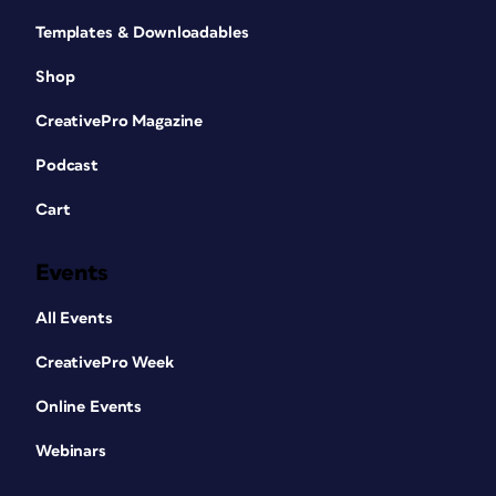
Templates & Downloadables
Shop
CreativePro Magazine
Podcast
Cart
Events
All Events
CreativePro Week
Online Events
Webinars