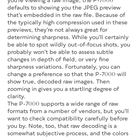
you’re viewing a raw image, the P-7000
defaults to showing you the JPEG preview
that’s embedded in the raw file. Because of
the typically high compression used in these
previews, they’re not always great for
determining sharpness. While you’ll certainly
be able to spot wildly out-of-focus shots, you
probably won’t be able to assess subtle
changes in depth of field, or very fine
sharpness variations. Fortunately, you can
change a preference so that the P-7000 will
show true, decoded raw images. Then
zooming in gives you a startling degree of
clarity.
The P-7000 supports a wide range of raw
formats from a number of vendors, but you’ll
want to check compatibility carefully before
you by. Note, too, that raw decoding is a
somewhat subjective process, and the colors