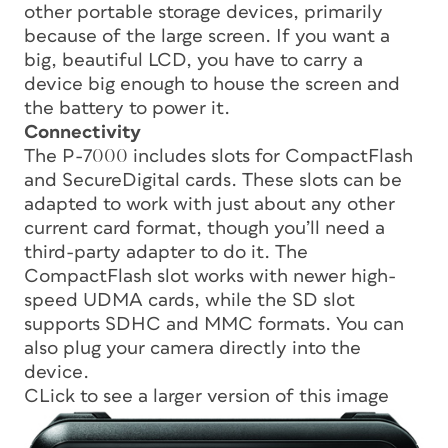
other portable storage devices, primarily
because of the large screen. If you want a
big, beautiful LCD, you have to carry a
device big enough to house the screen and
the battery to power it.
Connectivity
The P-7000 includes slots for CompactFlash
and SecureDigital cards. These slots can be
adapted to work with just about any other
current card format, though you’ll need a
third-party adapter to do it. The
CompactFlash slot works with newer high-
speed UDMA cards, while the SD slot
supports SDHC and MMC formats. You can
also plug your camera directly into the
device.
CLick to see a larger version of this image