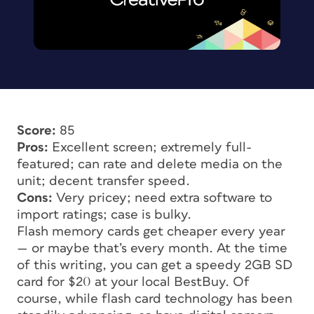
Score:
85
Pros:
Excellent screen; extremely full-
featured; can rate and delete media on the
unit; decent transfer speed.
Cons:
Very pricey; need extra software to
import ratings; case is bulky.
Flash memory cards get cheaper every year
— or maybe that’s every month. At the time
of this writing, you can get a speedy 2GB SD
card for $20 at your local BestBuy. Of
course, while flash card technology has been