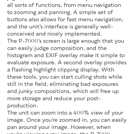
all sorts of functions, from menu navigation
to zooming and panning. A simple set of
buttons also allows for fast menu navigation,
and the unit’s interface is generally well-
conceived and nicely implemented.
The P-7000’s screen is large enough that you
can easily judge composition, and the
histogram and EXIF overlay make it simple to
evaluate exposure. A second overlay provides
a flashing highlight clipping display. With
these tools, you can start culling shots while
still in the field, eliminating bad exposures
and junky compositions, which will free up
more storage and reduce your post-
production.
The unit can zoom into a 400% view of your
image. Once you’re zoomed in, you can easily
pan around your image. However, when