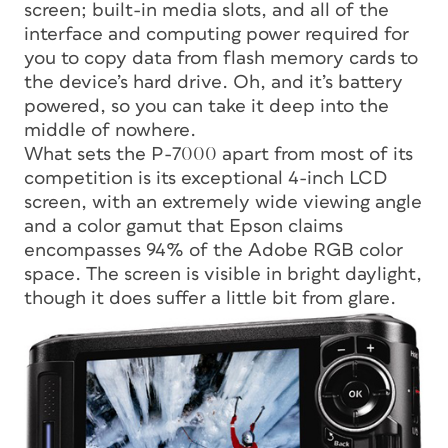
screen; built-in media slots, and all of the
interface and computing power required for
you to copy data from flash memory cards to
the device’s hard drive. Oh, and it’s battery
powered, so you can take it deep into the
middle of nowhere.
What sets the P-7000 apart from most of its
competition is its exceptional 4-inch LCD
screen, with an extremely wide viewing angle
and a color gamut that Epson claims
encompasses 94% of the Adobe RGB color
space. The screen is visible in bright daylight,
though it does suffer a little bit from glare.