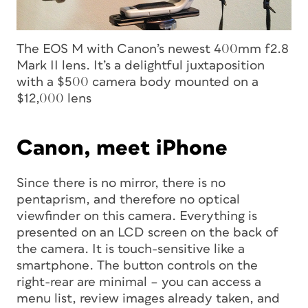
The EOS M with Canon’s newest 400mm f2.8
Mark II lens. It’s a delightful juxtaposition
with a $500 camera body mounted on a
$12,000 lens
Canon, meet iPhone
Since there is no mirror, there is no
pentaprism, and therefore no optical
viewfinder on this camera. Everything is
presented on an LCD screen on the back of
the camera. It is touch-sensitive like a
smartphone. The button controls on the
right-rear are minimal – you can access a
menu list, review images already taken, and