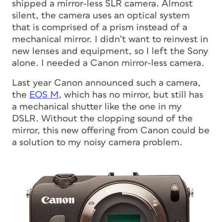
shipped a mirror-less SLR camera. Almost
silent, the camera uses an optical system
that is comprised of a prism instead of a
mechanical mirror. I didn’t want to reinvest in
new lenses and equipment, so I left the Sony
alone. I needed a Canon mirror-less camera.
Last year Canon announced such a camera,
the
EOS M
, which has no mirror, but still has
a mechanical shutter like the one in my
DSLR. Without the clopping sound of the
mirror, this new offering from Canon could be
a solution to my noisy camera problem.