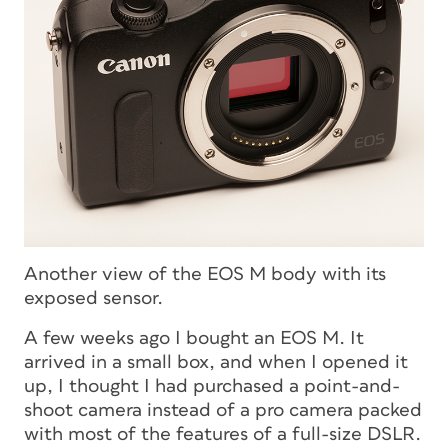
Another view of the EOS M body with its
exposed sensor.
A few weeks ago I bought an EOS M. It
arrived in a small box, and when I opened it
up, I thought I had purchased a point-and-
shoot camera instead of a pro camera packed
with most of the features of a full-size DSLR.