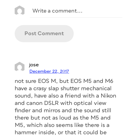
jose
December 22, 2017
not sure EOS M, but EOS M5 and M6
have a crasy slap shutter mechanical
sound, have also a friend with a Nikon
and canon DSLR with optical view
finder and mirros and the sound still
there but not as loud as the M5 and
M5, which also seems like there is a
hammer inside, or that it could be