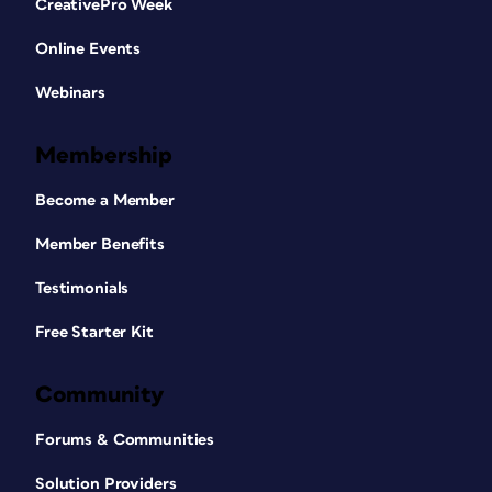
CreativePro Week
Online Events
Webinars
Membership
Become a Member
Member Benefits
Testimonials
Free Starter Kit
Community
Forums & Communities
Solution Providers