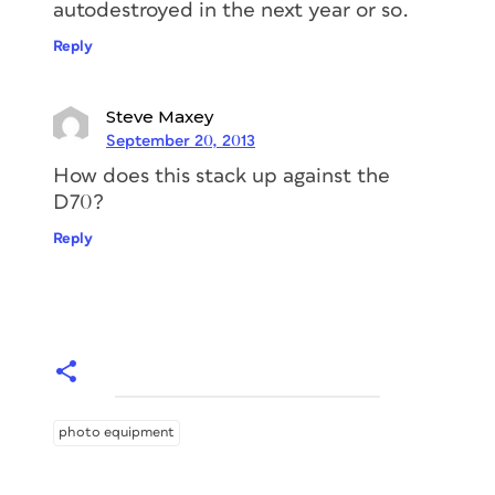
autodestroyed in the next year or so.
Reply
Steve Maxey
September 20, 2013
How does this stack up against the
D70?
Reply
photo equipment