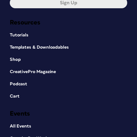
Sign Up
Resources
Tutorials
Templates & Downloadables
Shop
CreativePro Magazine
Podcast
Cart
Events
All Events