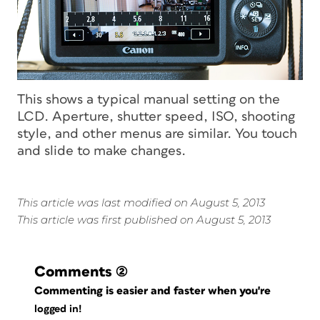
This shows a typical manual setting on the
LCD. Aperture, shutter speed, ISO, shooting
style, and other menus are similar. You touch
and slide to make changes.
This article was last modified on August 5, 2013
This article was first published on August 5, 2013
Comments
(2)
Commenting is easier and faster when you're
logged in!