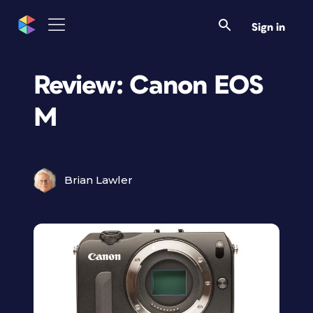
Sign in
Review: Canon EOS
M
Brian Lawler