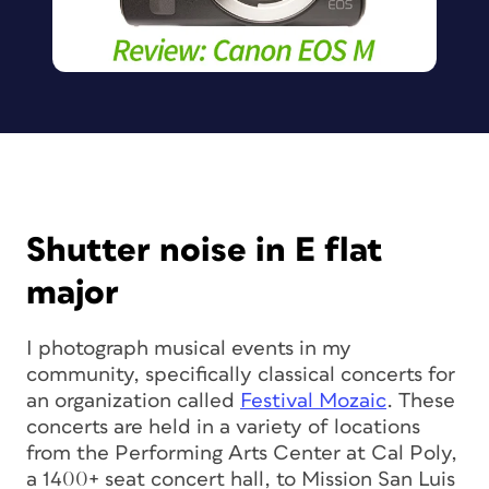
Shutter noise in E flat
major
I photograph musical events in my
community, specifically classical concerts for
an organization called
Festival Mozaic
. These
concerts are held in a variety of locations
from the Performing Arts Center at Cal Poly,
a 1400+ seat concert hall, to Mission San Luis