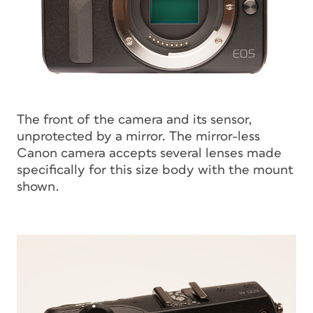
The front of the camera and its sensor,
unprotected by a mirror. The mirror-less
Canon camera accepts several lenses made
specifically for this size body with the mount
shown.