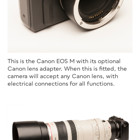
This is the Canon EOS M with its optional
Canon lens adapter. When this is fitted, the
camera will accept any Canon lens, with
electrical connections for all functions.