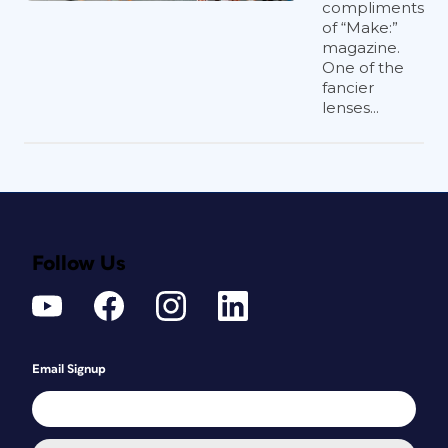
compliments
of “Make:”
magazine.
One of the
fancier
lenses...
Follow Us
Email Signup