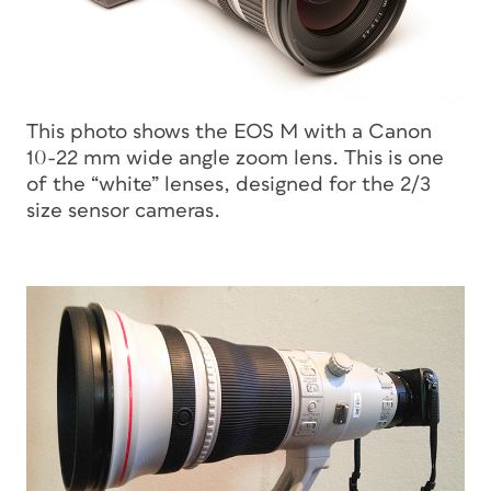
This photo shows the EOS M with a Canon
10-22 mm wide angle zoom lens. This is one
of the “white” lenses, designed for the 2/3
size sensor cameras.