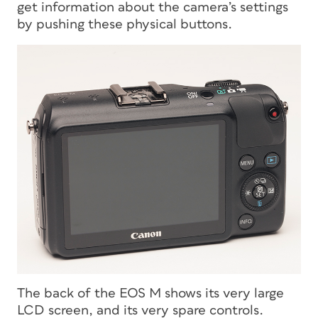
get information about the camera’s settings
by pushing these physical buttons.
The back of the EOS M shows its very large
LCD screen, and its very spare controls.