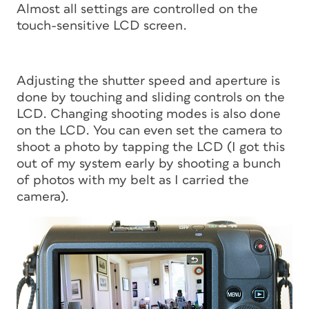
Almost all settings are controlled on the
touch-sensitive LCD screen.
Adjusting the shutter speed and aperture is
done by touching and sliding controls on the
LCD. Changing shooting modes is also done
on the LCD. You can even set the camera to
shoot a photo by tapping the LCD (I got this
out of my system early by shooting a bunch
of photos with my belt as I carried the
camera).