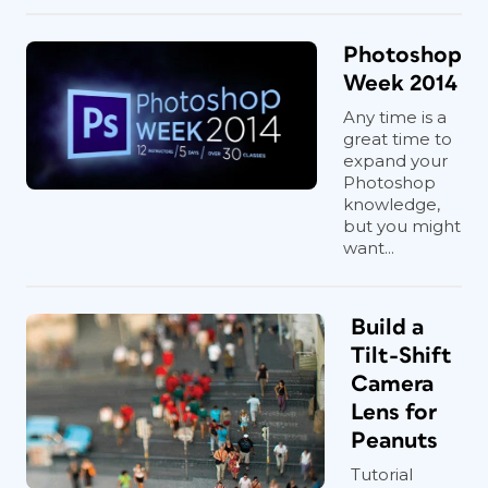
Photoshop
Week 2014
Any time is a
great time to
expand your
Photoshop
knowledge,
but you might
want...
Build a
Tilt-Shift
Camera
Lens for
Peanuts
Tutorial