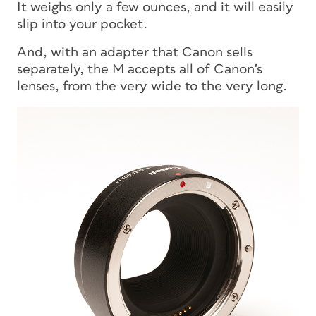
It weighs only a few ounces, and it will easily
slip into your pocket.
And, with an adapter that Canon sells
separately, the M accepts all of Canon’s
lenses, from the very wide to the very long.