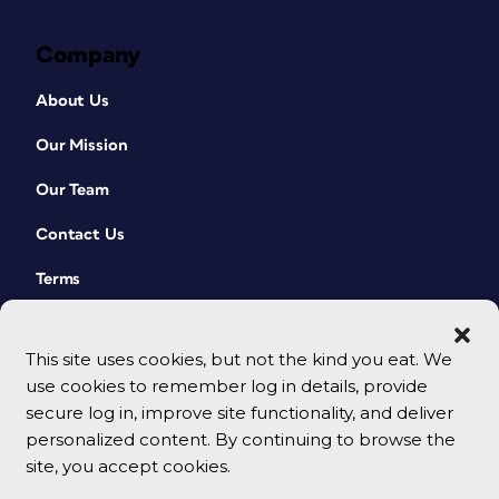
Company
About Us
Our Mission
Our Team
Contact Us
Terms
This site uses cookies, but not the kind you eat. We
use cookies to remember log in details, provide
secure log in, improve site functionality, and deliver
personalized content. By continuing to browse the
site, you accept cookies.
© 2026 CreativePro Network. All rights reserved.