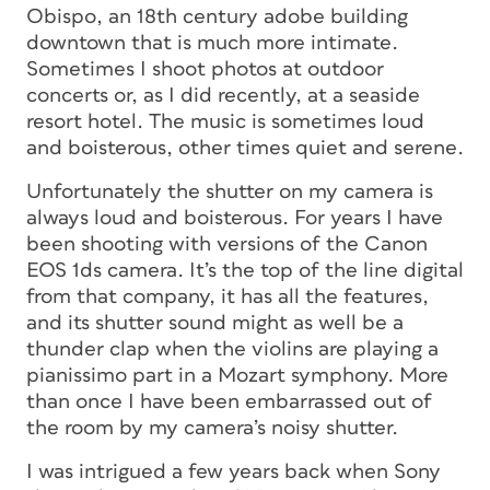
Obispo, an 18th century adobe building
downtown that is much more intimate.
Sometimes I shoot photos at outdoor
concerts or, as I did recently, at a seaside
resort hotel. The music is sometimes loud
and boisterous, other times quiet and serene.
Unfortunately the shutter on my camera is
always loud and boisterous. For years I have
been shooting with versions of the Canon
EOS 1ds camera. It’s the top of the line digital
from that company, it has all the features,
and its shutter sound might as well be a
thunder clap when the violins are playing a
pianissimo part in a Mozart symphony. More
than once I have been embarrassed out of
the room by my camera’s noisy shutter.
I was intrigued a few years back when Sony