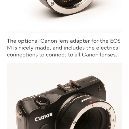
The optional Canon lens adapter for the EOS
M is nicely made, and includes the electrical
connections to connect to all Canon lenses.