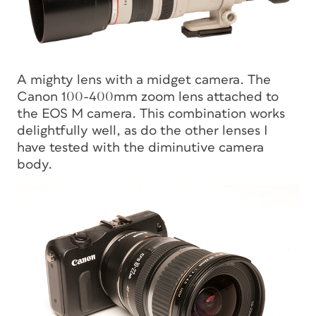
A mighty lens with a midget camera. The
Canon 100-400mm zoom lens attached to
the EOS M camera. This combination works
delightfully well, as do the other lenses I
have tested with the diminutive camera
body.