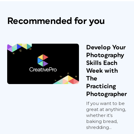
Recommended for you
Develop Your
Photography
Skills Each
Week with
The
Practicing
Photographer
If you want to be
great at anything,
whether it’s
baking bread,
shredding...