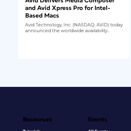
Avid Delivers Media Composer
and Avid Xpress Pro for Intel-
Based Macs
Avid Technology, Inc. (NASDAQ: AVID) today
announced the worldwide availability...
Resources
Events