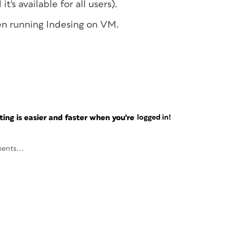
t's available for all users).
een running Indesing on VM.
ng is easier and faster when you're
logged in!
ents...