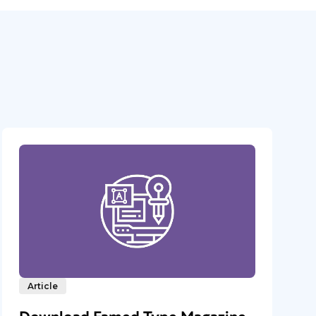
Article