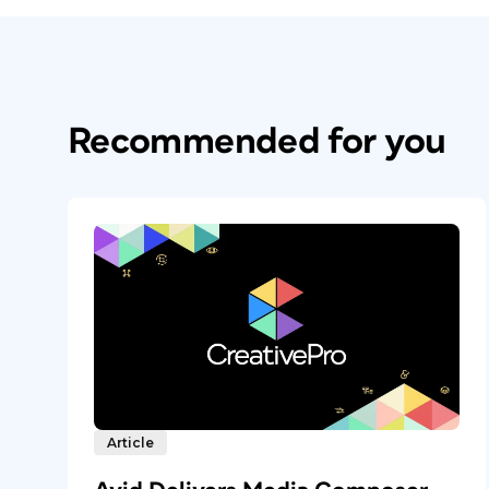
Recommended for you
Article