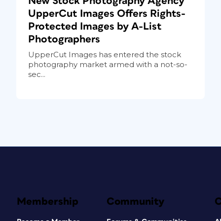
New Stock Photography Agency
UpperCut Images Offers Rights-
Protected Images by A-List
Photographers
UpperCut Images has entered the stock
photography market armed with a not-so-
sec...
Membership
Community