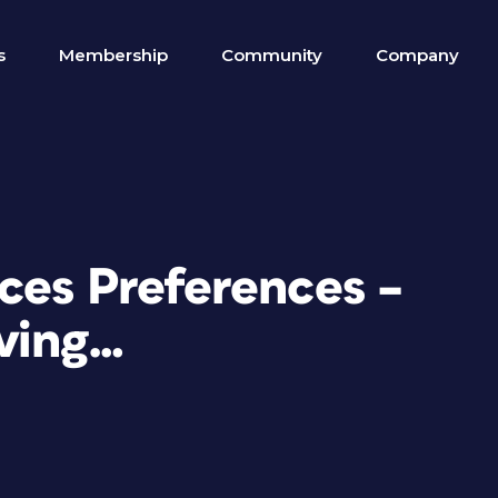
s
Membership
Community
Company
ces Preferences –
ving…