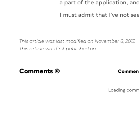
a part of the application, and i
I must admit that I've not s
This article was last modified on November 8, 2012
This article was first published on
Comments
(0)
Commenti
Loading comm