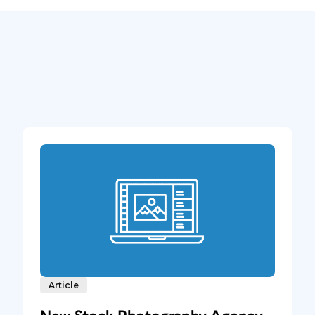
Article