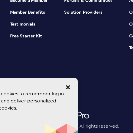
Become a Member
Forums & Communities
A
Member Benefits
Solution Providers
O
Testimonials
O
Free Starter Kit
C
T
se cookies to remember log in
y, and deliver personalized
cookies.
© 2026 CreativePro Network. All rights reserved.