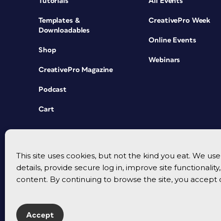
Tutorials
All Events
Templates &
CreativePro Week
Downloadables
Online Events
Shop
Webinars
CreativePro Magazine
Podcast
Cart
This site uses cookies, but not the kind you eat. We u
details, provide secure log in, improve site functionalit
content. By continuing to browse the site, you accept 
Accept