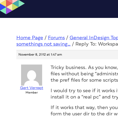
Home Page
/
Forums
/
General InDesign To
somethings not saving…
/
Reply To: Workspa
November 8, 2012 at 1:47 am
Tricky business. As you know,
files without being “administ
the pref files for some scripts
Gert Verrept
I would try to see if it works
Member
install it on a “real pc” and 
If it works that way, then yo
form the user dir to the dir 