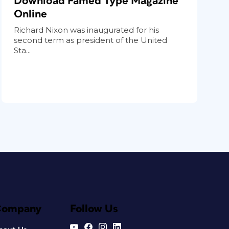
Download Famed Type Magazine
Online
Richard Nixon was inaugurated for his
second term as president of the United
Sta...
Company
Follow Us