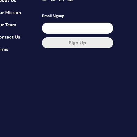
bout Us
ur Mission
Email Signup
ur Team
ontact Us
Sign Up
erms