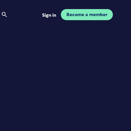
Become a member
Sign in