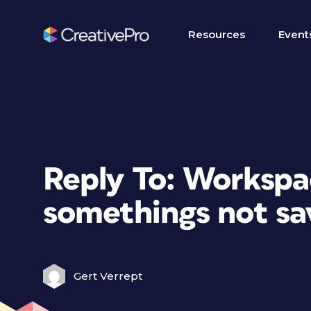
Resources
Event
Reply To: Workspa
somethings not sa
Gert Verrept