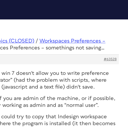
pics (CLOSED)
/
Workspaces Preferences –
ces Preferences – somethings not saving…
#63528
 win 7 doesn't allow you to write preference
rator” (had the problem with scripts, where
 (javascript and a text file) didn't save.
 if you are admin of the machine, or if possible,
try working as admin and as “normal user”.
u could try to copy that Indesign workspace
where the program is installed (it then becomes