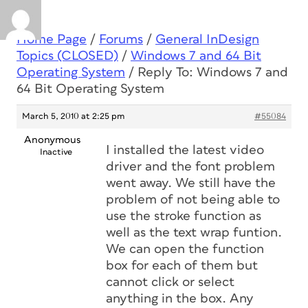
Home Page
/
Forums
/
General InDesign
Topics (CLOSED)
/
Windows 7 and 64 Bit
Operating System
/
Reply To: Windows 7 and
64 Bit Operating System
March 5, 2010 at 2:25 pm
#55084
Anonymous
I installed the latest video
Inactive
driver and the font problem
went away. We still have the
problem of not being able to
use the stroke function as
well as the text wrap funtion.
We can open the function
box for each of them but
cannot click or select
anything in the box. Any