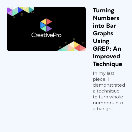
Turning
Numbers
into Bar
Graphs
Using
GREP: An
Improved
Technique
In my last
piece, I
demonstrated
a technique
to turn whole
numbers into
a bar gr...