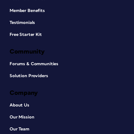
Member Benefits
Testimonials
Free Starter Kit
Community
Forums & Communities
Solution Providers
Company
About Us
Our Mission
Our Team