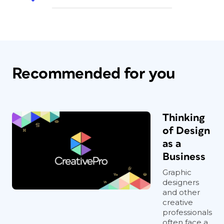
Recommended for you
Thinking
of Design
as a
Business
Graphic
designers
and other
creative
professionals
often face a