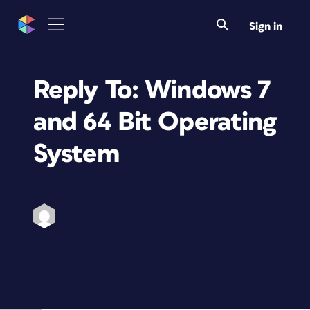
Sign in
Reply To: Windows 7
and 64 Bit Operating
System