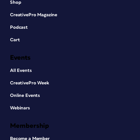
Shop
CreativePro Magazine
Podcast
Cart
Events
All Events
CreativePro Week
Online Events
Webinars
Membership
Become a Member