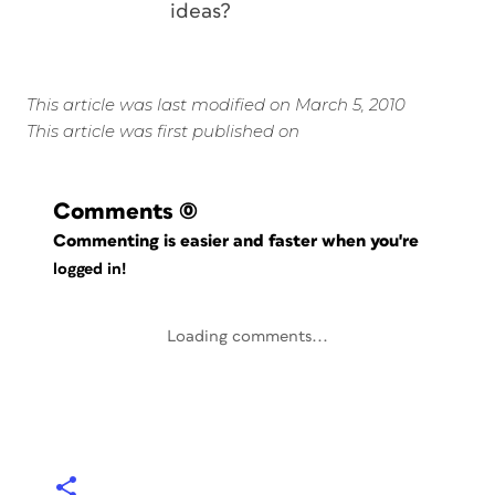
ideas?
This article was last modified on March 5, 2010
This article was first published on
Comments
(0)
Commenting is easier and faster when you're
logged in!
Loading comments...