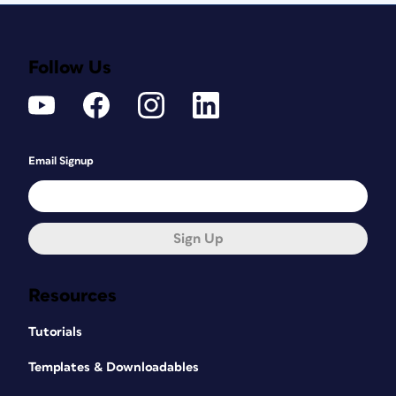
Follow Us
Email Signup
Sign Up
Resources
Tutorials
Templates & Downloadables