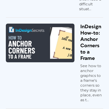
difficult
situat...
InDesign
How-to:
Anchor
Corners
to a
Frame
See how to
anchor
graphics to
a frame's
corners so
they stay in
place, even
as t...