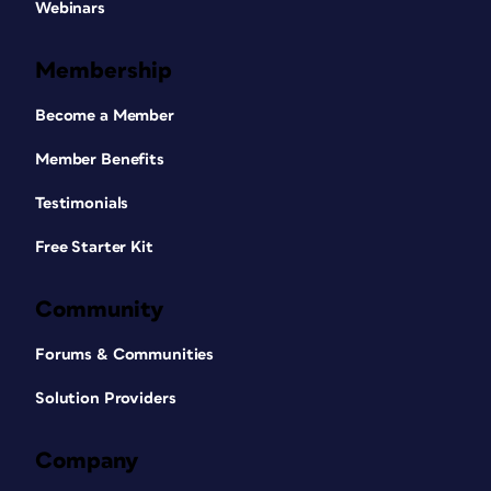
Webinars
Membership
Become a Member
Member Benefits
Testimonials
Free Starter Kit
Community
Forums & Communities
Solution Providers
Company