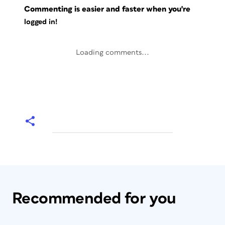
Commenting is easier and faster when you're
logged in!
Loading comments...
Recommended for you