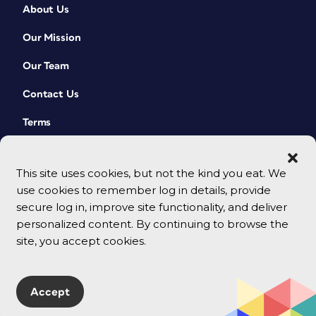
About Us
Our Mission
Our Team
Contact Us
Terms
This site uses cookies, but not the kind you eat. We
use cookies to remember log in details, provide
secure log in, improve site functionality, and deliver
personalized content. By continuing to browse the
site, you accept cookies.
© 2026 CreativePro Network. All rights reserved.
Accept