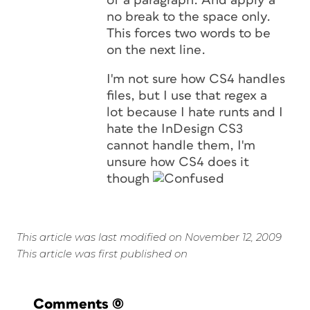
of a paragraph. And apply a
no break to the space only.
This forces two words to be
on the next line.
I'm not sure how CS4 handles
files, but I use that regex a
lot because I hate runts and I
hate the InDesign CS3
cannot handle them, I'm
unsure how CS4 does it
though
This article was last modified on November 12, 2009
This article was first published on
Comments
(0)