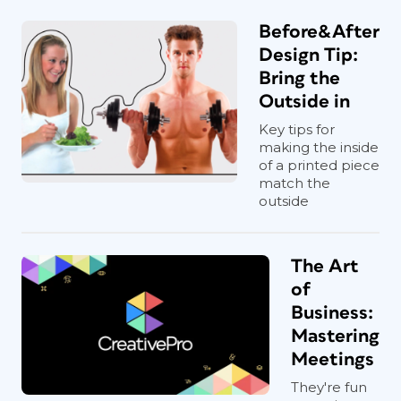
Before&After
Design Tip:
Bring the
Outside in
Key tips for
making the inside
of a printed piece
match the
outside
The Art
of
Business:
Mastering
Meetings
They're fun