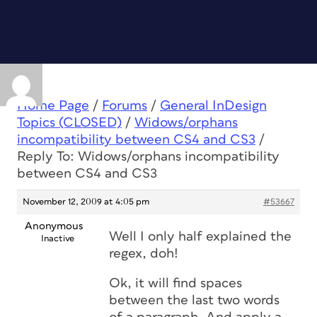
Home Page
/
Forums
/
General InDesign
Topics (CLOSED)
/
Widows/orphans
incompatibility between CS4 and CS3
/
Reply To: Widows/orphans incompatibility
between CS4 and CS3
November 12, 2009 at 4:05 pm
#53667
Anonymous
Well I only half explained the
Inactive
regex, doh!
Ok, it will find spaces
between the last two words