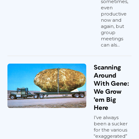
sometimes,
even
productive
now and
again, but
group
meetings
can als...
Scanning
Around
With Gene:
We Grow
’em Big
Here
I’ve always
been a sucker
for the various
“exaggerated”