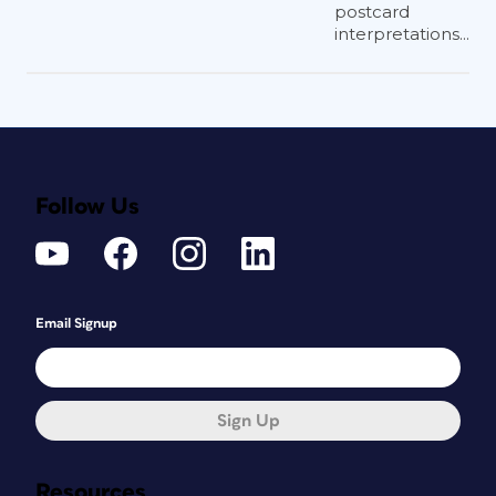
postcard
interpretations...
Follow Us
Email Signup
Sign Up
Resources