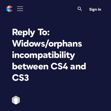
Sign in
Reply To:
Widows/orphans
incompatibility
between CS4 and
CS3