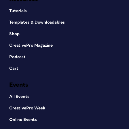
Tutorials
Templates & Downloadables
Shop
CreativePro Magazine
Podcast
Cart
Events
All Events
CreativePro Week
Online Events