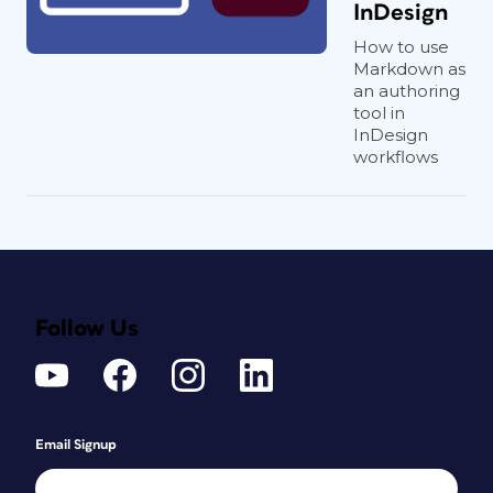
InDesign
How to use
Markdown as
an authoring
tool in
InDesign
workflows
Follow Us
Email Signup