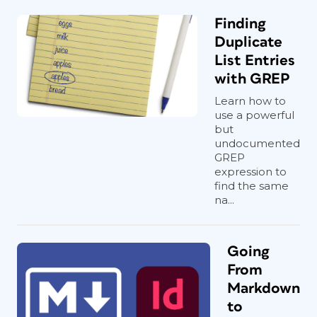
Finding
Duplicate
List Entries
with GREP
Learn how to
use a powerful
but
undocumented
GREP
expression to
find the same
na...
Going
From
Markdown
to