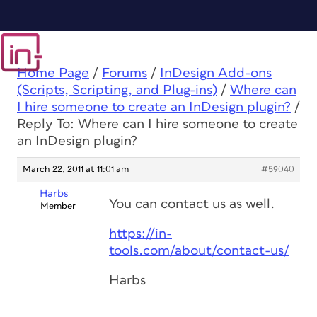
Home Page
/
Forums
/
InDesign Add-ons
(Scripts, Scripting, and Plug-ins)
/
Where can
I hire someone to create an InDesign plugin?
/
Reply To: Where can I hire someone to create
an InDesign plugin?
March 22, 2011 at 11:01 am
#59040
Harbs
You can contact us as well.
Member
https://in-
tools.com/about/contact-us/
Harbs