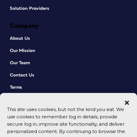
Solution Providers
Company
About Us
Our Mission
Our Team
Contact Us
Terms
This site uses cookies, but not the kind you eat. We
use cookies to remember log in details, provide
secure log in, improve site functionality, and deliver
personalized content. By continuing to browse the