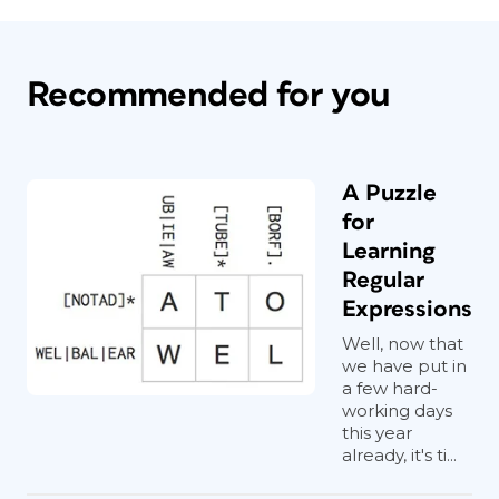
Recommended for you
A Puzzle
for
Learning
Regular
Expressions
Well, now that
we have put in
a few hard-
working days
this year
already, it's ti...