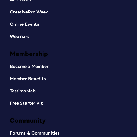
CreativePro Week
Online Events
Webinars
Membership
Become a Member
Member Benefits
Testimonials
Free Starter Kit
Community
Forums & Communities