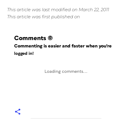
This article was last modified on March 22, 2011
This article was first published on
Comments
(0)
Commenting is easier and faster when you're
logged in!
Loading comments...