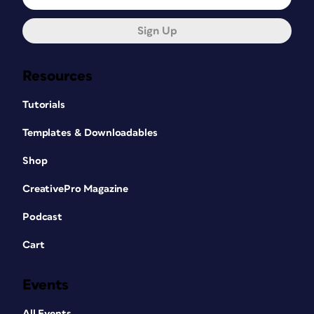
Sign Up
Resources
Tutorials
Templates & Downloadables
Shop
CreativePro Magazine
Podcast
Cart
Events
All Events