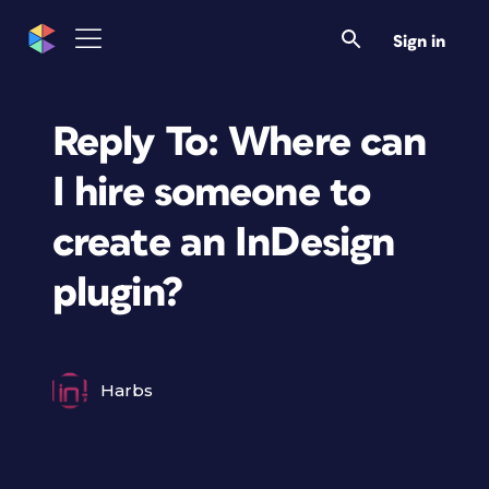
Sign in
Reply To: Where can
I hire someone to
create an InDesign
plugin?
Harbs