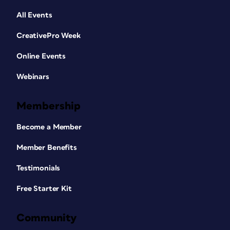
All Events
CreativePro Week
Online Events
Webinars
Membership
Become a Member
Member Benefits
Testimonials
Free Starter Kit
Community