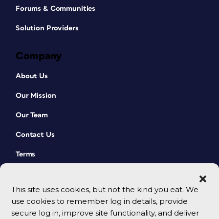
Forums & Communities
Solution Providers
Company
About Us
Our Mission
Our Team
Contact Us
Terms
This site uses cookies, but not the kind you eat. We
use cookies to remember log in details, provide
secure log in, improve site functionality, and deliver