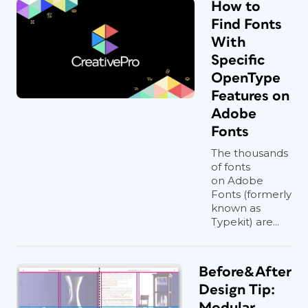
How to
Find Fonts
With
Specific
OpenType
Features on
Adobe
Fonts
The thousands
of fonts
on Adobe
Fonts (formerly
known as
Typekit) are...
Before&After
Design Tip:
Modular