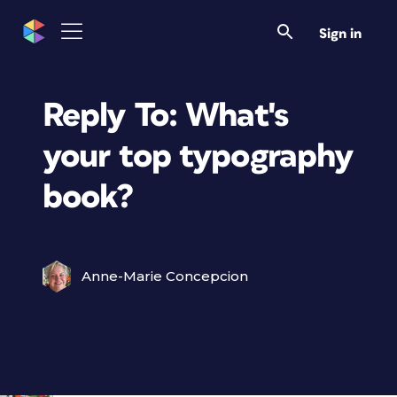
Sign in
Reply To: What's
your top typography
book?
Anne-Marie Concepcion