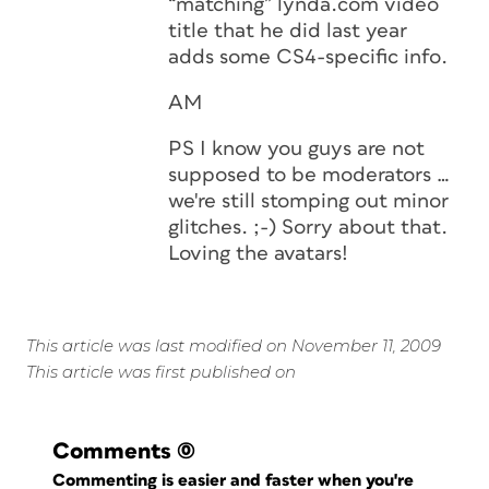
“matching” lynda.com video
title that he did last year
adds some CS4-specific info.
AM
PS I know you guys are not
supposed to be moderators …
we're still stomping out minor
glitches. ;-) Sorry about that.
Loving the avatars!
This article was last modified on November 11, 2009
This article was first published on
Comments
(0)
Commenting is easier and faster when you're