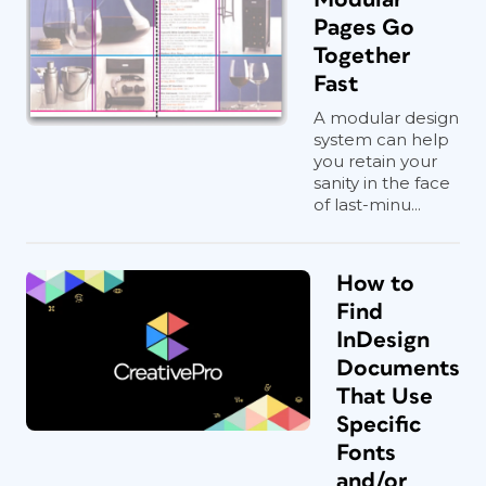
Pages Go
Together
Fast
A modular design
system can help
you retain your
sanity in the face
of last-minu...
How to
Find
InDesign
Documents
That Use
Specific
Fonts
and/or