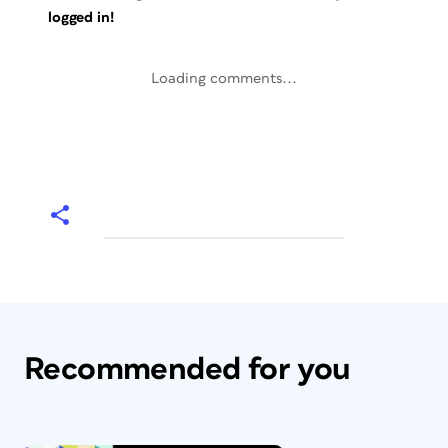
logged in!
Loading comments...
Recommended for you