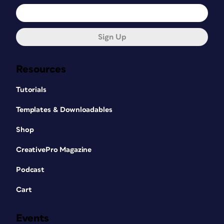
Sign Up
Resources
Tutorials
Templates & Downloadables
Shop
CreativePro Magazine
Podcast
Cart
Events