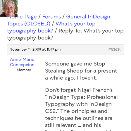
Home Page
/
Forums
/
General InDesign
Topics (CLOSED)
/
What's your top
typography book?
/
Reply To: What's your top
typography book?
November 11, 2009 at 11:47 pm
#53630
Anne-Marie
Someone gave me Stop
Concepcion
Member
Stealing Sheep for a present
a while ago, I love it.
Don't forget Nigel French's
“InDesign Type: Professional
Typography with InDesign
CS2.” The principles and
techniques he outlines are
still relevant … and his