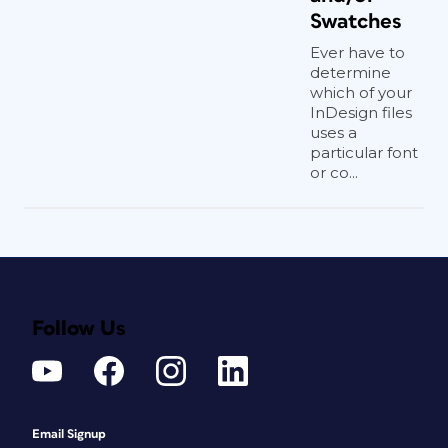
Swatches
Ever have to
determine
which of your
InDesign files
uses a
particular font
or co...
Follow Us
Email Signup