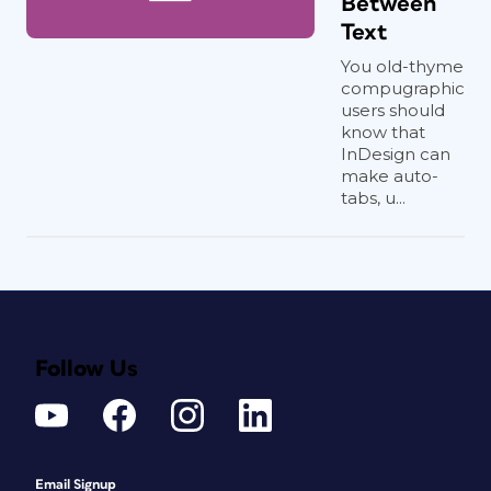
Between
Text
You old-thyme
compugraphic
users should
know that
InDesign can
make auto-
tabs, u...
Follow Us
Email Signup