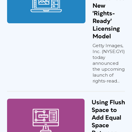
New
'Rights-
Ready'
Licensing
Model
Getty Images,
Inc. (NYSE:GYI)
today
announced
the upcoming
launch of
rights-read...
Using Flush
Space to
Add Equal
Space