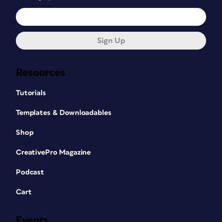
Sign Up
Resources
Tutorials
Templates & Downloadables
Shop
CreativePro Magazine
Podcast
Cart
Events