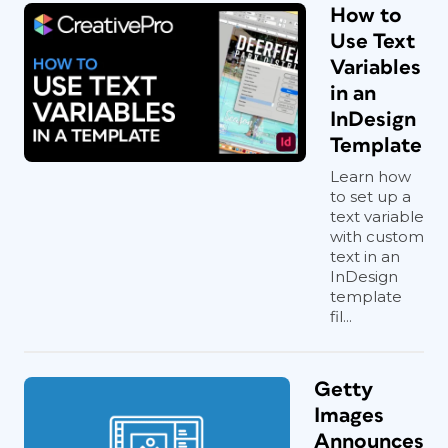
How to
Use Text
Variables
in an
InDesign
Template
Learn how
to set up a
text variable
with custom
text in an
InDesign
template
fil...
Getty
Images
Announces