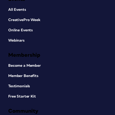
All Events
CreativePro Week
Online Events
Webinars
Membership
Become a Member
Member Benefits
Testimonials
Free Starter Kit
Community