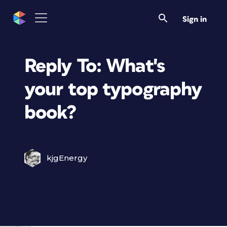
Sign in
Reply To: What's
your top typography
book?
kjgEnergy