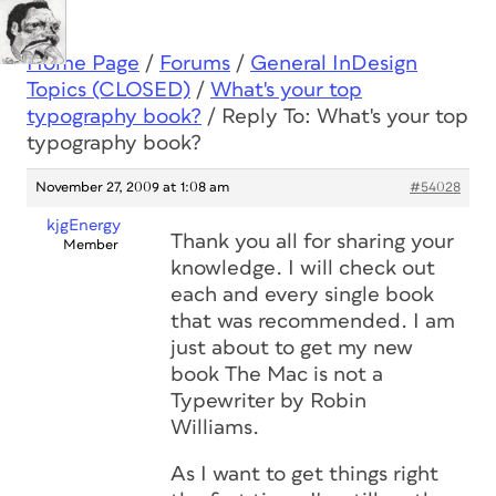
Home Page
/
Forums
/
General InDesign
Topics (CLOSED)
/
What's your top
typography book?
/
Reply To: What's your top
typography book?
November 27, 2009 at 1:08 am
#54028
kjgEnergy
Thank you all for sharing your
Member
knowledge. I will check out
each and every single book
that was recommended. I am
just about to get my new
book The Mac is not a
Typewriter by Robin
Williams.
As I want to get things right