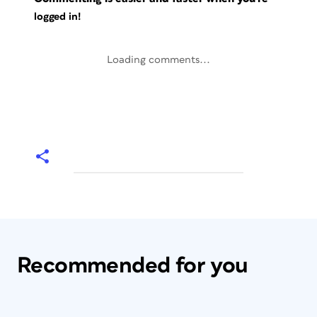
logged in!
Loading comments...
Recommended for you