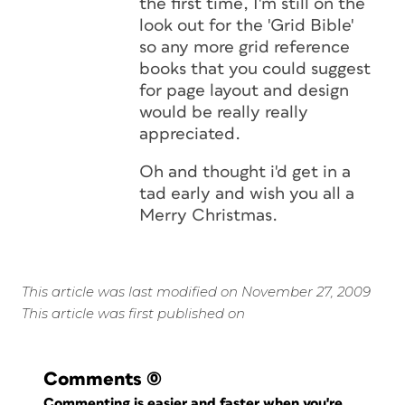
the first time, I'm still on the
look out for the 'Grid Bible'
so any more grid reference
books that you could suggest
for page layout and design
would be really really
appreciated.
Oh and thought i'd get in a
tad early and wish you all a
Merry Christmas.
This article was last modified on November 27, 2009
This article was first published on
Comments
(0)
Commenting is easier and faster when you're