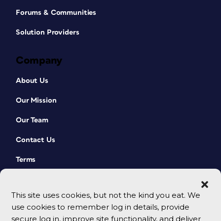
Forums & Communities
Solution Providers
Company
About Us
Our Mission
Our Team
Contact Us
Terms
This site uses cookies, but not the kind you eat. We
use cookies to remember log in details, provide
secure log in, improve site functionality, and deliver