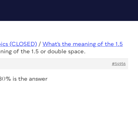
pics (CLOSED)
/
What's the meaning of the 1.5
ning of the 1.5 or double space.
#54956
180% is the answer