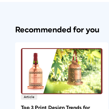
Recommended for you
Article
Top 3 Print Design Trends for