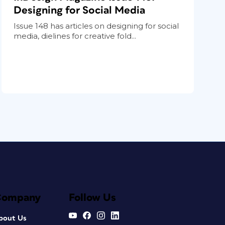
Designing for Social Media
Issue 148 has articles on designing for social
media, dielines for creative fold...
Company
Follow Us
bout Us