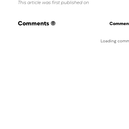
This article was first published on
Comments
(0)
Commenti
Loading comm