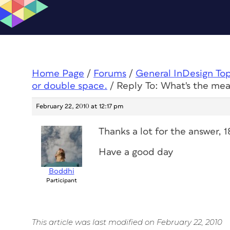
Home Page
/
Forums
/
General InDesign To
or double space.
/
Reply To: What's the mea
February 22, 2010 at 12:17 pm
Thanks a lot for the answer, 
Have a good day
Boddhi
Participant
This article was last modified on February 22, 2010