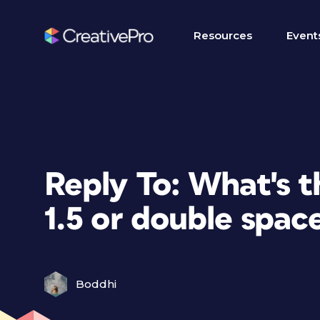
Resources
Event
Reply To: What's 
1.5 or double spac
Boddhi