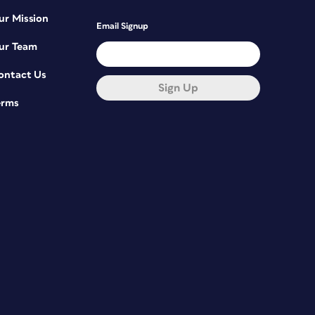
ur Mission
Email Signup
ur Team
ontact Us
Sign Up
erms