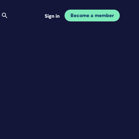
Become a member
Sign in