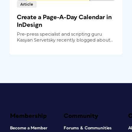
Article
Create a Page-A-Day Calendar in
InDesign
Pre-press specialist and scripting guru
Kasyan Servetsky recently blogged about...
Membership
Community
Become a Member
Forums & Communities
A