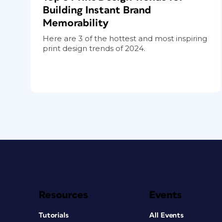
Building Instant Brand
Memorability
Here are 3 of the hottest and most inspiring
print design trends of 2024.
Resources
Events
Tutorials
All Events