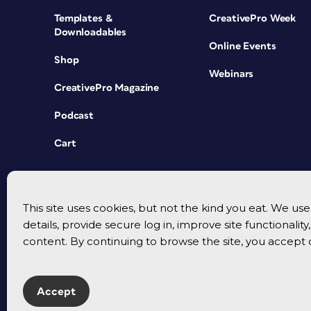
Templates &
CreativePro Week
Downloadables
Online Events
Shop
Webinars
CreativePro Magazine
Podcast
Cart
This site uses cookies, but not the kind you eat. We u
details, provide secure log in, improve site functionalit
content. By continuing to browse the site, you accept 
Accept