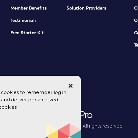
Member Benefits
Solution Providers
O
Testimonials
O
Free Starter Kit
C
T
se cookies to remember log in
y, and deliver personalized
cookies.
© 2026 CreativePro Network. All rights reserved.