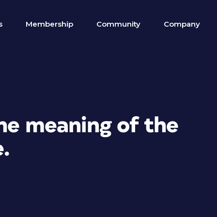
s
Membership
Community
Company
the meaning of the
e.