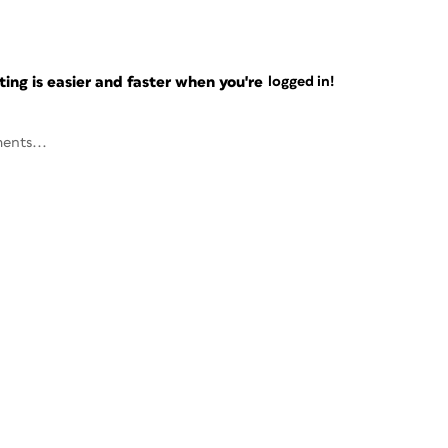
ng is easier and faster when you're
logged in!
ents...