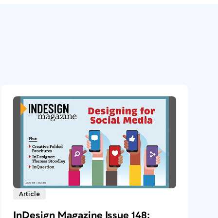
Article
InDesign Magazine Issue 148: