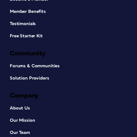
Member Benefits
Testimonials
Free Starter Kit
Community
Forums & Communities
Solution Providers
Company
About Us
Our Mission
Our Team