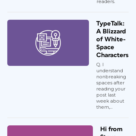
readers.
TypeTalk:
A Blizzard
of White-
Space
Characters
Q. I
understand
nonbreaking
spaces after
reading your
post last
week about
them,...
Hi from