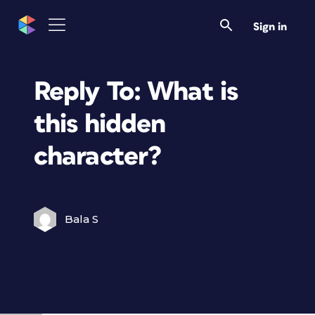
Sign in
Reply To: What is
this hidden
character?
Bala S