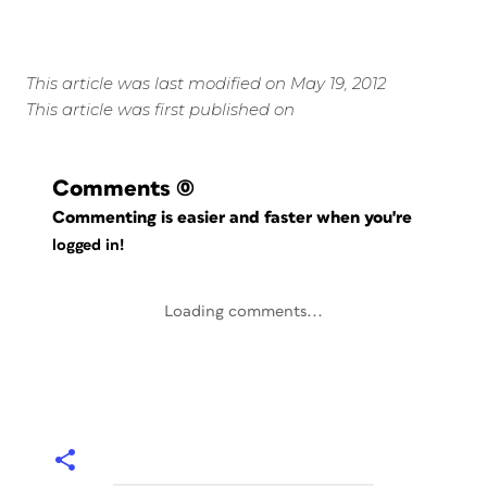
This article was last modified on May 19, 2012
This article was first published on
Comments
(0)
Commenting is easier and faster when you're
logged in!
Loading comments...