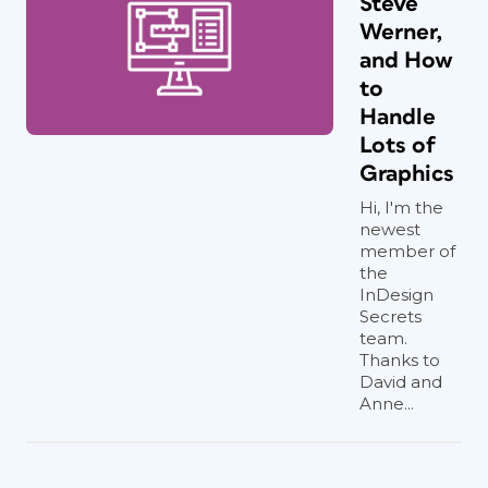
Steve
Werner,
and How
to
Handle
Lots of
Graphics
Hi, I'm the
newest
member of
the
InDesign
Secrets
team.
Thanks to
David and
Anne...