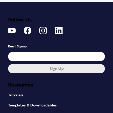
Follow Us
Email Signup
Sign Up
Resources
Tutorials
Templates & Downloadables