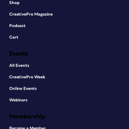
Shop
CreativePro Magazine
Podcast
Cart
Events
All Events
CreativePro Week
Online Events
Webinars
Membership
Become a Member