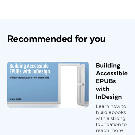
Recommended for you
Building
Accessible
EPUBs
with
InDesign
Learn how to
build ebooks
with a strong
foundation to
reach more