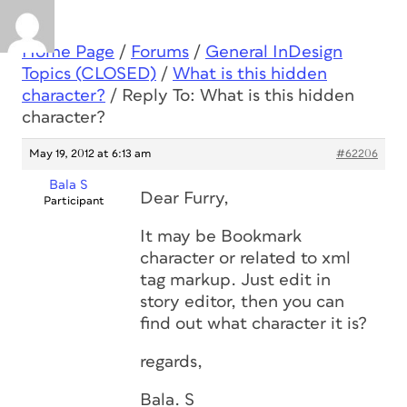
Home Page
/
Forums
/
General InDesign
Topics (CLOSED)
/
What is this hidden
character?
/
Reply To: What is this hidden
character?
May 19, 2012 at 6:13 am
#62206
Bala S
Dear Furry,
Participant
It may be Bookmark
character or related to xml
tag markup. Just edit in
story editor, then you can
find out what character it is?
regards,
Bala. S