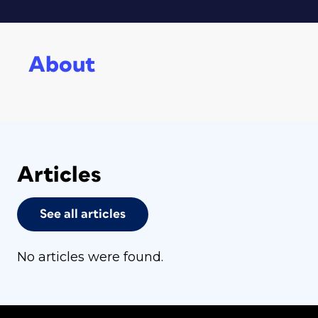
About
Articles
See all articles
No articles were found.