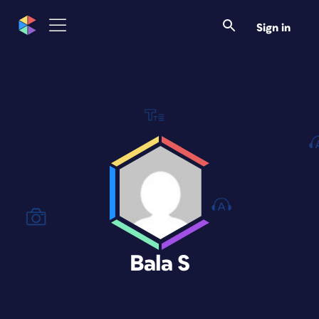
Sign in
Bala S