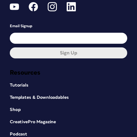
Email Signup
Sign Up
Resources
Tutorials
Templates & Downloadables
Shop
CreativePro Magazine
Podcast