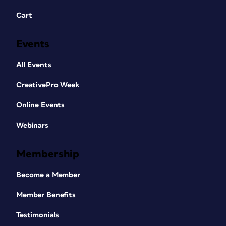
Cart
Events
All Events
CreativePro Week
Online Events
Webinars
Membership
Become a Member
Member Benefits
Testimonials