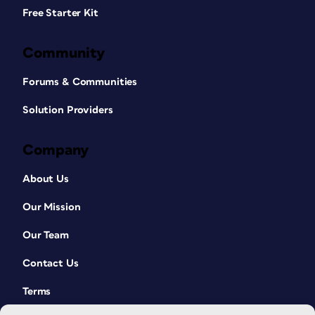
Free Starter Kit
Community
Forums & Communities
Solution Providers
Company
About Us
Our Mission
Our Team
Contact Us
Terms