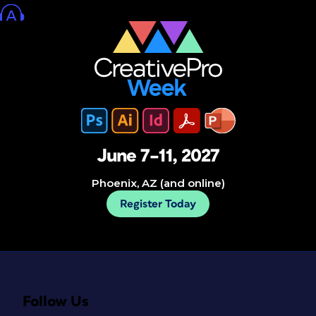
June 7–11, 2027
Phoenix, AZ (and online)
Register Today
Follow Us