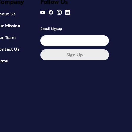
Company
Follow Us
bout Us
ur Mission
Email Signup
ur Team
ontact Us
Sign Up
erms