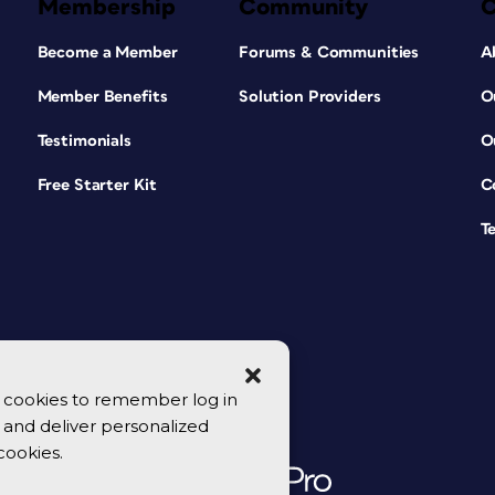
Membership
Community
Become a Member
Forums & Communities
A
Member Benefits
Solution Providers
O
Testimonials
O
Free Starter Kit
C
T
se cookies to remember log in
y, and deliver personalized
cookies.