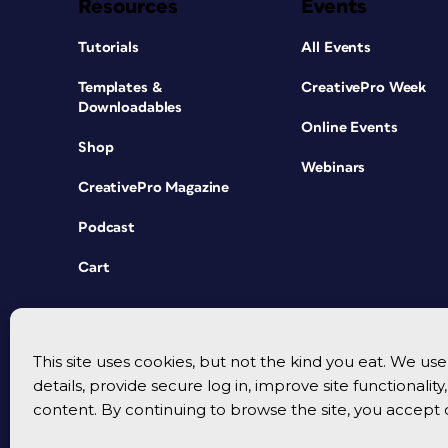
Resources
Events
Tutorials
All Events
Templates &
CreativePro Week
Downloadables
Online Events
Shop
Webinars
CreativePro Magazine
Podcast
Cart
This site uses cookies, but not the kind you eat. We u
details, provide secure log in, improve site functionalit
content. By continuing to browse the site, you accept 