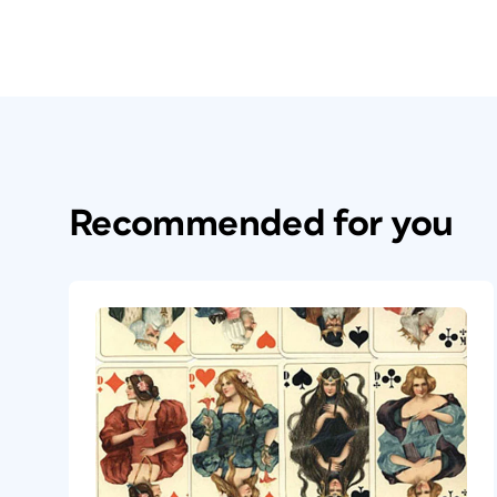
Recommended for you