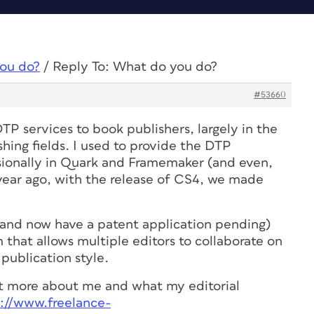
ou do?
/
Reply To: What do you do?
#53660
DTP services to book publishers, largely in the
hing fields. I used to provide the DTP
sionally in Quark and Framemaker (and even,
year ago, with the release of CS4, we made
(and now have a patent application pending)
m that allows multiple editors to collaborate on
publication style.
out more about me and what my editorial
s://www.freelance-