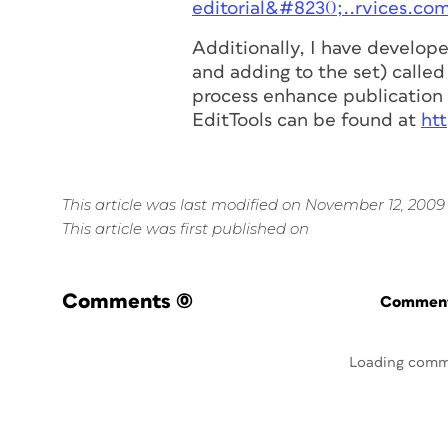
editorial&#8230;..rvices.co
Additionally, I have develop
and adding to the set) called 
process enhance publication 
EditTools can be found at
ht
This article was last modified on November 12, 2009
This article was first published on
Comments
(0)
Commenti
Loading comm