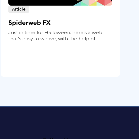
Article
Spiderweb FX
Just in time for Halloween: here’s a web
that’s easy to weave, with the help of...