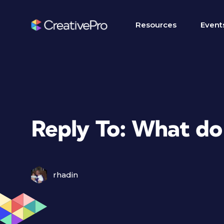
Resources
Event
Reply To: What do
rhadin