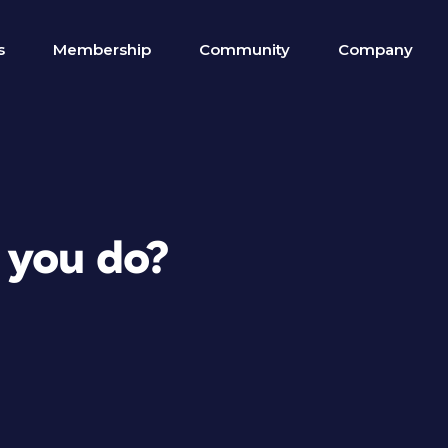
s
Membership
Community
Company
 you do?