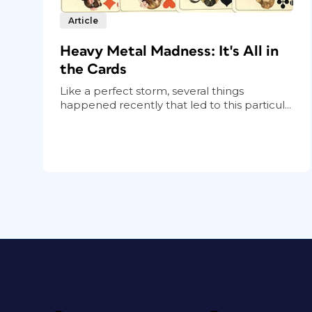
Article
Heavy Metal Madness: It's All in
the Cards
Like a perfect storm, several things
happened recently that led to this particul...