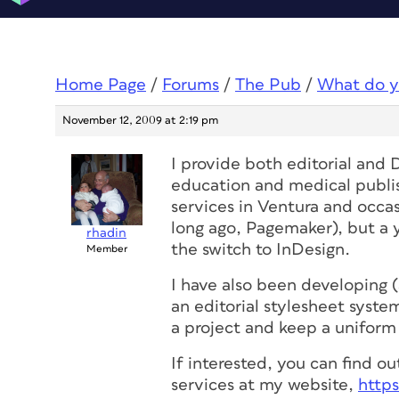
Home Page
/
Forums
/
The Pub
/
What do y
November 12, 2009 at 2:19 pm
I provide both editorial and 
education and medical publis
services in Ventura and occa
long ago, Pagemaker), but a 
rhadin
the switch to InDesign.
Member
I have also been developing 
an editorial stylesheet syste
a project and keep a uniform 
If interested, you can find 
services at my website,
http