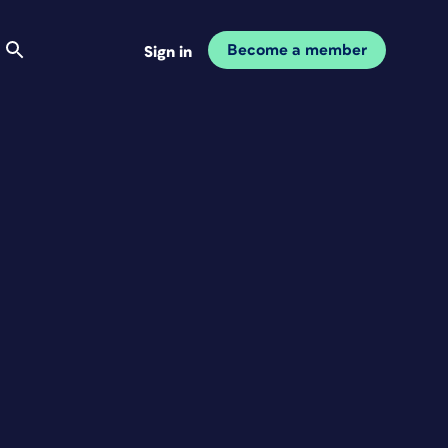
Become a member
Sign in