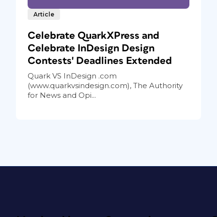
Article
Celebrate QuarkXPress and
Celebrate InDesign Design
Contests' Deadlines Extended
Quark VS InDesign .com
(www.quarkvsindesign.com), The Authority
for News and Opi...