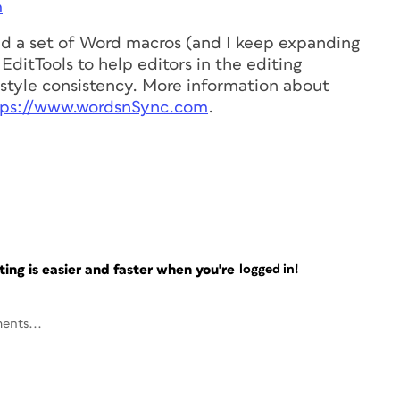
m
ed a set of Word macros (and I keep expanding
EditTools to help editors in the editing
style consistency. More information about
tps://www.wordsnSync.com
.
ng is easier and faster when you're
logged in!
ents...