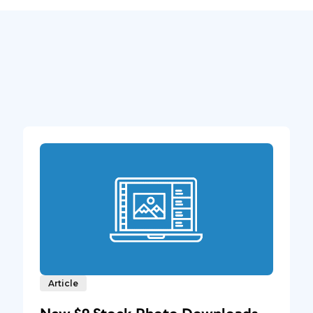
Article