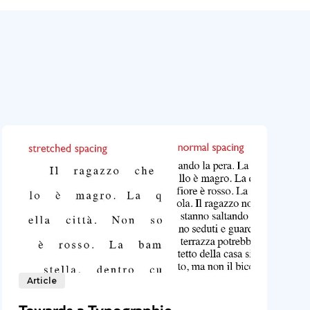
Article