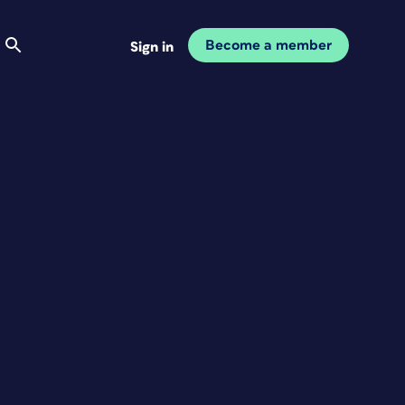
Become a member
Sign in