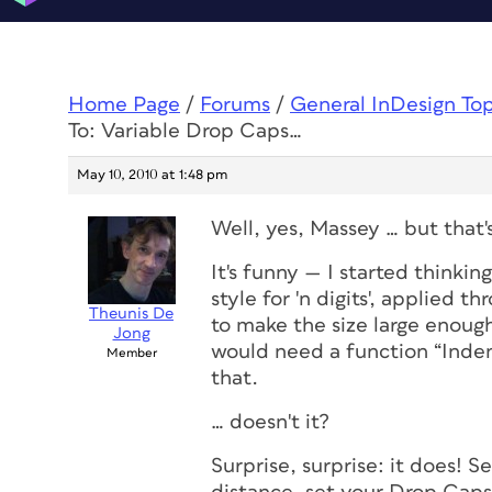
Home Page
/
Forums
/
General InDesign To
To: Variable Drop Caps…
May 10, 2010 at 1:48 pm
Well, yes, Massey … but that
It's funny — I started thinki
style for 'n digits', applied t
Theunis De
to make the size large enou
Jong
would need a function “Inden
Member
that.
… doesn't it?
Surprise, surprise: it
does
! S