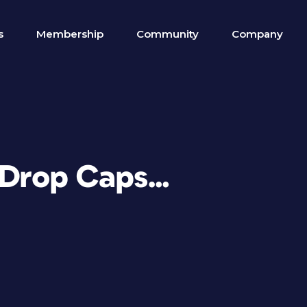
s
Membership
Community
Company
e Drop Caps…