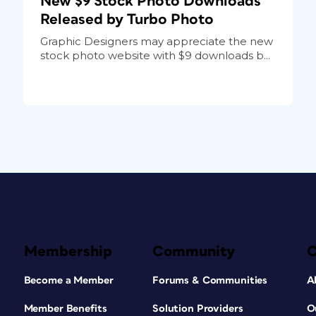
New $9 Stock Photo Downloads
Released by Turbo Photo
Graphic Designers may appreciate the new
stock photo website with $9 downloads b...
Membership
Community
Become a Member
Forums & Communities
A
Member Benefits
Solution Providers
O