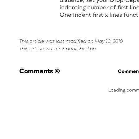
distance, set your Drop Caps 
indenting number of first line
One Indent first
x
lines funct
This article was last modified on May 10, 2010
This article was first published on
Comments
(0)
Commenti
Loading comm