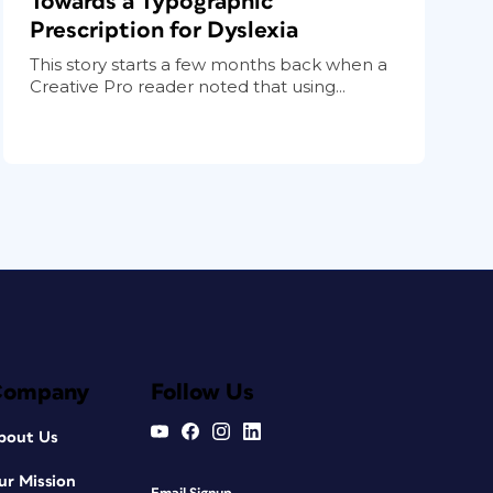
Towards a Typographic
Prescription for Dyslexia
This story starts a few months back when a
Creative Pro reader noted that using...
Company
Follow Us
bout Us
ur Mission