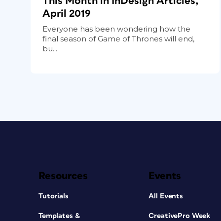
This Month in InDesign Articles,
April 2019
Everyone has been wondering how the
final season of Game of Thrones will end,
bu...
Resources
Events
Tutorials
All Events
Templates &
CreativePro Week