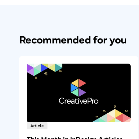
Recommended for you
Article