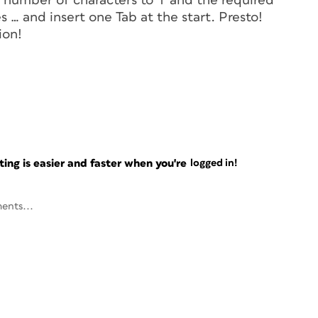
number of characters to '1' and the required
s … and insert one Tab at the start. Presto!
ion!
ng is easier and faster when you're
logged in!
ents...