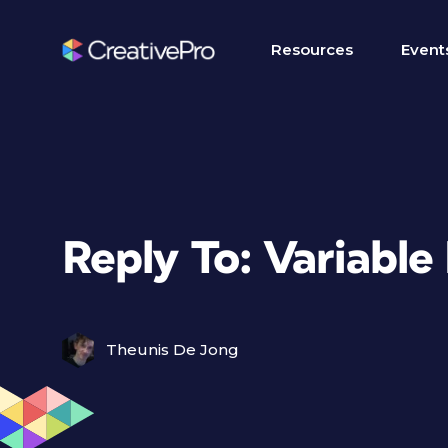
Resources
Event
Reply To: Variabl
Theunis De Jong