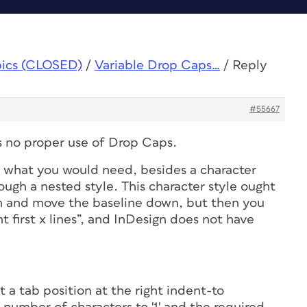
pics (CLOSED)
/
Variable Drop Caps…
/
Reply
#55667
's no proper use of Drop Caps.
ng what you
would
need, besides a character
hrough a nested style. This character style ought
gh and move the baseline down, but then you
t first
x
lines”, and InDesign does not have
et a tab position at the right indent-to