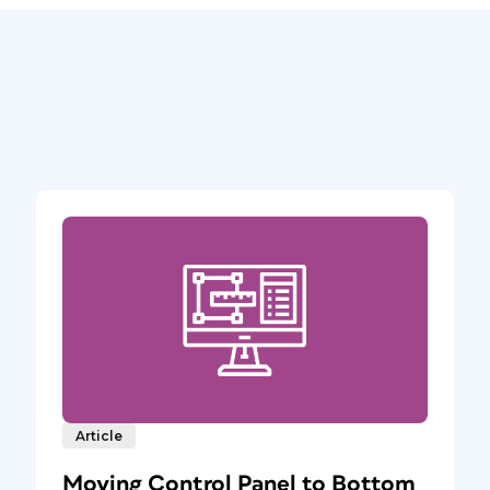
Article
Moving Control Panel to Bottom