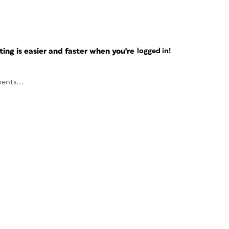
ng is easier and faster when you're
logged in!
ents...