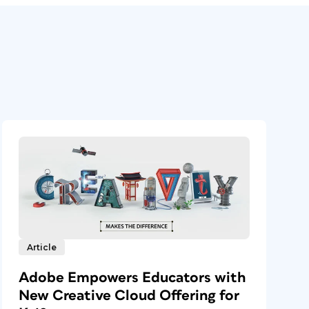
Article
Adobe Empowers Educators with
New Creative Cloud Offering for