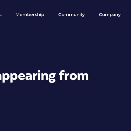
s
Membership
Community
Company
sappearing from