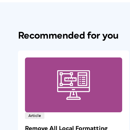
Recommended for you
Article
Remove All Local Formatting