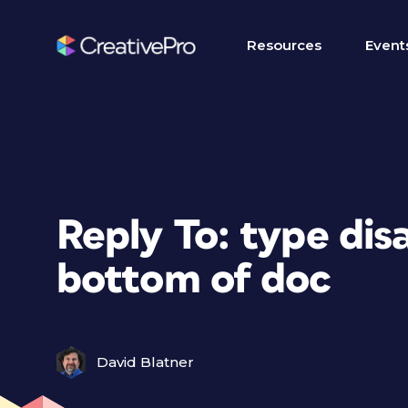
Resources
Event
Reply To: type di
bottom of doc
David Blatner