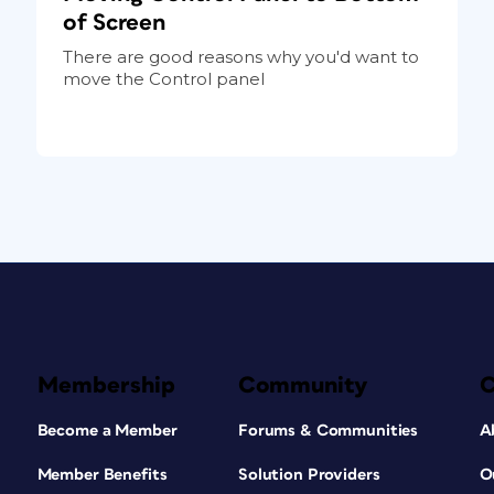
of Screen
There are good reasons why you'd want to
move the Control panel
Membership
Community
Become a Member
Forums & Communities
A
Member Benefits
Solution Providers
O