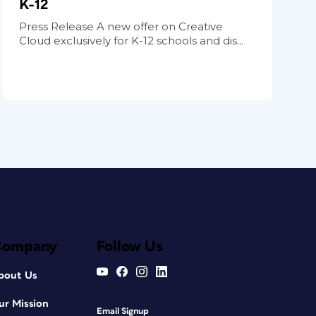
K-12
Press Release A new offer on Creative
Cloud exclusively for K-12 schools and dis...
Company
Follow Us
bout Us
ur Mission
Email Signup