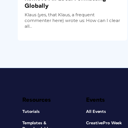
Globally
Klaus (yes, that Klaus, a frequent
commenter here) wrote us: How can I clear
all...
Resources
Events
Tutorials
All Events
Templates &
CreativePro Week