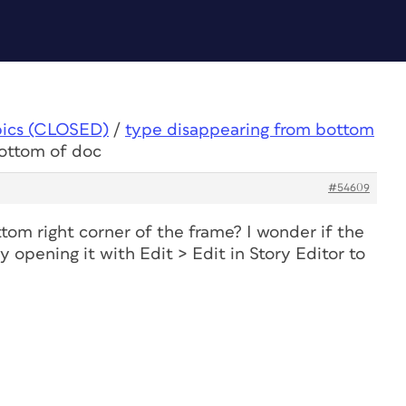
pics (CLOSED)
/
type disappearing from bottom
bottom of doc
#54609
tom right corner of the frame? I wonder if the
ry opening it with Edit > Edit in Story Editor to