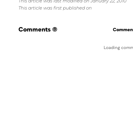
This article was last modified on January 22, 2010
This article was first published on
Comments
(0)
Commenti
Loading comm