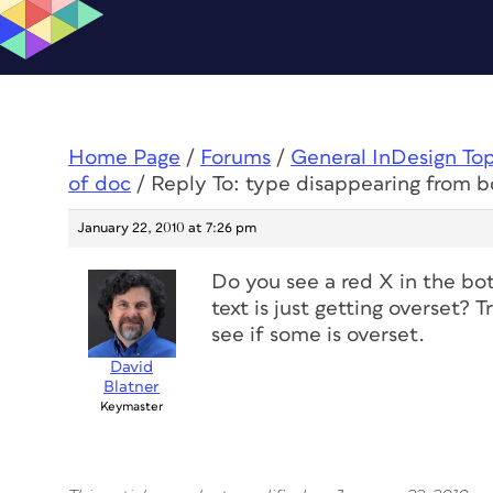
Home Page
/
Forums
/
General InDesign To
of doc
/
Reply To: type disappearing from 
January 22, 2010 at 7:26 pm
Do you see a red X in the bot
text is just getting overset? T
see if some is overset.
David
Blatner
Keymaster