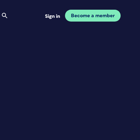
Become a member
Sign in