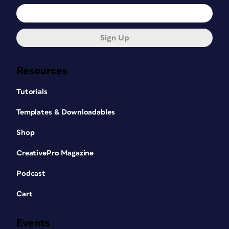
Sign Up
Resources
Tutorials
Templates & Downloadables
Shop
CreativePro Magazine
Podcast
Cart
Events