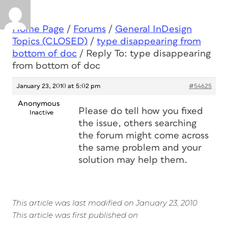
Home Page
/
Forums
/
General InDesign
Topics (CLOSED)
/
type disappearing from
bottom of doc
/
Reply To: type disappearing
from bottom of doc
January 23, 2010 at 5:02 pm
#54625
Anonymous
Please do tell how you fixed
Inactive
the issue, others searching
the forum might come across
the same problem and your
solution may help them.
This article was last modified on January 23, 2010
This article was first published on