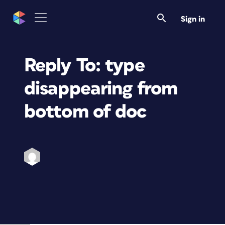
Sign in
Reply To: type
disappearing from
bottom of doc