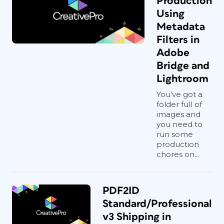
Production
Using
Metadata
Filters in
Adobe
Bridge and
Lightroom
You’ve got a
folder full of
images and
you need to
run some
production
chores on...
PDF2ID
Standard/Professional
v3 Shipping in