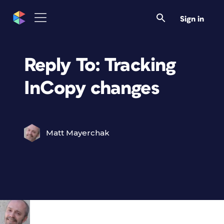
Sign in
Reply To: Tracking
InCopy changes
Matt Mayerchak