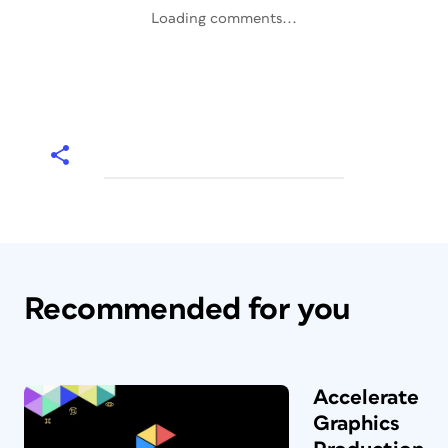
Loading comments...
Recommended for you
Accelerate
Graphics