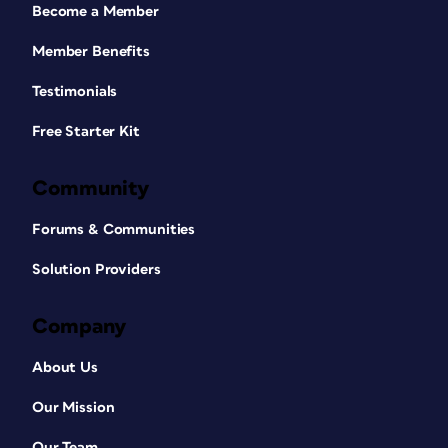
Become a Member
Member Benefits
Testimonials
Free Starter Kit
Community
Forums & Communities
Solution Providers
Company
About Us
Our Mission
Our Team