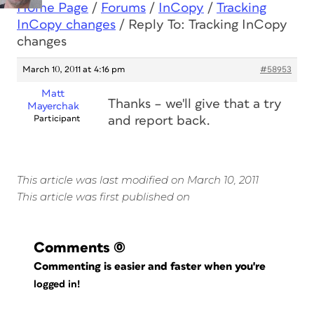
Home Page
/
Forums
/
InCopy
/
Tracking
InCopy changes
/
Reply To: Tracking InCopy
changes
March 10, 2011 at 4:16 pm
#58953
Matt
Thanks – we'll give that a try
Mayerchak
Participant
and report back.
This article was last modified on March 10, 2011
This article was first published on
Comments
(0)
Commenting is easier and faster when you're
logged in!