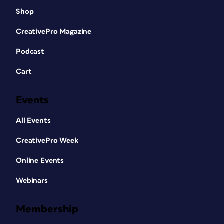
Shop
CreativePro Magazine
Podcast
Cart
Events
All Events
CreativePro Week
Online Events
Webinars
Membership