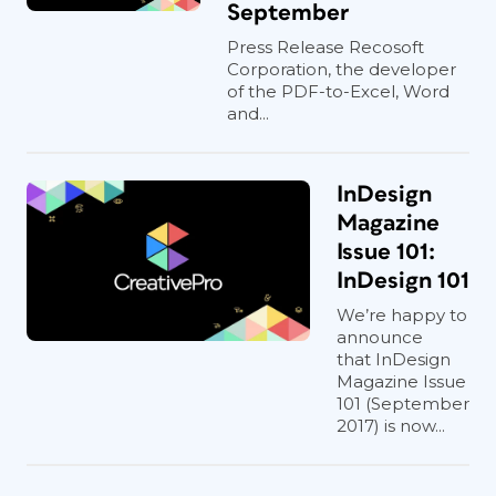
September
Press Release Recosoft
Corporation, the developer
of the PDF-to-Excel, Word
and...
InDesign
Magazine
Issue 101:
InDesign 101
We’re happy to
announce
that InDesign
Magazine Issue
101 (September
2017) is now...