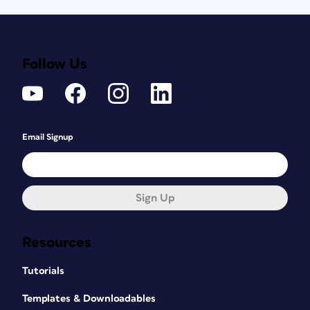
Follow Us
Email Signup
Sign Up
Resources
Tutorials
Templates & Downloadables