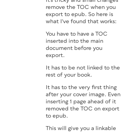
It's tricky and small changes
remove the TOC when you
export to epub. So here is
what I've found that works:
You have to have a TOC
inserted into the main
document before you
export.
It has to be not linked to the
rest of your book.
It has to the very first thing
after your cover image. Even
inserting 1 page ahead of it
removed the TOC on export
to epub.
This will give you a linkable