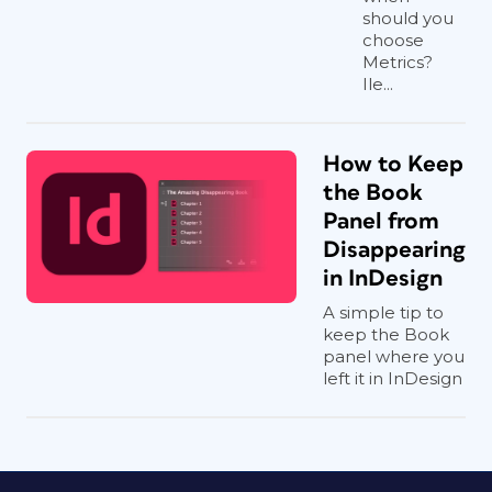
should you
choose
Metrics?
Ile...
How to Keep
the Book
Panel from
Disappearing
in InDesign
A simple tip to
keep the Book
panel where you
left it in InDesign