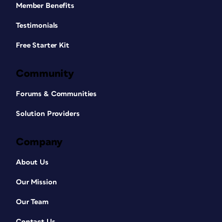
Member Benefits
Testimonials
Free Starter Kit
Community
Forums & Communities
Solution Providers
Company
About Us
Our Mission
Our Team
Contact Us