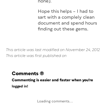
none).
Hope this helps – I had to
sart with a complely clean
document and spend hours
finding out these gems.
This article was last modified on November 24, 2012
This article was first published on
Comments
(0)
Commenting is easier and faster when you're
logged in!
Loading comments...