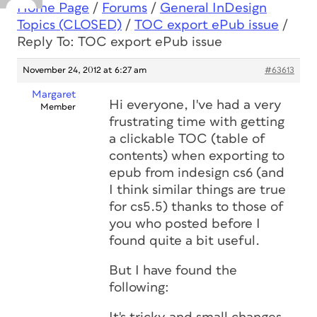
Home Page
/
Forums
/
General InDesign
Topics (CLOSED)
/
TOC export ePub issue
/
Reply To: TOC export ePub issue
November 24, 2012 at 6:27 am
#63613
Margaret
Hi everyone, I've had a very
Member
frustrating time with getting
a clickable TOC (table of
contents) when exporting to
epub from indesign cs6 (and
I think similar things are true
for cs5.5) thanks to those of
you who posted before I
found quite a bit useful.
But I have found the
following: