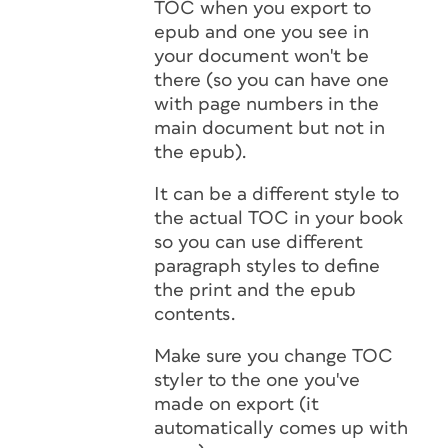
TOC when you export to
epub and one you see in
your document won't be
there (so you can have one
with page numbers in the
main document but not in
the epub).
It can be a different style to
the actual TOC in your book
so you can use different
paragraph styles to define
the print and the epub
contents.
Make sure you change TOC
styler to the one you've
made on export (it
automatically comes up with