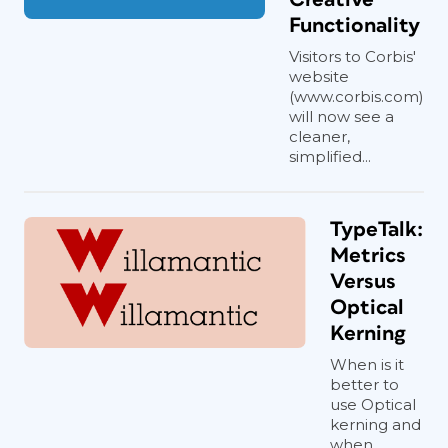
Functionality
Visitors to Corbis'
website
(www.corbis.com)
will now see a
cleaner,
simplified...
TypeTalk:
Metrics
Versus
Optical
Kerning
When is it
better to
use Optical
kerning and
when