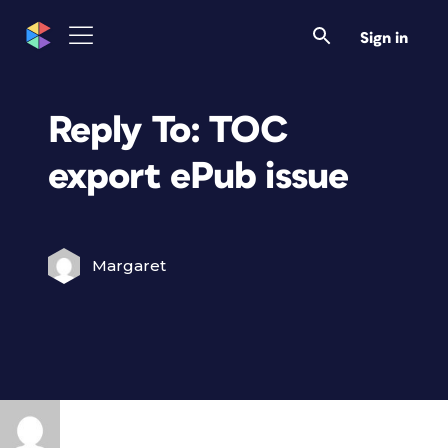
Sign in
Reply To: TOC
export ePub issue
Margaret