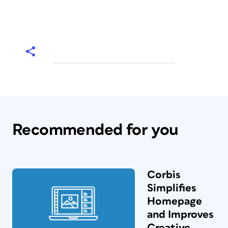
Recommended for you
Corbis
Simplifies
Homepage
and Improves
Creative