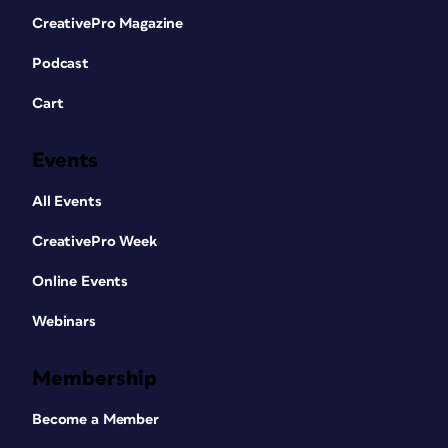
CreativePro Magazine
Podcast
Cart
Events
All Events
CreativePro Week
Online Events
Webinars
Membership
Become a Member