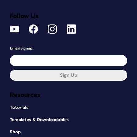
Follow Us
Email Signup
Sign Up
Resources
Tutorials
Templates & Downloadables
Shop