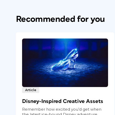
Recommended for you
Article
Disney-Inspired Creative Assets
Remember how excited you’d get when
the latest ice-bound Disney adventure