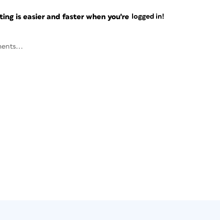
ng is easier and faster when you're
logged in!
ents...