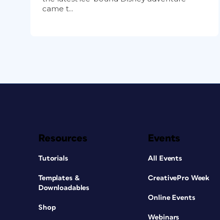
came t...
Resources
Events
Tutorials
All Events
Templates &
CreativePro Week
Downloadables
Online Events
Shop
Webinars