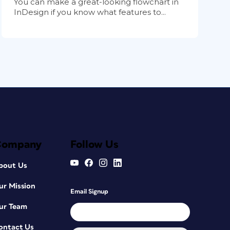
You can make a great-looking flowchart in
InDesign if you know what features to...
Company
Follow Us
bout Us
ur Mission
Email Signup
ur Team
ontact Us