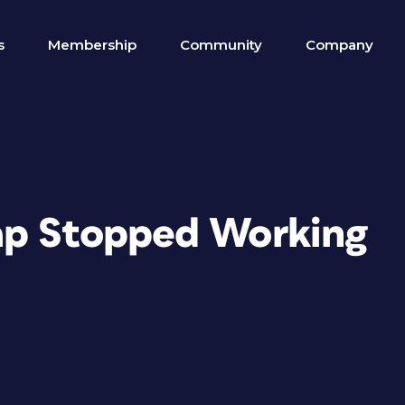
s
Membership
Community
Company
ap Stopped Working