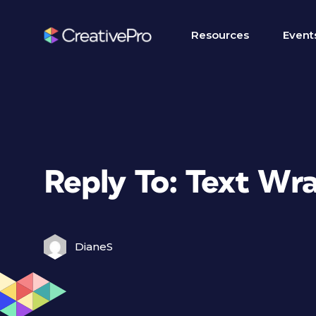
Resources
Event
Reply To: Text Wr
DianeS