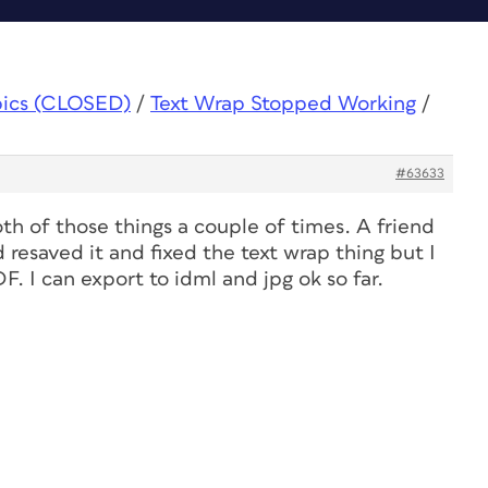
pics (CLOSED)
/
Text Wrap Stopped Working
/
#63633
th of those things a couple of times. A friend
 resaved it and fixed the text wrap thing but I
DF. I can export to idml and jpg ok so far.