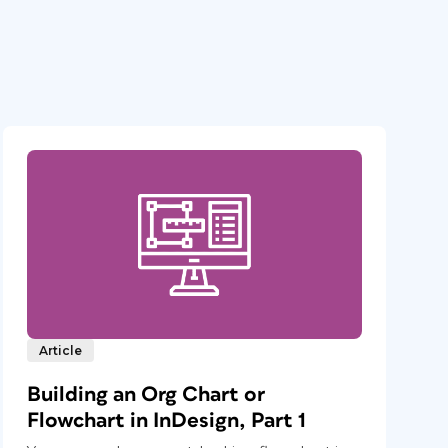
Article
Building an Org Chart or
Flowchart in InDesign, Part 1