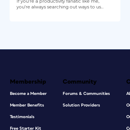
If you're a productivity fanatic like me,
you're always searching out ways to us...
Membership
Community
Become a Member
Forums & Communities
A
Member Benefits
Solution Providers
O
Testimonials
O
Free Starter Kit
C