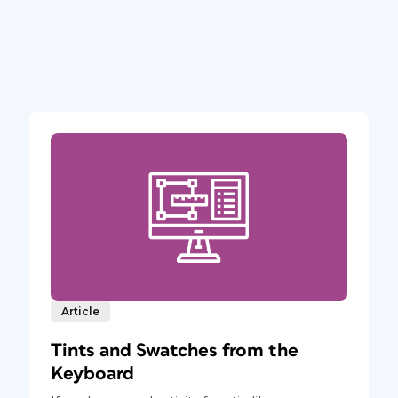
Article
Tints and Swatches from the
Keyboard