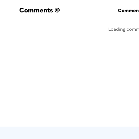
Comments
(0)
Commenti
Loading comm