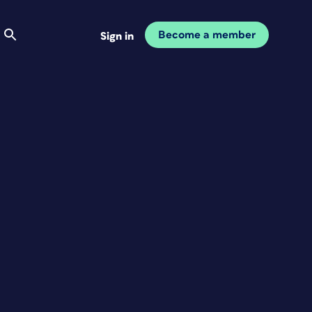
Become a member
Sign in