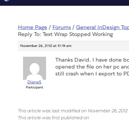
Home Page
/
Forums
/
General InDesign To
Reply To: Text Wrap Stopped Working
November 26, 2012 at 10:19 am
Thanks David. I have done bo
opened the file on her pc and
still crash when I export to P
DianeS
Participant
This article was last modified on November 26, 2012
This article was first published on