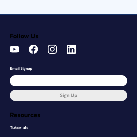
Follow Us
Email Signup
Sign Up
Resources
Tutorials