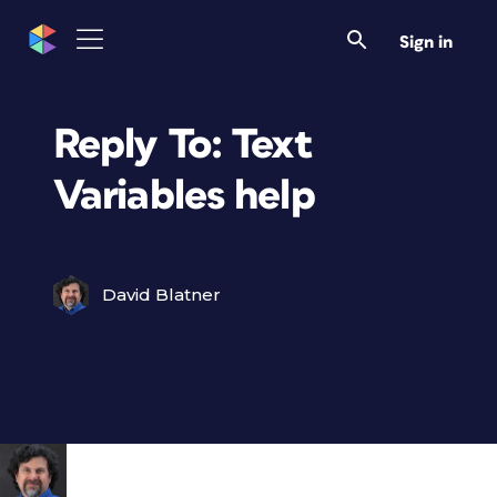
Sign in
Reply To: Text
Variables help
David Blatner