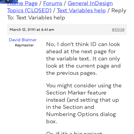
Home Page
/
Forums
/
General InDesign
Topics (CLOSED)
/
Text Variables help
/
Reply
To: Text Variables help
March 12, 2010 at 6:41 am
#55138
David Blatner
No, I don't think ID can look
Keymaster
ahead at the next page for
the variable text. It can only
look at the current page and
the previous pages.
You might consider using the
Section Marker feature
instead (and setting that up
in the Section and
Numbering Options dialog
box.