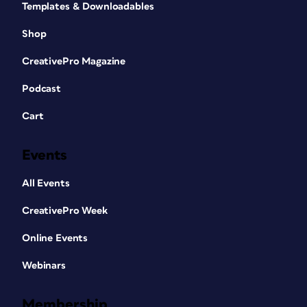
Templates & Downloadables
Shop
CreativePro Magazine
Podcast
Cart
Events
All Events
CreativePro Week
Online Events
Webinars
Membership