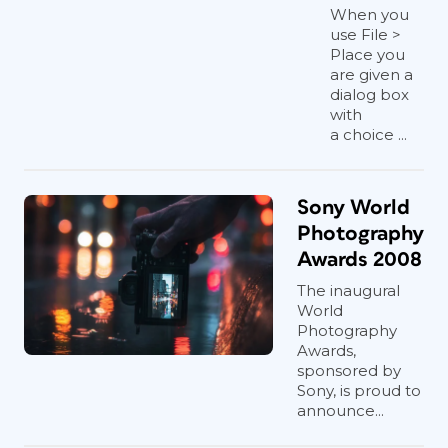
When you
use File >
Place you
are given a
dialog box
with
a choice ...
Sony World
Photography
Awards 2008
The inaugural
World
Photography
Awards,
sponsored by
Sony, is proud to
announce...