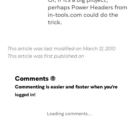
Or, if it's a big project,
perhaps Power Headers from
in-tools.com could do the
trick.
This article was last modified on March 12, 2010
This article was first published on
Comments
(0)
Commenting is easier and faster when you're
logged in!
Loading comments...