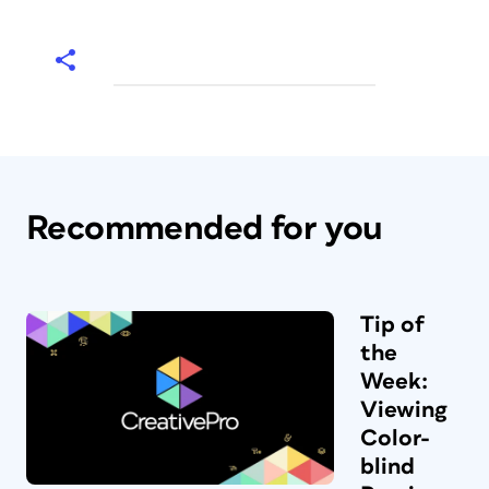
Recommended for you
Tip of
the
Week:
Viewing
Color-
blind