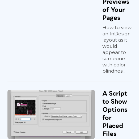
Previews
of Your
Pages
How to view
an InDesign
layout as it
would
appear to
someone
with color
blindnes...
A Script
to Show
Options
for
Placed
Files