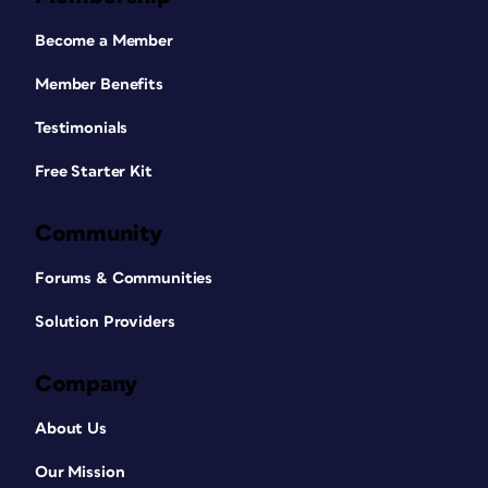
Become a Member
Member Benefits
Testimonials
Free Starter Kit
Community
Forums & Communities
Solution Providers
Company
About Us
Our Mission