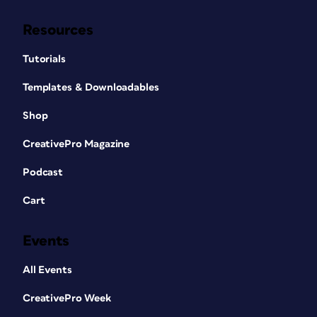
Resources
Tutorials
Templates & Downloadables
Shop
CreativePro Magazine
Podcast
Cart
Events
All Events
CreativePro Week