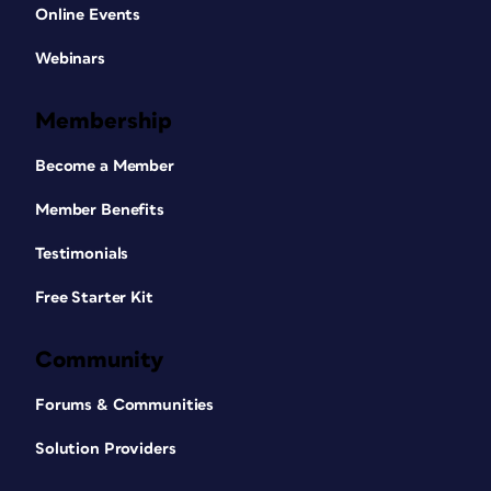
Online Events
Webinars
Membership
Become a Member
Member Benefits
Testimonials
Free Starter Kit
Community
Forums & Communities
Solution Providers