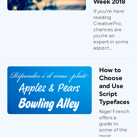
Week 2018
If you're here
reading
CreativePro,
chances are
you're an
expert in some
aspect...
How to
Choose
and Use
Script
Typefaces
Nigel French
offers a
guide to
some of the
most