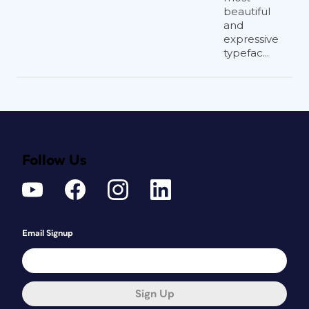
beautiful
and
expressive
typefac...
Follow Us
Email Signup
Sign Up