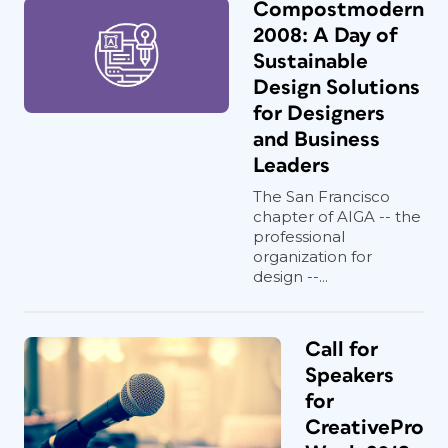
Compostmodern
2008: A Day of
Sustainable
Design Solutions
for Designers
and Business
Leaders
The San Francisco
chapter of AIGA -- the
professional
organization for
design --...
Call for
Speakers
for
CreativePro