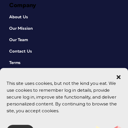
Company
About Us
Our Mission
Our Team
Contact Us
Terms
This site uses cookies, but not the kind you eat. We
use cookies to remember log in details, provide
secure log in, improve site functionality, and deliver
personalized content. By continuing to browse the
site, you accept cookies.
© 2026 CreativePro Network. All rights reserved.