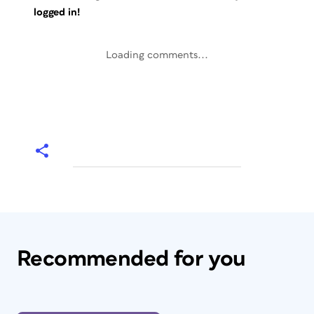
logged in!
Loading comments...
Recommended for you