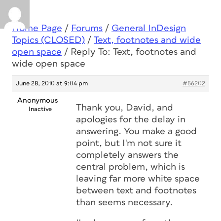
Home Page
/
Forums
/
General InDesign
Topics (CLOSED)
/
Text, footnotes and wide
open space
/
Reply To: Text, footnotes and
wide open space
June 28, 2010 at 9:04 pm
#56202
Anonymous
Thank you, David, and
Inactive
apologies for the delay in
answering. You make a good
point, but I'm not sure it
completely answers the
central problem, which is
leaving far more white space
between text and footnotes
than seems necessary.