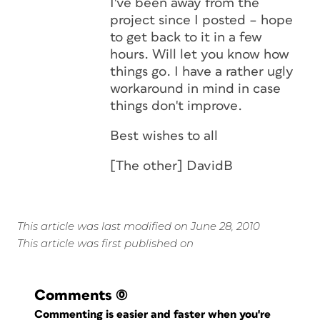
I've been away from the
project since I posted – hope
to get back to it in a few
hours. Will let you know how
things go. I have a rather ugly
workaround in mind in case
things don't improve.
Best wishes to all
[The other] DavidB
This article was last modified on June 28, 2010
This article was first published on
Comments
(0)
Commenting is easier and faster when you're