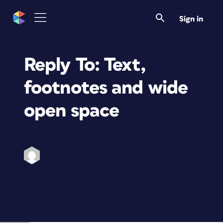
Sign in
Reply To: Text,
footnotes and wide
open space