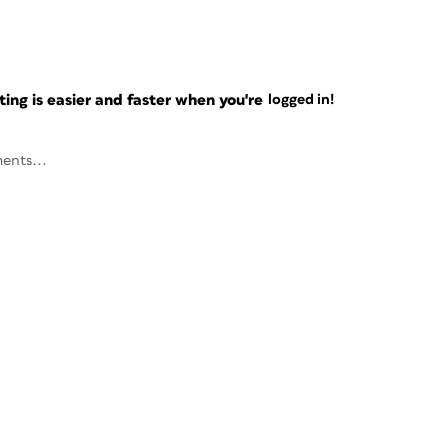
ng is easier and faster when you're
logged in!
ents...