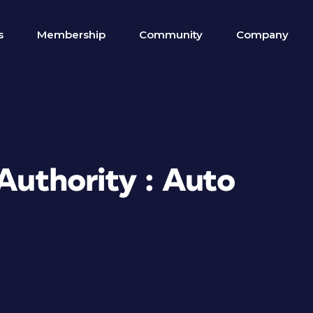
s
Membership
Community
Company
 Authority : Auto