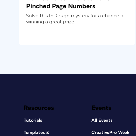
Pinched Page Numbers
Solve this InDesign mystery for a chance at
winning a great prize.
Resources
Events
Tutorials
All Events
Templates &
CreativePro Week