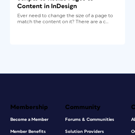
Content in InDesign
Ever need to change the size of a page to
match the content on it? There are a c...
Membership
Community
Become a Member
Forums & Communities
A
Member Benefits
Solution Providers
O