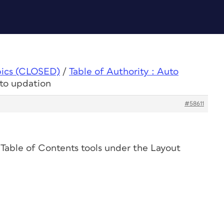
pics (CLOSED)
/
Table of Authority : Auto
uto updation
#58611
 Table of Contents tools under the Layout