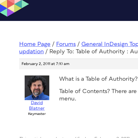
Home Page
/
Forums
/
General InDesign To
updation
/
Reply To: Table of Authority : A
February 2, 2011 at 7:10 am
What is a Table of Authority?
Table of Contents? There are
menu.
David
Blatner
Keymaster