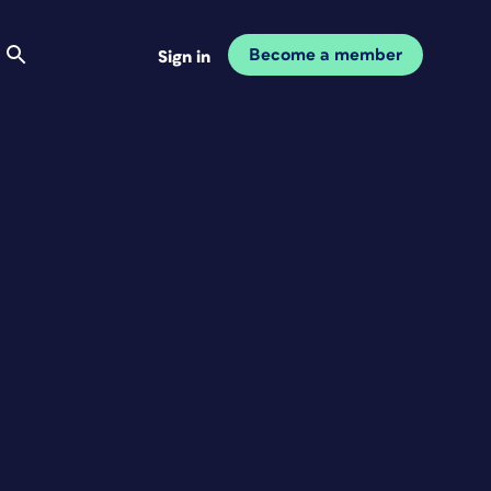
Become a member
Sign in