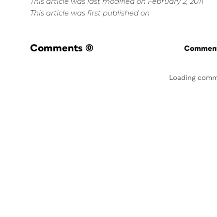
This article was last modified on February 2, 2011
This article was first published on
Comments
(0)
Commenti
Loading comm