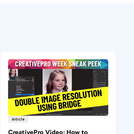
Article
CreativePro Video: How to