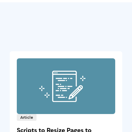
Article
Scripts to Resize Pages to