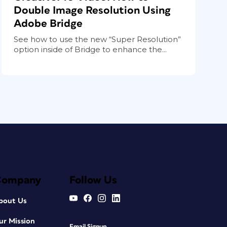
Double Image Resolution Using
Adobe Bridge
See how to use the new “Super Resolution”
option inside of Bridge to enhance the...
Company
Follow Us
bout Us
ur Mission
Email Signup