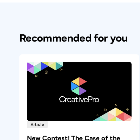
Recommended for you
Article
New Contest! The Case of the