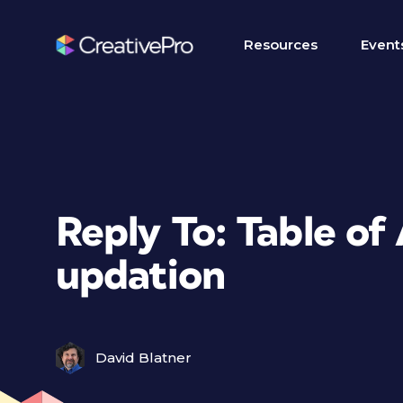
Resources
Event
Reply To: Table of
updation
David Blatner