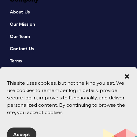
About Us
Our Mission
Our Team
Contact Us
Terms
This site uses cookies, but not the kind you eat. We
use cookies to remember log in details, provide
secure log in, improve site functionality, and deliver
personalized content. By continuing to browse the
site, you accept cookies.
© 2026 CreativePro Network. All rights reserved.
Accept