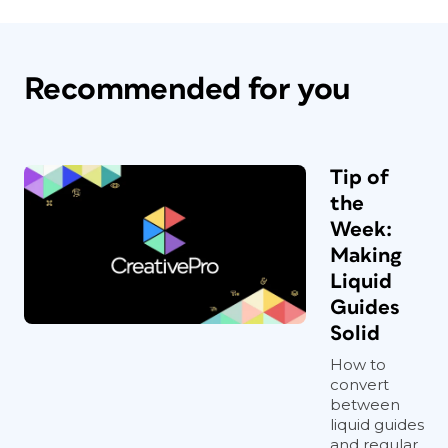
Recommended for you
Tip of
the
Week:
Making
Liquid
Guides
Solid
How to
convert
between
liquid guides
and regular