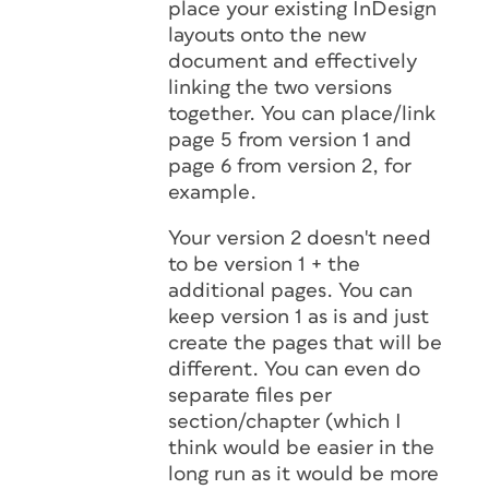
place your existing InDesign
layouts onto the new
document and effectively
linking the two versions
together. You can place/link
page 5 from version 1 and
page 6 from version 2, for
example.
Your version 2 doesn't need
to be version 1 + the
additional pages. You can
keep version 1 as is and just
create the pages that will be
different. You can even do
separate files per
section/chapter (which I
think would be easier in the
long run as it would be more