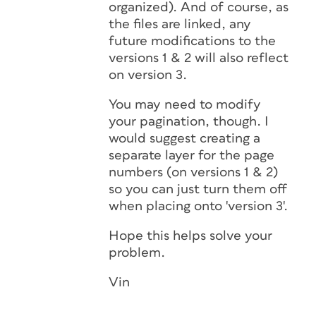
organized). And of course, as
the files are linked, any
future modifications to the
versions 1 & 2 will also reflect
on version 3.
You may need to modify
your pagination, though. I
would suggest creating a
separate layer for the page
numbers (on versions 1 & 2)
so you can just turn them off
when placing onto 'version 3'.
Hope this helps solve your
problem.
Vin