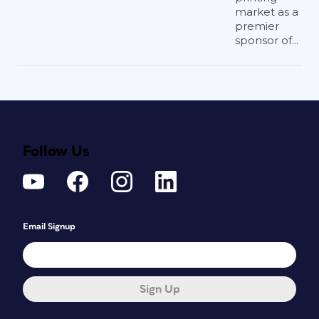
market as a
premier
sponsor of...
Follow Us
Email Signup
Sign Up