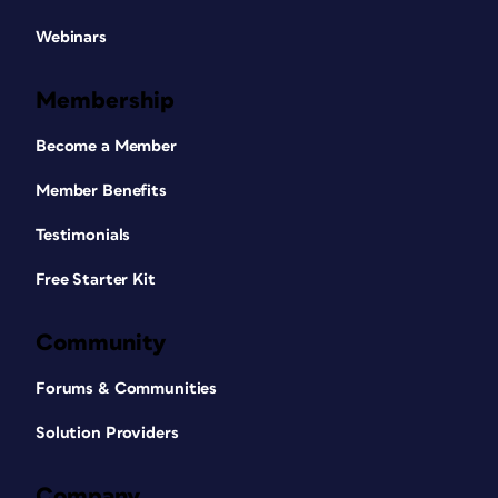
Webinars
Membership
Become a Member
Member Benefits
Testimonials
Free Starter Kit
Community
Forums & Communities
Solution Providers
Company