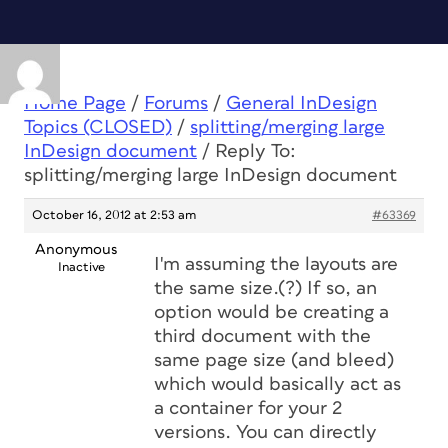
Home Page
/
Forums
/
General InDesign
Topics (CLOSED)
/
splitting/merging large
InDesign document
/
Reply To:
splitting/merging large InDesign document
October 16, 2012 at 2:53 am
#63369
Anonymous
I'm assuming the layouts are
Inactive
the same size.(?) If so, an
option would be creating a
third document with the
same page size (and bleed)
which would basically act as
a container for your 2
versions. You can directly