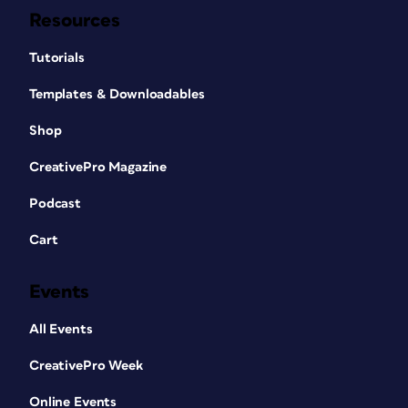
Resources
Tutorials
Templates & Downloadables
Shop
CreativePro Magazine
Podcast
Cart
Events
All Events
CreativePro Week
Online Events