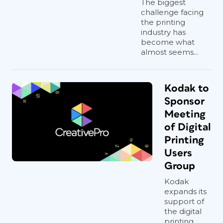
The biggest
challenge facing
the printing
industry has
become what
almost seems...
Kodak to
Sponsor
Meeting
of Digital
Printing
Users
Group
Kodak
expands its
support of
the digital
printing