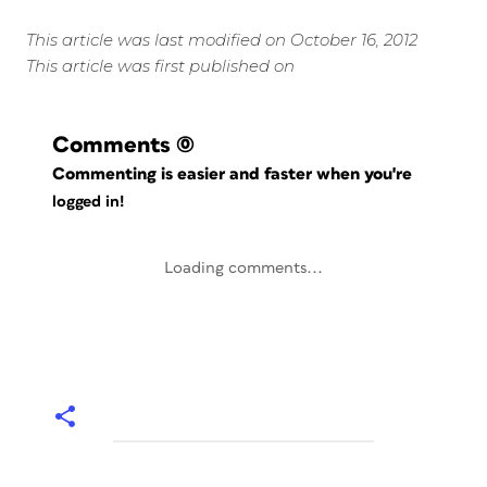
This article was last modified on October 16, 2012
This article was first published on
Comments
(0)
Commenting is easier and faster when you're
logged in!
Loading comments...