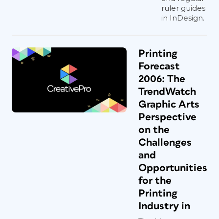
ruler guides
in InDesign.
Printing
Forecast
2006: The
TrendWatch
Graphic Arts
Perspective
on the
Challenges
and
Opportunities
for the
Printing
Industry in