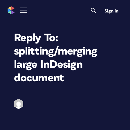
Sign in
Reply To:
splitting/merging
large InDesign
document