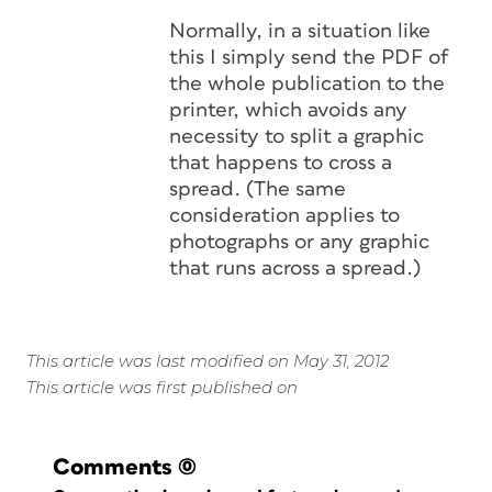
Normally, in a situation like
this I simply send the PDF of
the whole publication to the
printer, which avoids any
necessity to split a graphic
that happens to cross a
spread. (The same
consideration applies to
photographs or any graphic
that runs across a spread.)
This article was last modified on May 31, 2012
This article was first published on
Comments
(0)