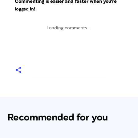
Commenting is easier and faster when you're
logged in!
Loading comments...
Recommended for you