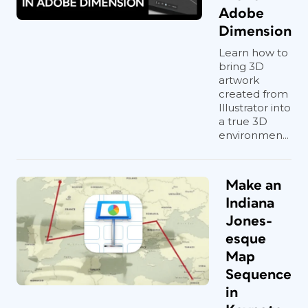
Adobe
Dimension
Learn how to
bring 3D
artwork
created from
Illustrator into
a true 3D
environmen...
Make an
Indiana
Jones-
esque
Map
Sequence
in