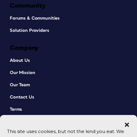
Community
Forums & Communities
Solution Providers
Company
About Us
Our Mission
Our Team
Contact Us
Terms
This site uses cookies, but not the kind you eat. We