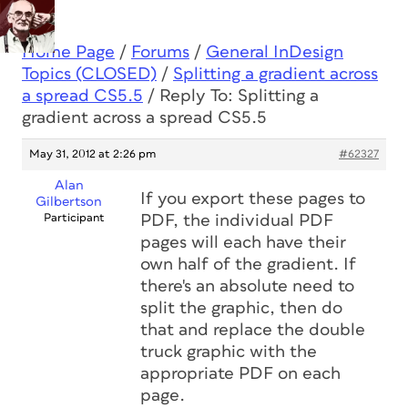
Home Page
/
Forums
/
General InDesign
Topics (CLOSED)
/
Splitting a gradient across
a spread CS5.5
/
Reply To: Splitting a
gradient across a spread CS5.5
May 31, 2012 at 2:26 pm
#62327
Alan
If you export these pages to
Gilbertson
Participant
PDF, the individual PDF
pages will each have their
own half of the gradient. If
there's an absolute need to
split the graphic, then do
that and replace the double
truck graphic with the
appropriate PDF on each
page.