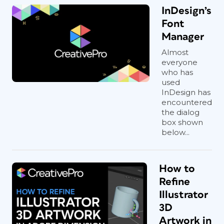
InDesign’s
Font
Manager
Almost
everyone
who has
used
InDesign has
encountered
the dialog
box shown
below...
How to
Refine
Illustrator
3D
Artwork in