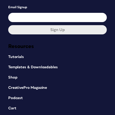
Email Signup
Sign Up
Resources
Tutorials
Templates & Downloadables
Shop
CreativePro Magazine
Podcast
Cart