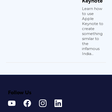
Keynote
Learn how
to use
Apple
Keynote to
create
something
similar to
the
infamous
India...
Follow Us