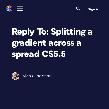
Sign in
Reply To: Splitting a
gradient across a
spread CS5.5
Alan Gilbertson