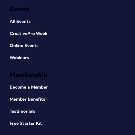
Events
All Events
CreativePro Week
Online Events
Webinars
Membership
Become a Member
Member Benefits
Testimonials
Free Starter Kit