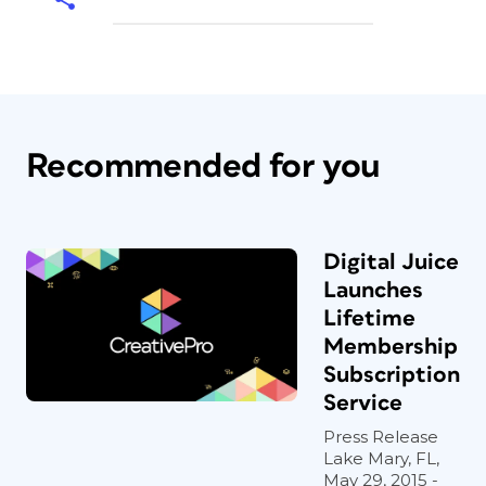
Recommended for you
Digital Juice
Launches
Lifetime
Membership
Subscription
Service
Press Release
Lake Mary, FL,
May 29, 2015 -