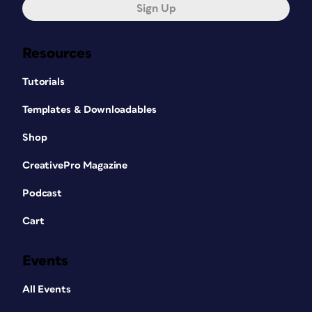
Sign Up
Resources
Tutorials
Templates & Downloadables
Shop
CreativePro Magazine
Podcast
Cart
Events
All Events