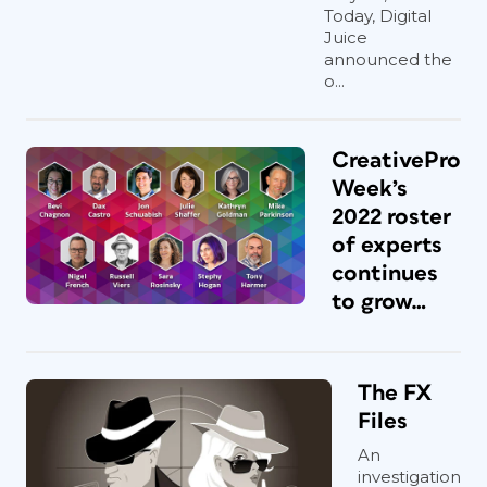
Today, Digital
Juice
announced the
o...
CreativePro
Week’s
2022 roster
of experts
continues
to grow…
The FX
Files
An
investigation