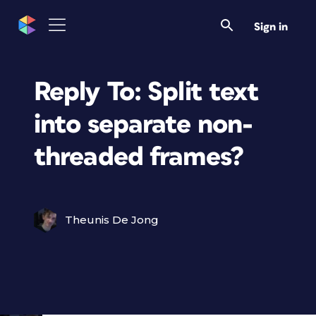
Sign in
Reply To: Split text
into separate non-
threaded frames?
Theunis De Jong