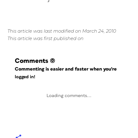
This article was last modified on March 24, 2010
This article was first published on
Comments
(0)
Commenting is easier and faster when you're
logged in!
Loading comments...