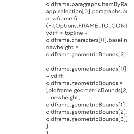
oldframe.paragraphs.itemByRang
app.selection[0].paragraphs.prev
newframe.fit
(FitOptions.FRAME_TO_CONTEN
vdiff = topline –
oldframe.characters[0].baseline;
newheight =
oldframe.geometricBounds[2]
–
oldframe.geometricBounds[0]
– vdiff;
oldframe.geometricBounds =
[oldframe.geometricBounds[2]
– newheight,
oldframe.geometricBounds[1],
oldframe.geometricBounds[2],
oldframe.geometricBounds[3]];
}
}