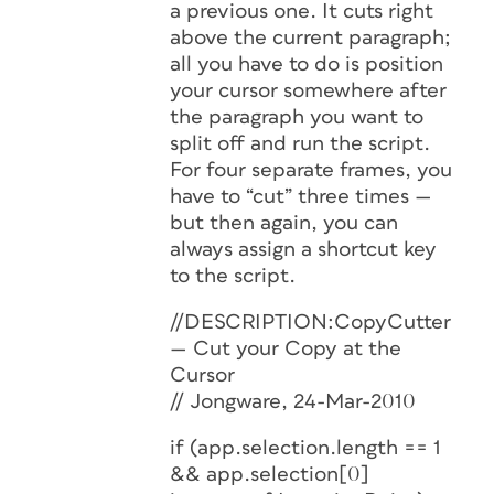
a previous one. It cuts right
above the current paragraph;
all you have to do is position
your cursor somewhere after
the paragraph you want to
split off and run the script.
For four separate frames, you
have to “cut” three times —
but then again, you can
always assign a shortcut key
to the script.
//DESCRIPTION:CopyCutter
— Cut your Copy at the
Cursor
// Jongware, 24-Mar-2010
if (app.selection.length == 1
&& app.selection[0]