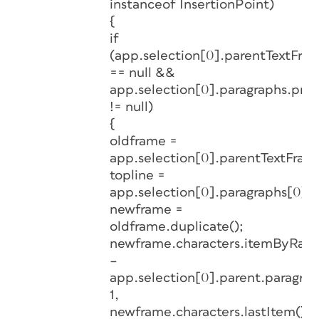
instanceof InsertionPoint)
{
if
(app.selection[0].parentTextFra
== null &&
app.selection[0].paragraphs.prev
!= null)
{
oldframe =
app.selection[0].parentTextFram
topline =
app.selection[0].paragraphs[0].b
newframe =
oldframe.duplicate();
newframe.characters.itemByRange
–
app.selection[0].parent.paragrap
1,
newframe.characters.lastItem().i