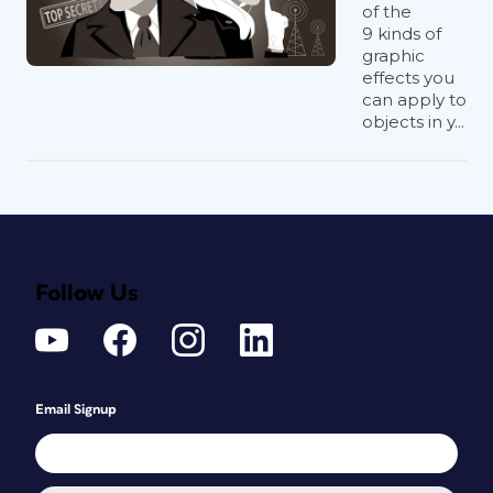
of the
9 kinds of
graphic
effects you
can apply to
objects in y...
Follow Us
Email Signup