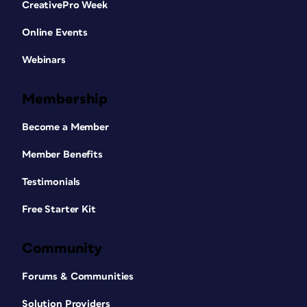
CreativePro Week
Online Events
Webinars
Membership
Become a Member
Member Benefits
Testimonials
Free Starter Kit
Community
Forums & Communities
Solution Providers