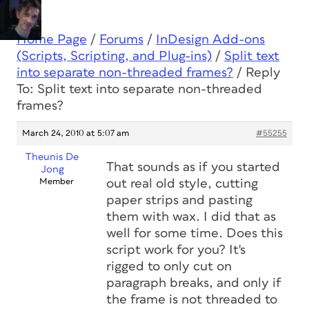
Home Page
/
Forums
/
InDesign Add-ons
(Scripts, Scripting, and Plug-ins)
/
Split text
into separate non-threaded frames?
/
Reply
To: Split text into separate non-threaded
frames?
March 24, 2010 at 5:07 am
#55255
Theunis De
That sounds as if you started
Jong
Member
out real old style, cutting
paper strips and pasting
them with wax. I did that as
well for some time. Does this
script work for you? It's
rigged to only cut on
paragraph breaks, and only if
the frame is not threaded to