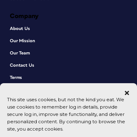
Company
About Us
Our Mission
Our Team
Contact Us
Terms
This site uses cookies, but not the kind you eat. We
use cookies to remember log in details, provide
secure log in, improve site functionality, and deliver
personalized content. By continuing to browse the
site, you accept cookies.