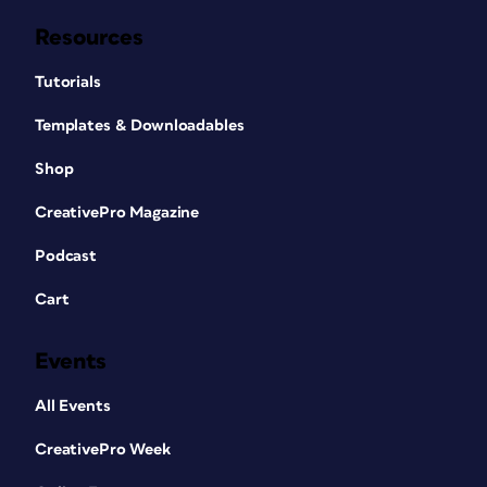
Resources
Tutorials
Templates & Downloadables
Shop
CreativePro Magazine
Podcast
Cart
Events
All Events
CreativePro Week