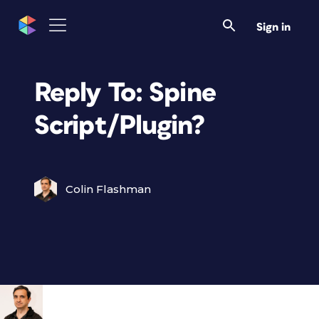
Sign in
Reply To: Spine
Script/Plugin?
Colin Flashman