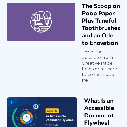
The Scoop on
Poop Paper,
Plus Tuneful
Toothbrushes
and an Ode
to Enovation
This is the
absolute truth:
Creative Paper
takes great care
to collect super-
fre...
What Is an
Accessible
Document
Flywheel