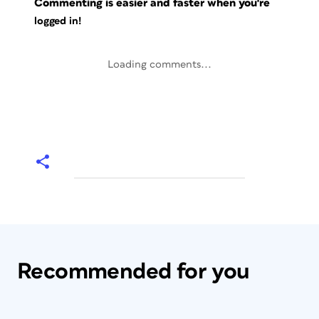
Commenting is easier and faster when you're
logged in!
Loading comments...
Recommended for you