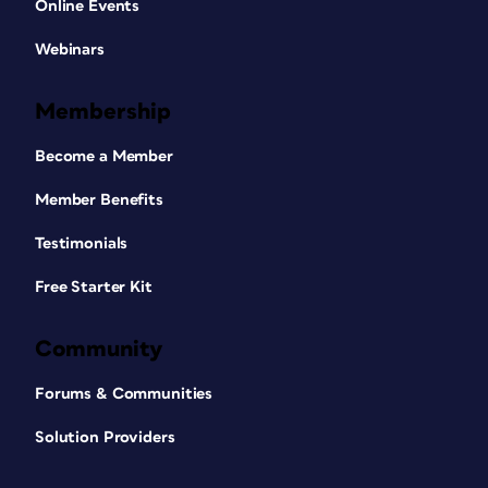
Online Events
Webinars
Membership
Become a Member
Member Benefits
Testimonials
Free Starter Kit
Community
Forums & Communities
Solution Providers