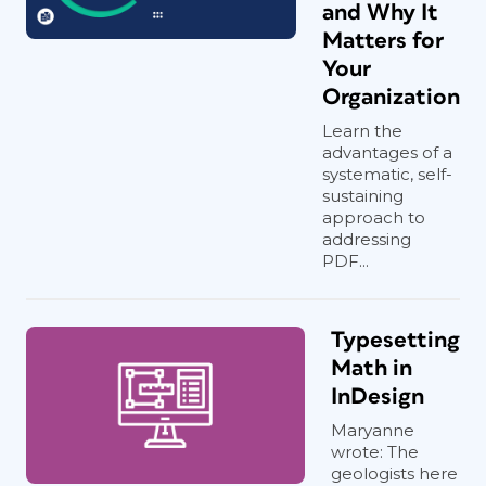
and Why It
Matters for
Your
Organization
Learn the
advantages of a
systematic, self-
sustaining
approach to
addressing
PDF...
Typesetting
Math in
InDesign
Maryanne
wrote: The
geologists here