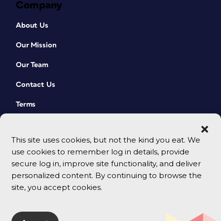
Company
About Us
Our Mission
Our Team
Contact Us
Terms
This site uses cookies, but not the kind you eat. We
use cookies to remember log in details, provide
secure log in, improve site functionality, and deliver
personalized content. By continuing to browse the
site, you accept cookies.
© 2026 CreativePro Network. All rights reserved.