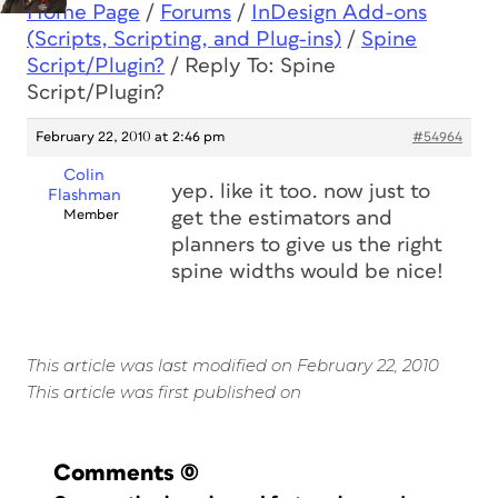
Home Page
/
Forums
/
InDesign Add-ons
(Scripts, Scripting, and Plug-ins)
/
Spine
Script/Plugin?
/
Reply To: Spine
Script/Plugin?
February 22, 2010 at 2:46 pm
#54964
Colin
yep. like it too. now just to
Flashman
Member
get the estimators and
planners to give us the right
spine widths would be nice!
This article was last modified on February 22, 2010
This article was first published on
Comments
(0)