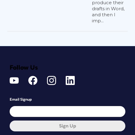
produce their
drafts in Word,
and then I
imp...
Follow Us
Email Signup
Sign Up