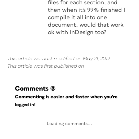
files for each section, and
then when it's 99% finished I
compile it all into one
document, would that work
ok with InDesign too?
This article was last modified on May 21, 2012
This article was first published on
Comments
(0)
Commenting is easier and faster when you're
logged in!
Loading comments...