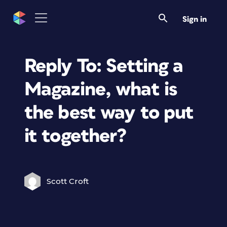
Sign in
Reply To: Setting a
Magazine, what is
the best way to put
it together?
Scott Croft