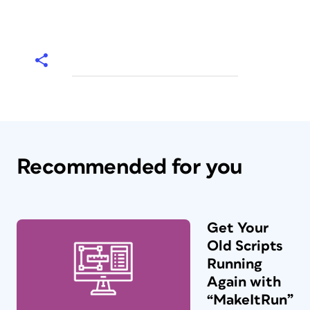
Recommended for you
Get Your
Old Scripts
Running
Again with
“MakeItRun”