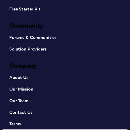
Free Starter Kit
Community
Forums & Communities
Solution Providers
Company
About Us
Our Mission
Our Team
Contact Us
Terms