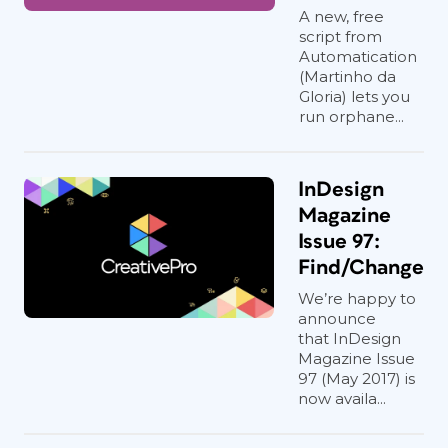
A new, free
script from
Automatication
(Martinho da
Gloria) lets you
run orphane...
InDesign
Magazine
Issue 97:
Find/Change
We’re happy to
announce
that InDesign
Magazine Issue
97 (May 2017) is
now availa...