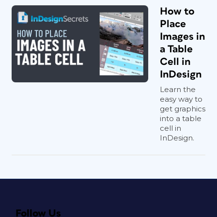
How to
Place
Images in
a Table
Cell in
InDesign
Learn the
easy way to
get graphics
into a table
cell in
InDesign.
Follow Us