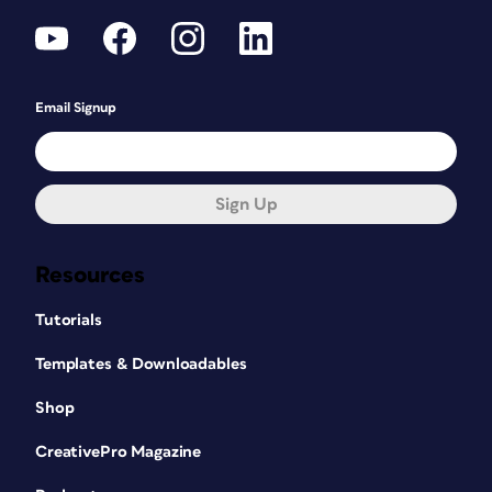
Email Signup
Sign Up
Resources
Tutorials
Templates & Downloadables
Shop
CreativePro Magazine