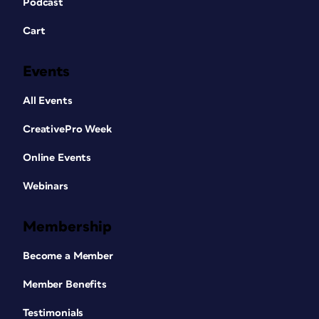
Podcast
Cart
Events
All Events
CreativePro Week
Online Events
Webinars
Membership
Become a Member
Member Benefits
Testimonials