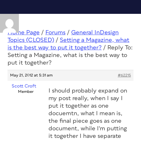
Home Page
/
Forums
/
General InDesign
Topics (CLOSED)
/
Setting a Magazine, what
is the best way to put it together?
/
Reply To:
Setting a Magazine, what is the best way to
put it together?
May 21, 2012 at 5:31 am
#62215
Scott Croft
I should probably expand on
Member
my post really, when I say I
put it together as one
docuemtn, what I mean is,
the final piece goes as one
document, while I'm putting
it together I have separate