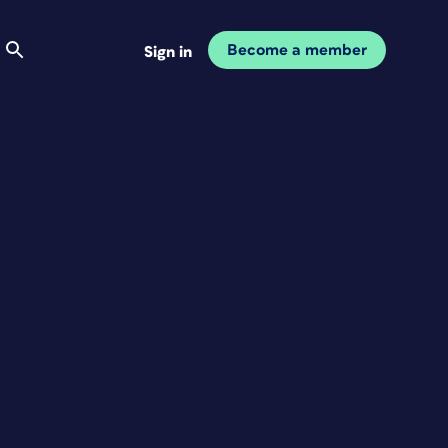
Become a member
Sign in