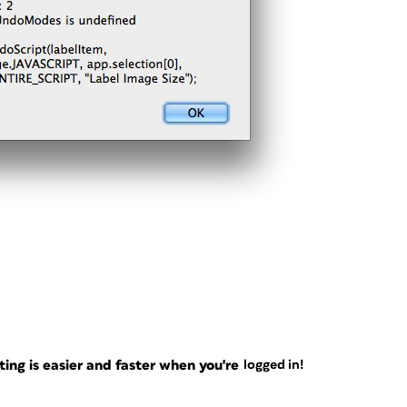
ng is easier and faster when you're
logged in!