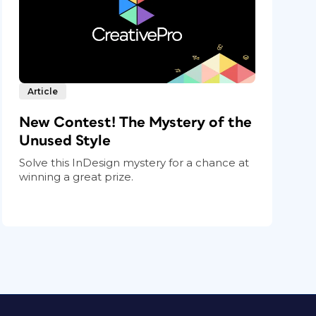
Article
New Contest! The Mystery of the
Unused Style
Solve this InDesign mystery for a chance at
winning a great prize.