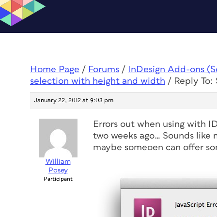
Home Page
/
Forums
/
InDesign Add-ons (Scr
selection with height and width
/
Reply To: 
January 22, 2012 at 9:03 pm
Errors out when using with ID
two weeks ago… Sounds like 
maybe someoen can offer som
William
Posey
Participant