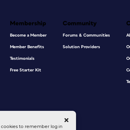
Membership
Community
Become a Member
Forums & Communities
A
Member Benefits
Solution Providers
O
Testimonials
O
Free Starter Kit
C
T
se cookies to remember log in