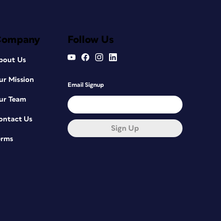
Company
Follow Us
bout Us
ur Mission
Email Signup
ur Team
ontact Us
Sign Up
erms