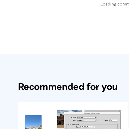
Loading comm
Recommended for you