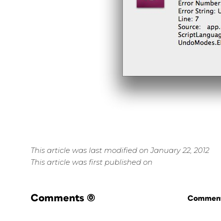
This article was last modified on January 22, 2012
This article was first published on
Comments
(0)
Commenti