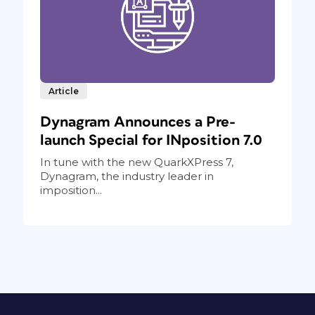
Article
Dynagram Announces a Pre-
launch Special for INposition 7.0
In tune with the new QuarkXPress 7,
Dynagram, the industry leader in
imposition...