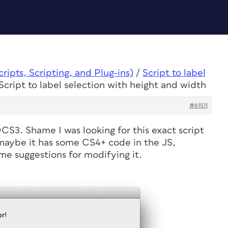
ipts, Scripting, and Plug-ins)
/
Script to label
Script to label selection with height and width
#61511
CS3. Shame I was looking for this exact script
maybe it has some CS4+ code in the JS,
e suggestions for modifying it.