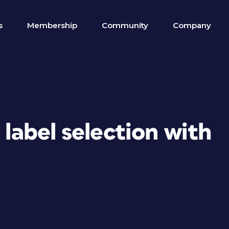
s
Membership
Community
Company
 label selection with