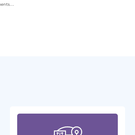
ents...