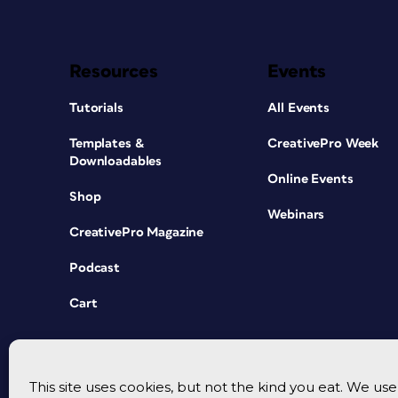
Resources
Events
Tutorials
All Events
Templates &
CreativePro Week
Downloadables
Online Events
Shop
Webinars
CreativePro Magazine
Podcast
Cart
This site uses cookies, but not the kind you eat. We u