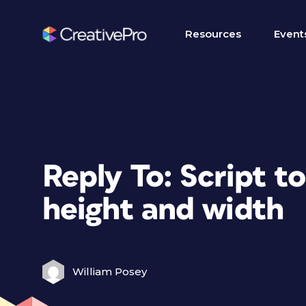
Resources
Event
Reply To: Script to
height and width
William Posey