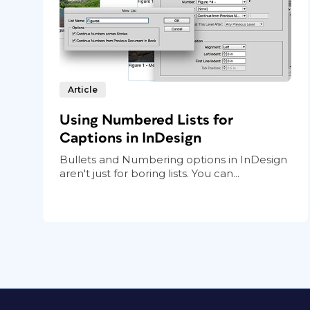
Article
Using Numbered Lists for
Captions in InDesign
Bullets and Numbering options in InDesign
aren't just for boring lists. You can...