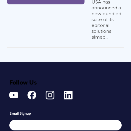
USA has
announced a
new bundled
suite of its
editorial
solutions
aimed...
Follow Us
Email Signup