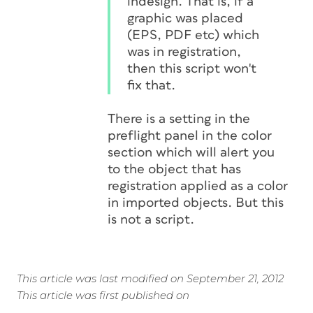
indesign. That is, if a
graphic was placed
(EPS, PDF etc) which
was in registration,
then this script won't
fix that.
There is a setting in the
preflight panel in the color
section which will alert you
to the object that has
registration applied as a color
in imported objects. But this
is not a script.
This article was last modified on September 21, 2012
This article was first published on