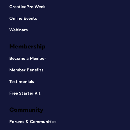
CreativePro Week
Online Events
Webinars
Membership
Become a Member
Member Benefits
Testimonials
Free Starter Kit
Community
Forums & Communities