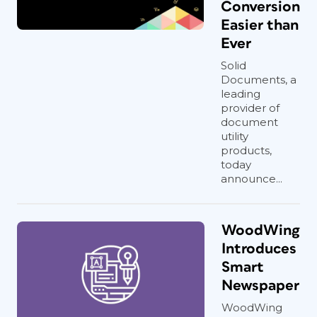
Conversion
Easier than
Ever
Solid
Documents, a
leading
provider of
document
utility
products,
today
announce...
WoodWing
Introduces
Smart
Newspaper
WoodWing