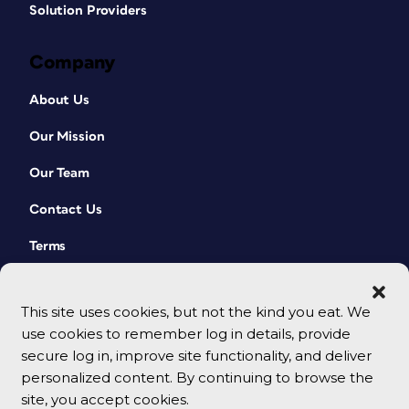
Solution Providers
Company
About Us
Our Mission
Our Team
Contact Us
Terms
This site uses cookies, but not the kind you eat. We
use cookies to remember log in details, provide
secure log in, improve site functionality, and deliver
personalized content. By continuing to browse the
site, you accept cookies.