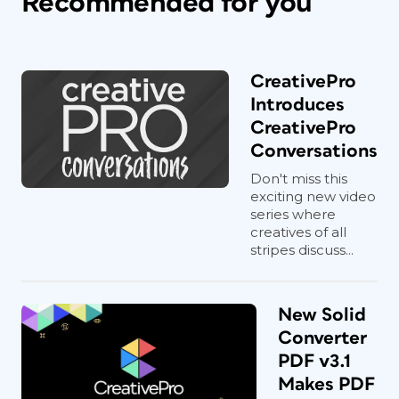
Recommended for you
CreativePro
Introduces
CreativePro
Conversations
Don't miss this
exciting new video
series where
creatives of all
stripes discuss...
New Solid
Converter
PDF v3.1
Makes PDF