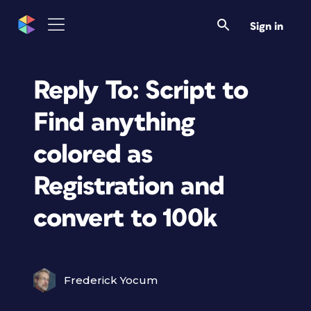
Sign in
Reply To: Script to
Find anything
colored as
Registration and
convert to 100k
Frederick Yocum