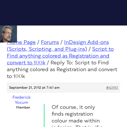
Home Page
/
Forums
/
InDesign Add-ons
(Scripts, Scripting, and Plug-ins)
/
Script to
Find anything colored as Registration and
convert to 100k
/
Reply To: Script to Find
anything colored as Registration and convert
to 100k
September 21, 2012 at 7:40 am
#63193
Frederick
Yocum
Of course, it only
Member
finds registration
colour made within