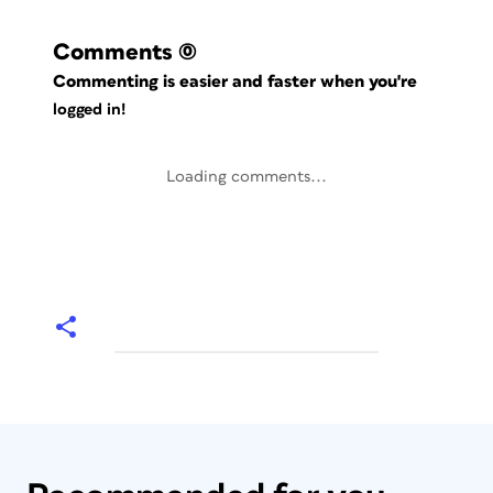
Comments
(0)
Commenting is easier and faster when you're
logged in!
Loading comments...