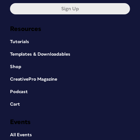
Sign Up
Resources
Tutorials
Templates & Downloadables
Shop
CreativePro Magazine
Podcast
Cart
Events
All Events