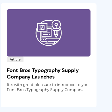
Article
Font Bros Typography Supply
Company Launches
It is with great pleasure to introduce to you
Font Bros Typography Supply Compan...