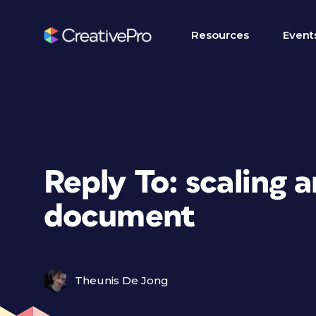
Resources
Event
Reply To: scaling a
document
Theunis De Jong