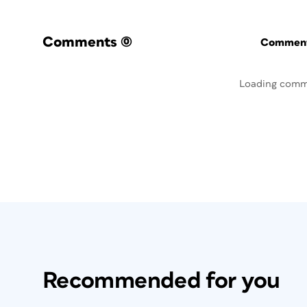
Comments
(0)
Commenti
Loading comm
Recommended for you