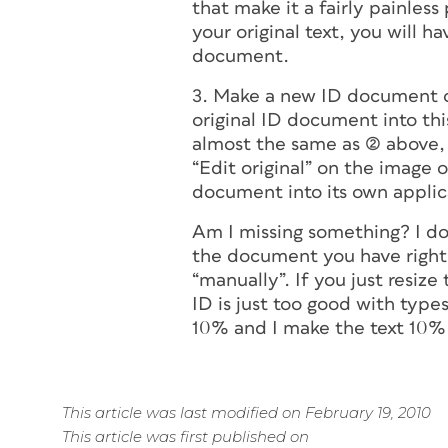
that make it a fairly painless
your original text, you will 
document.
3. Make a new ID document of
original
ID document into this 
almost the same as (2) above, 
“Edit original” on the image 
document into its own applica
Am I missing something? I don
the document you have right 
“manually”. If you just resize 
ID is just too good with type
10% and I make the text 10% s
This article was last modified on February 19, 2010
This article was first published on