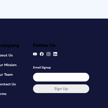
Company
Follow Us
bout Us
ur Mission
Email Signup
ur Team
ontact Us
Sign Up
erms