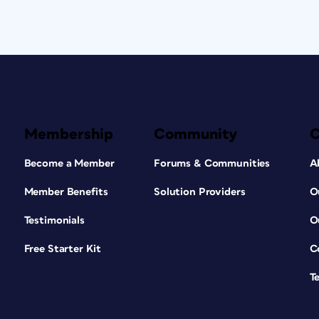
Membership
Community
Become a Member
Forums & Communities
A
Member Benefits
Solution Providers
O
Testimonials
O
Free Starter Kit
C
T