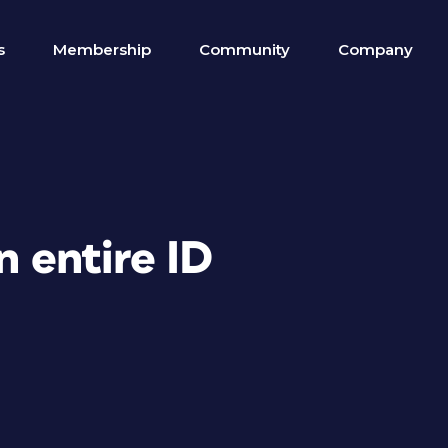
s
Membership
Community
Company
n entire ID