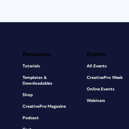
Resources
Events
Tutorials
All Events
Templates &
CreativePro Week
Downloadables
Online Events
Shop
Webinars
CreativePro Magazine
Podcast