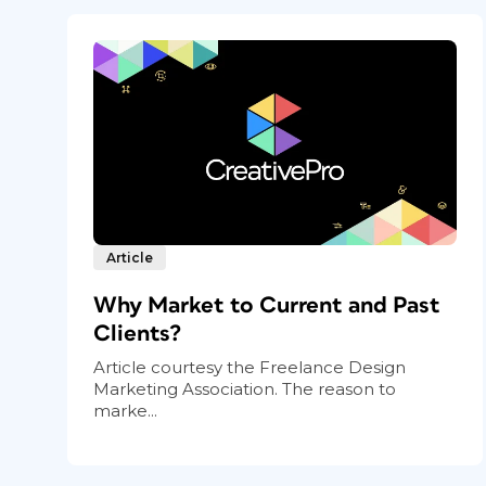
Article
Why Market to Current and Past
Clients?
Article courtesy the Freelance Design
Marketing Association. The reason to
marke...