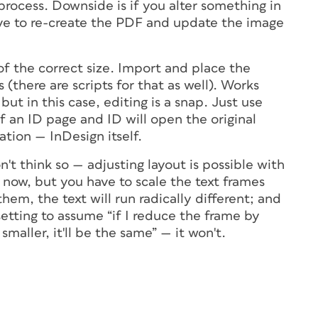
 process. Downside is if you alter something in
have to re-create the PDF and update the image
 the correct size. Import and place the
(there are scripts for that as well). Works
but in this case, editing is a snap. Just use
of an ID page and ID will open the original
tion — InDesign itself.
't think so — adjusting layout is possible with
now, but you have to scale the text frames
them, the text will run radically different; and
setting to assume “if I reduce the frame by
maller, it'll be the same” — it won't.