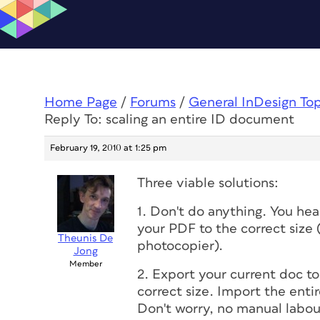
Home Page
/
Forums
/
General InDesign To
Reply To: scaling an entire ID document
February 19, 2010 at 1:25 pm
Three viable solutions:
1. Don't do anything. You hea
your PDF to the correct size
Theunis De
photocopier).
Jong
Member
2. Export your current doc 
correct size. Import the enti
Don't worry, no manual labour