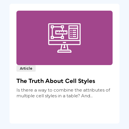
Article
The Truth About Cell Styles
Is there a way to combine the attributes of
multiple cell styles in a table? And...