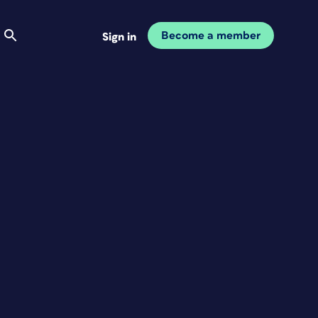
Become a member
Sign in