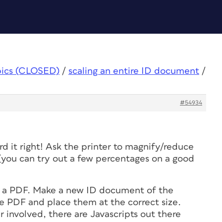
pics (CLOSED)
/
scaling an entire ID document
/
#54934
rd it right! Ask the printer to magnify/reduce
 (you can try out a few percentages on a good
to a PDF. Make a new ID document of the
re PDF and place them at the correct size.
 involved, there are Javascripts out there