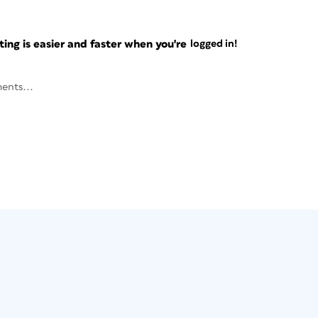
ng is easier and faster when you're
logged in!
ents...