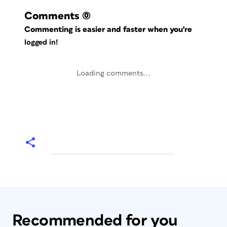
Comments
(0)
Commenting is easier and faster when you're
logged in!
Loading comments...
Recommended for you