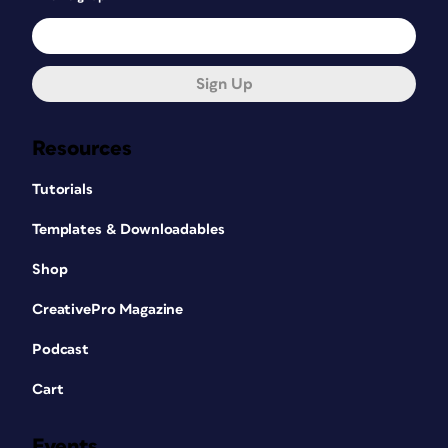
Sign Up
Resources
Tutorials
Templates & Downloadables
Shop
CreativePro Magazine
Podcast
Cart
Events