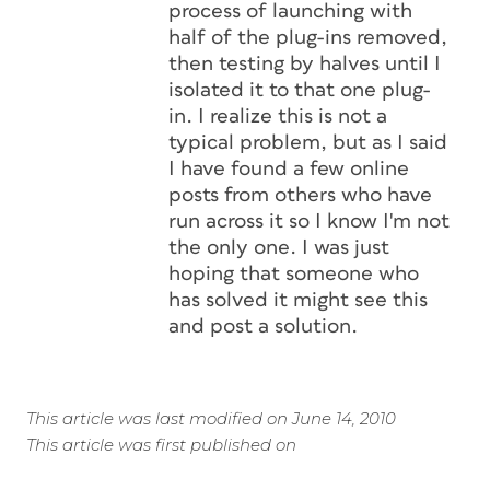
process of launching with
half of the plug-ins removed,
then testing by halves until I
isolated it to that one plug-
in. I realize this is not a
typical problem, but as I said
I have found a few online
posts from others who have
run across it so I know I'm not
the only one. I was just
hoping that someone who
has solved it might see this
and post a solution.
This article was last modified on June 14, 2010
This article was first published on