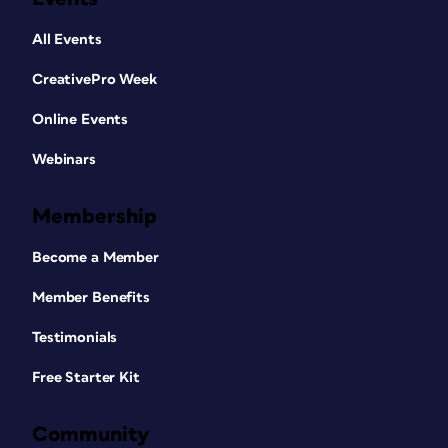
All Events
CreativePro Week
Online Events
Webinars
Membership
Become a Member
Member Benefits
Testimonials
Free Starter Kit
Community