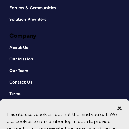
Forums & Communities
Solution Providers
Company
About Us
Our Mission
Our Team
Contact Us
Terms
This site uses cookies, but not the kind you eat. We
use cookies to remember log in details, provide
secure log in, improve site functionality, and deliver