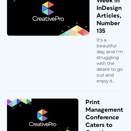
Week in
InDesign
Articles,
Number
135
It’s a
beautiful
day, and I’m
struggling
with the
desire to go
out and
enjoy it...
Print
Management
Conference
Caters to