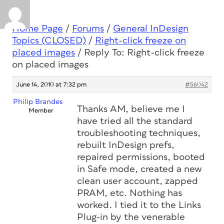
Home Page
/
Forums
/
General InDesign
Topics (CLOSED)
/
Right-click freeze on
placed images
/
Reply To: Right-click freeze
on placed images
June 14, 2010 at 7:32 pm
#56042
Philip Brandes
Thanks AM, believe me I
Member
have tried all the standard
troubleshooting techniques,
rebuilt InDesign prefs,
repaired permissions, booted
in Safe mode, created a new
clean user account, zapped
PRAM, etc. Nothing has
worked. I tied it to the Links
Plug-in by the venerable