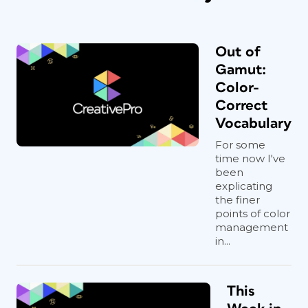
Out of
Gamut:
Color-
Correct
Vocabulary
For some
time now I've
been
explicating
the finer
points of color
management
in...
This