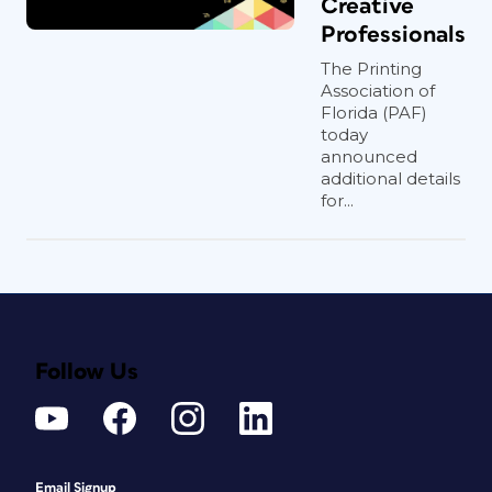
Creative
Professionals
The Printing
Association of
Florida (PAF)
today
announced
additional details
for...
Follow Us
Email Signup