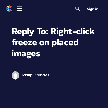
Sign in
Reply To: Right-click
freeze on placed
images
Philip Brandes