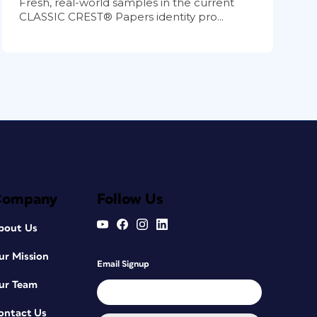
Fresh, real-world samples in the current
CLASSIC CREST® Papers identity pro...
Company
Follow Us
bout Us
ur Mission
Email Signup
ur Team
ontact Us