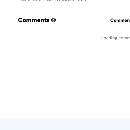
Comments
(0)
Commenti
Loading comm