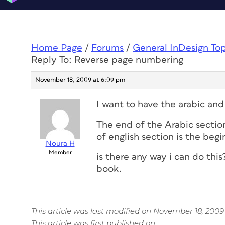
Home Page
/
Forums
/
General InDesign To
Reply To: Reverse page numbering
November 18, 2009 at 6:09 pm
I want to have the arabic an
The end of the Arabic section
of english section is the begi
Noura H
Member
is there any way i can do this
book.
This article was last modified on November 18, 2009
This article was first published on