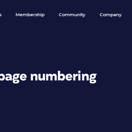
s
Membership
Community
Company
 page numbering