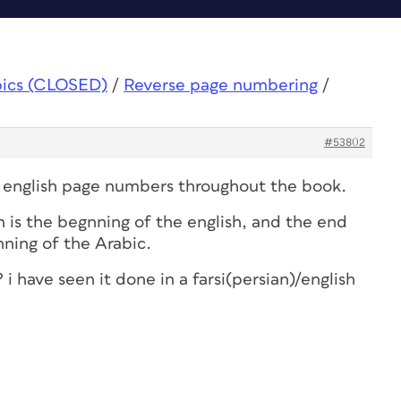
pics (CLOSED)
/
Reverse page numbering
/
#53802
d english page numbers throughout the book.
 is the begnning of the english, and the end
nning of the Arabic.
? i have seen it done in a farsi(persian)/english