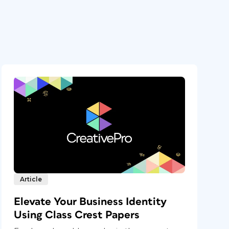
Article
Elevate Your Business Identity
Using Class Crest Papers