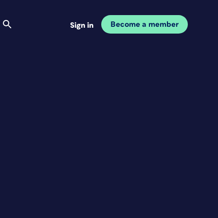
Become a member
Sign in