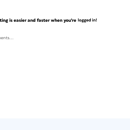
ng is easier and faster when you're
logged in!
ents...