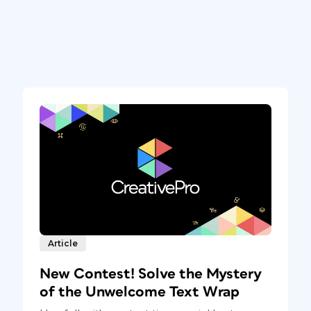
Article
New Contest! Solve the Mystery
of the Unwelcome Text Wrap