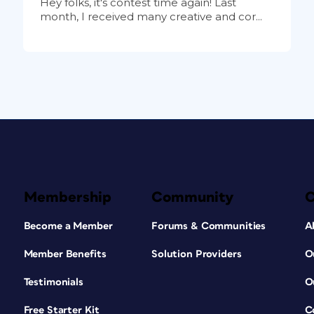
Hey folks, it's contest time again! Last
month, I received many creative and cor...
Membership
Community
Become a Member
Forums & Communities
A
Member Benefits
Solution Providers
O
Testimonials
O
Free Starter Kit
C