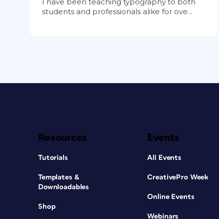
I have been teaching typography to both
students and professionals alike for ove...
Resources
Events
Tutorials
All Events
Templates &
CreativePro Week
Downloadables
Online Events
Shop
Webinars