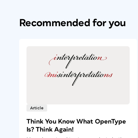
Recommended for you
Article
Think You Know What OpenType
Is? Think Again!