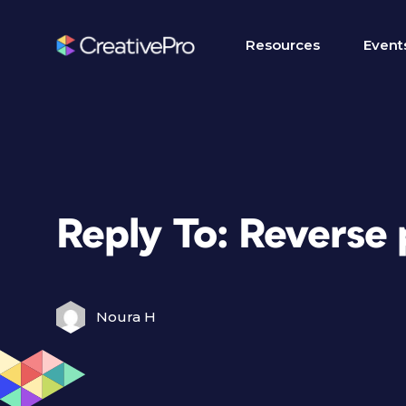
Resources
Event
Reply To: Reverse
Noura H