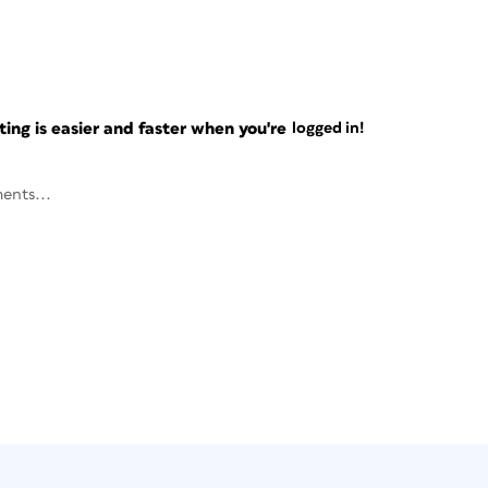
ng is easier and faster when you're
logged in!
ents...