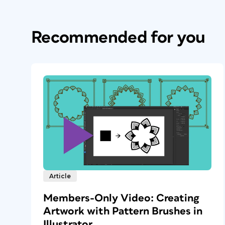
Recommended for you
Article
Members-Only Video: Creating
Artwork with Pattern Brushes in
Illustrator