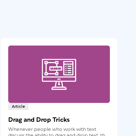
Article
Drag and Drop Tricks
Whenever people who work with text
discuss the ability to drag and drop text, th...