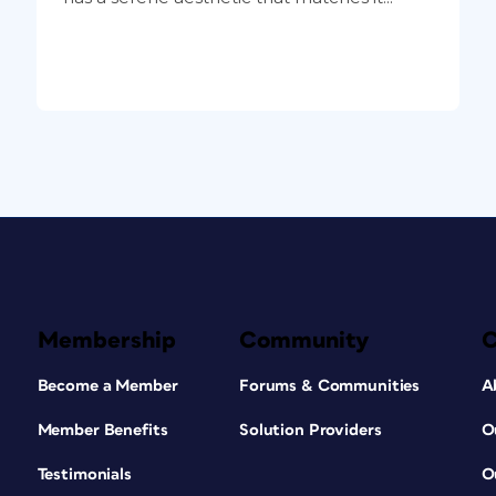
Membership
Community
Become a Member
Forums & Communities
A
Member Benefits
Solution Providers
O
Testimonials
O