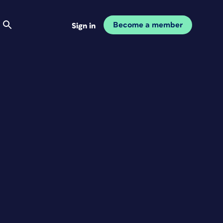
Become a member
Sign in