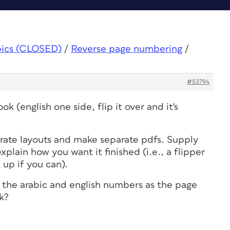
pics (CLOSED)
/
Reverse page numbering
/
#53794
ook (english one side, flip it over and it's
arate layouts and make separate pdfs. Supply
explain how you want it finished (i.e., a flipper
up if you can).
e the arabic and english numbers as the page
k?