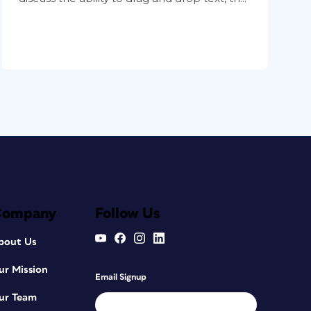
Company
Follow Us
bout Us
ur Mission
Email Signup
ur Team