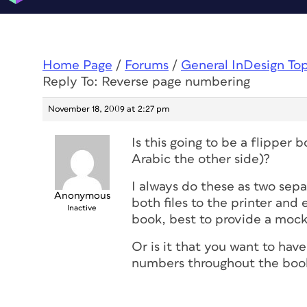
Home Page
/
Forums
/
General InDesign To
Reply To: Reverse page numbering
November 18, 2009 at 2:27 pm
Is this going to be a flipper b
Arabic the other side)?
I always do these as two sep
Anonymous
both files to the printer and 
Inactive
book, best to provide a mock 
Or is it that you want to hav
numbers throughout the boo