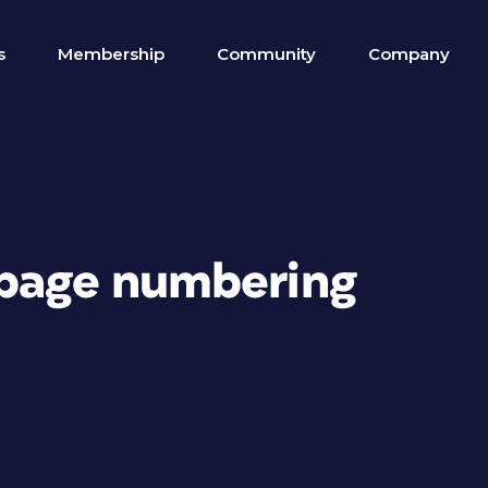
s
Membership
Community
Company
 page numbering