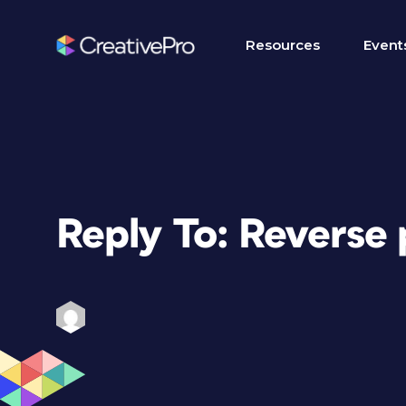
Resources
Event
Reply To: Reverse