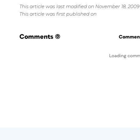
This article was last modified on November 18, 2009
This article was first published on
Comments
(0)
Commenti
Loading comm