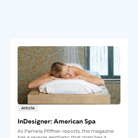
Article
InDesigner: American Spa
As Pamela Pfiffner reports, this magazine
has a serene aesthetic that matches it...