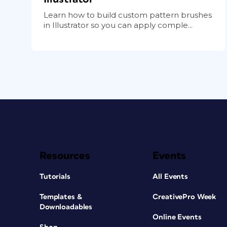
Learn how to build custom pattern brushes
in Illustrator so you can apply comple...
Resources
Events
Tutorials
All Events
Templates &
CreativePro Week
Downloadables
Online Events