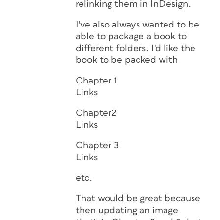
relinking them in InDesign.
I've also always wanted to be
able to package a book to
different folders. I'd like the
book to be packed with
Chapter 1
Links
Chapter2
Links
Chapter 3
Links
etc.
That would be great because
then updating an image