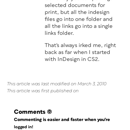
selected documents for
print, but all the indesign
files go into one folder and
all the links go into a single
links folder.
That's always irked me, right
back as far when I started
with InDesign in CS2.
This article was last modified on March 3, 2010
This article was first published on
Comments
(0)
Commenting is easier and faster when you're
logged in!