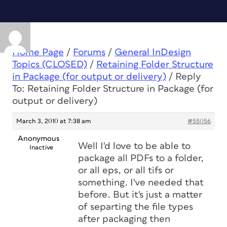
Home Page
/
Forums
/
General InDesign
Topics (CLOSED)
/
Retaining Folder Structure
in Package (for output or delivery)
/
Reply
To: Retaining Folder Structure in Package (for
output or delivery)
March 3, 2010 at 7:38 am
#55056
Anonymous
Well I'd love to be able to
Inactive
package all PDFs to a folder,
or all eps, or all tifs or
something. I've needed that
before. But it's just a matter
of separting the file types
after packaging then