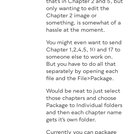
that's in Chapter 2 and 5, but
only wanting to edit the
Chapter 2 image or
something, is somewhat of a
hassle at the moment.
You might even want to send
Chapter 1,2,4,5, 10 and 17 to
someone else to work on.
But you have to do all that
separately by opening each
file and the File>Package.
Would be neat to just select
those chapters and choose
Package to Individual folders
and then each chapter name
gets it's own folder.
Currently you can package