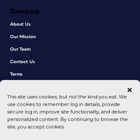
Company
About Us
Our Mission
Our Team
Contact Us
Terms
This site uses cookies, but not the kind you eat. We
use cookies to remember log in details, provide
secure log in, improve site functionality, and deliver
personalized content. By continuing to browse the
site, you accept cookies.
© 2026 CreativePro Network. All rights reserved.