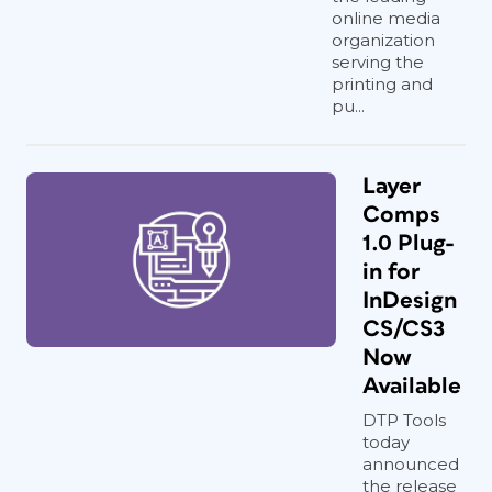
online media
organization
serving the
printing and
pu...
Layer
Comps
1.0 Plug-
in for
InDesign
CS/CS3
Now
Available
DTP Tools
today
announced
the release