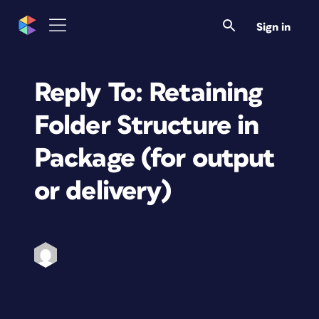
Sign in
Reply To: Retaining
Folder Structure in
Package (for output
or delivery)