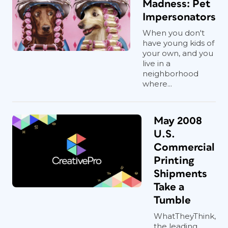
Madness: Pet
Impersonators
When you don't
have young kids of
your own, and you
live in a
neighborhood
where...
May 2008
U.S.
Commercial
Printing
Shipments
Take a
Tumble
WhatTheyThink,
the leading