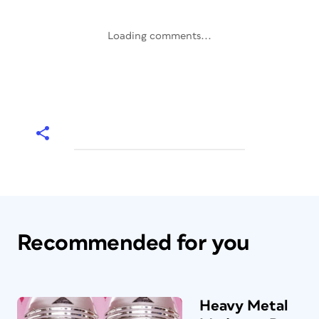
Loading comments...
Recommended for you
Heavy Metal