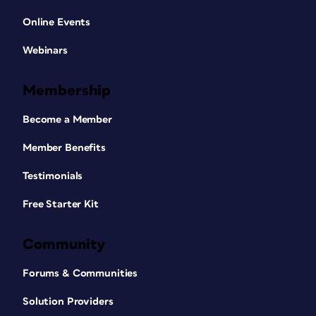
Online Events
Webinars
Membership
Become a Member
Member Benefits
Testimonials
Free Starter Kit
Community
Forums & Communities
Solution Providers