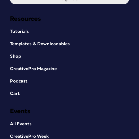
Resources
Tutorials
Templates & Downloadables
Shop
CreativePro Magazine
Podcast
Cart
Events
All Events
CreativePro Week