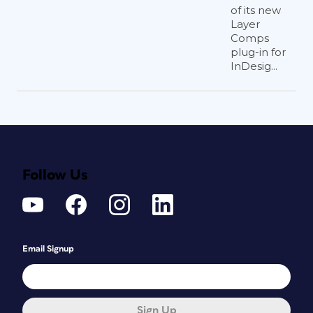
of its new
Layer
Comps
plug-in for
InDesig...
Follow Us
Email Signup
Sign Up