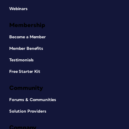
Webinars
Membership
Become a Member
Member Benefits
Testimonials
Free Starter Kit
Community
Forums & Communities
Solution Providers
Company