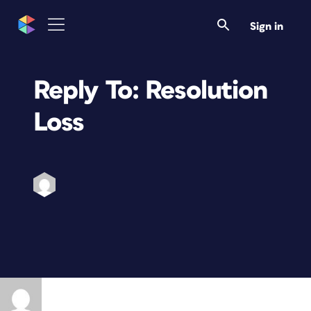
Sign in
Reply To: Resolution
Loss