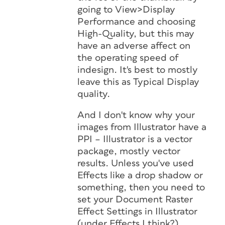
going to View>Display
Performance and choosing
High-Quality, but this may
have an adverse affect on
the operating speed of
indesign. It's best to mostly
leave this as Typical Display
quality.
And I don't know why your
images from Illustrator have a
PPI – Illustrator is a vector
package, mostly vector
results. Unless you've used
Effects like a drop shadow or
something, then you need to
set your Document Raster
Effect Settings in Illustrator
(under Effects I think?)