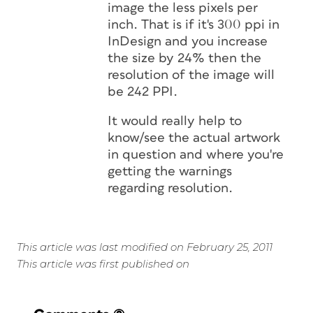
image the less pixels per
inch. That is if it's 300 ppi in
InDesign and you increase
the size by 24% then the
resolution of the image will
be 242 PPI.
It would really help to
know/see the actual artwork
in question and where you're
getting the warnings
regarding resolution.
This article was last modified on February 25, 2011
This article was first published on