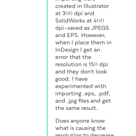
created in Illustrator
at 300 dpi and
SolidWorks at 400
dpi–saved as JPEGS
and EPS. However,
when I place them in
InDesign I get an
error that the
resolution is 150 dpi
and they don't look
good. I have
experimented with
importing .eps, .pdf,
and .jpg files and get
the same result.
Does anyone know
what is causing the
resolution to decrease