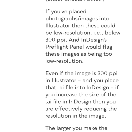
If you've placed
photographs/images into
Illustrator then these could
be low-resolution, i.e., below
300 ppi. And InDesign's
Preflight Panel would flag
these images as being too
low-resolution.
Even if the image is 300 ppi
in Illustrator – and you place
that .ai file into InDesign – if
you increase the size of the
.ai file in InDesign then you
are effectively reducing the
resolution in the image.
The larger you make the