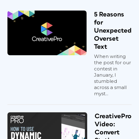
5 Reasons
for
Unexpected
Overset
Text
When writing
the post for our
contest in
January, I
stumbled
across a small
myst...
CreativePro
Video:
Convert