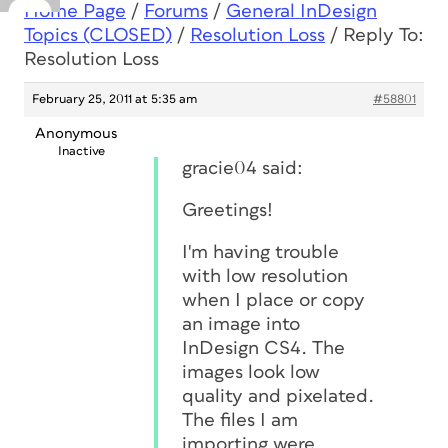
Home Page
/
Forums
/
General InDesign
Topics (CLOSED)
/
Resolution Loss
/
Reply To:
Resolution Loss
February 25, 2011 at 5:35 am
#58801
Anonymous
Inactive
gracie04 said:
Greetings!
I'm having trouble
with low resolution
when I place or copy
an image into
InDesign CS4. The
images look low
quality and pixelated.
The files I am
importing were