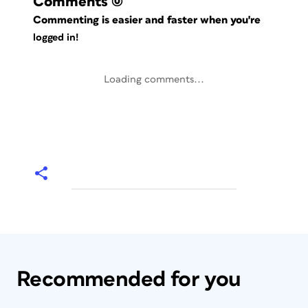
Comments
(0)
Commenting is easier and faster when you're
logged in!
Loading comments...
Recommended for you