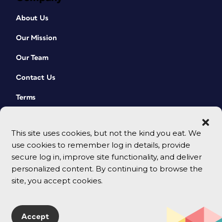
About Us
Our Mission
Our Team
Contact Us
Terms
This site uses cookies, but not the kind you eat. We
use cookies to remember log in details, provide
secure log in, improve site functionality, and deliver
personalized content. By continuing to browse the
site, you accept cookies.
© 2026 CreativePro Network. All rights reserved.
Accept