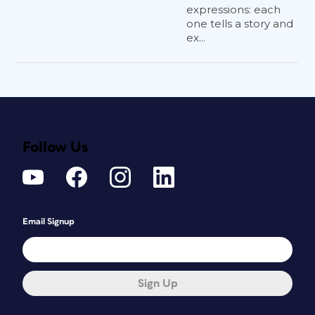
expressions: each
one tells a story and
ex...
Follow Us
Email Signup
Sign Up