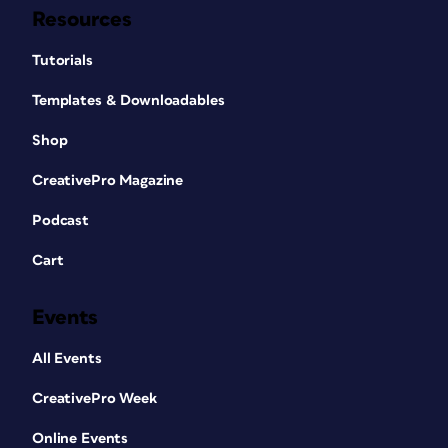
Resources
Tutorials
Templates & Downloadables
Shop
CreativePro Magazine
Podcast
Cart
Events
All Events
CreativePro Week
Online Events