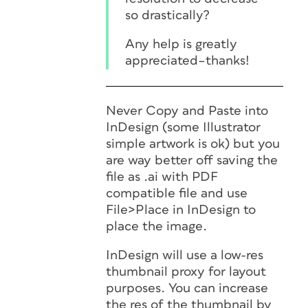
so drastically?
Any help is greatly
appreciated–thanks!
Never Copy and Paste into
InDesign (some Illustrator
simple artwork is ok) but you
are way better off saving the
file as .ai with PDF
compatible file and use
File>Place in InDesign to
place the image.
InDesign will use a low-res
thumbnail proxy for layout
purposes. You can increase
the res of the thumbnail by