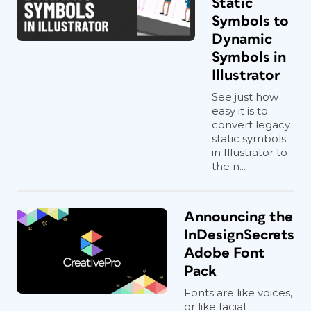
Static
Symbols to
Dynamic
Symbols in
Illustrator
See just how
easy it is to
convert legacy
static symbols
in Illustrator to
the n...
Announcing the
InDesignSecrets
Adobe Font
Pack
Fonts are like voices,
or like facial