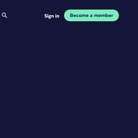
Become a member
Sign in