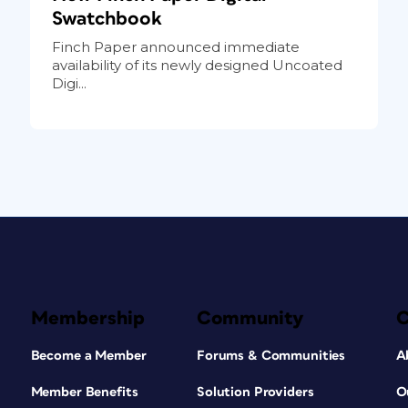
Swatchbook
Finch Paper announced immediate
availability of its newly designed Uncoated
Digi...
Membership
Community
Become a Member
Forums & Communities
A
Member Benefits
Solution Providers
O