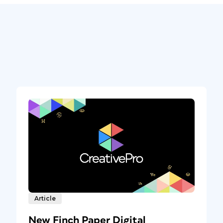
Article
New Finch Paper Digital