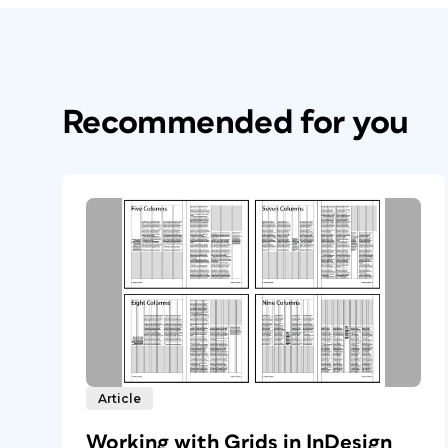
Recommended for you
Article
Working with Grids in InDesign