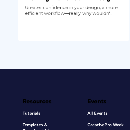
Greater confidence in your design, a more
efficient workflow—really, why wouldn'...
Resources
Events
Tutorials
All Events
Templates &
CreativePro Week