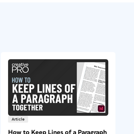
Article
How to Keep Lines of a Paragraph