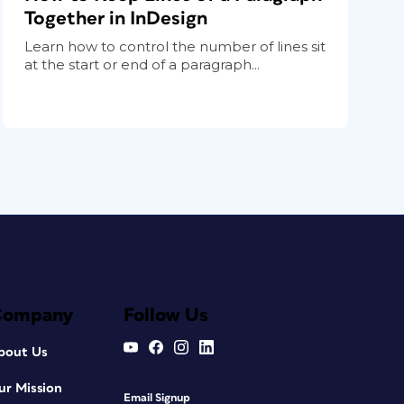
Together in InDesign
Learn how to control the number of lines sit
at the start or end of a paragraph...
Company
Follow Us
bout Us
ur Mission
Email Signup