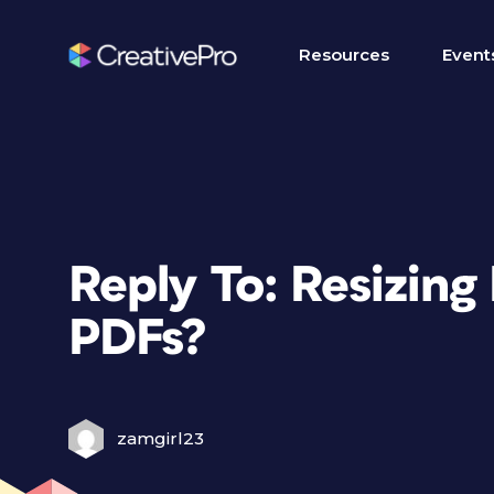
Resources
Event
Reply To: Resizing
PDFs?
zamgirl23