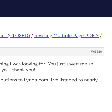
pics (CLOSED)
/
Resizing Multiple Page PDFs?
/
#63526
hing I was looking for! You just saved me so
 you, thank you!
ributions to Lynda.com. I've listened to nearly