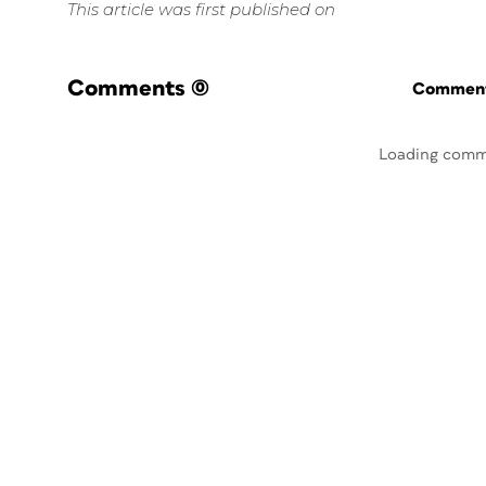
This article was first published on
Comments
(0)
Commenti
Loading comm