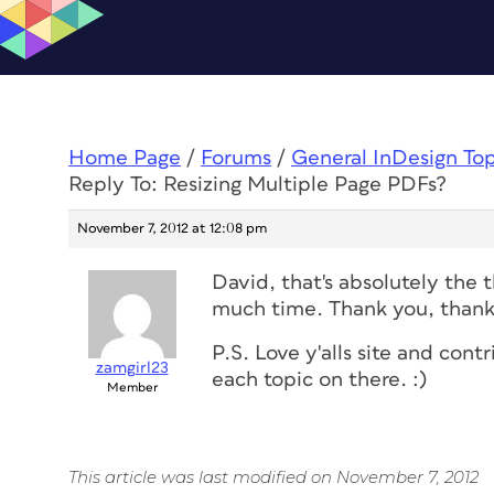
Home Page
/
Forums
/
General InDesign To
Reply To: Resizing Multiple Page PDFs?
November 7, 2012 at 12:08 pm
David, that's absolutely the t
much time. Thank you, thank
P.S. Love y'alls site and cont
zamgirl23
each topic on there. :)
Member
This article was last modified on November 7, 2012