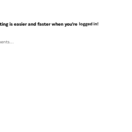
ng is easier and faster when you're
logged in!
ents...