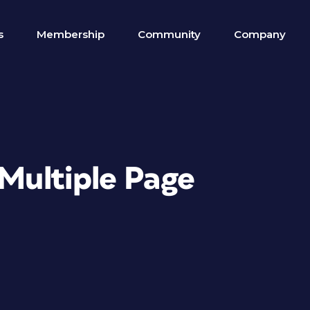
s
Membership
Community
Company
 Multiple Page