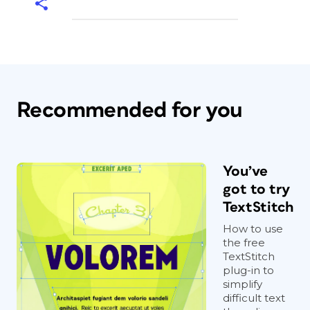
Recommended for you
You’ve
got to try
TextStitch
How to use
the free
TextStitch
plug-in to
simplify
difficult text