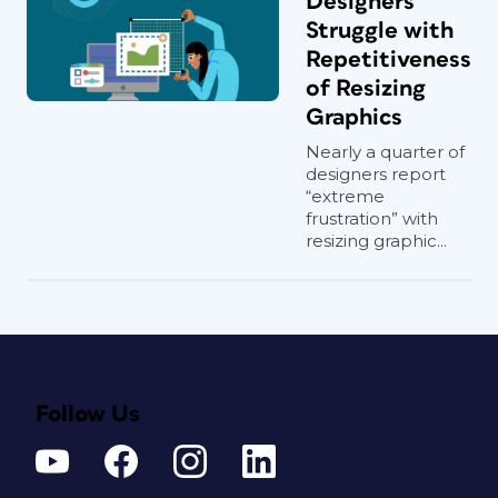
Designers
Struggle with
Repetitiveness
of Resizing
Graphics
Nearly a quarter of
designers report
“extreme
frustration” with
resizing graphic...
Follow Us