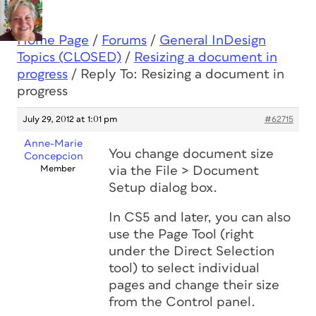
Home Page
/
Forums
/
General InDesign
Topics (CLOSED)
/
Resizing a document in
progress
/
Reply To: Resizing a document in
progress
July 29, 2012 at 1:01 pm
#62715
Anne-Marie
You change document size
Concepcion
Member
via the File > Document
Setup dialog box.
In CS5 and later, you can also
use the Page Tool (right
under the Direct Selection
tool) to select individual
pages and change their size
from the Control panel.