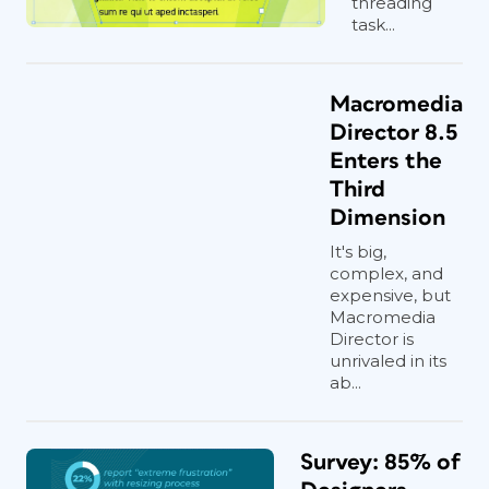
threading
task...
Macromedia
Director 8.5
Enters the
Third
Dimension
It's big,
complex, and
expensive, but
Macromedia
Director is
unrivaled in its
ab...
Survey: 85% of