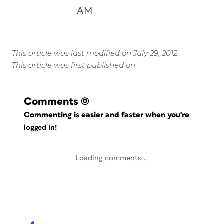
AM
This article was last modified on July 29, 2012
This article was first published on
Comments
(0)
Commenting is easier and faster when you're
logged in!
Loading comments...