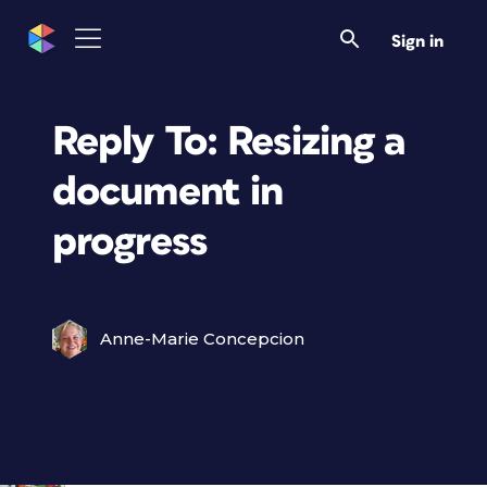
Sign in
Reply To: Resizing a
document in
progress
Anne-Marie Concepcion