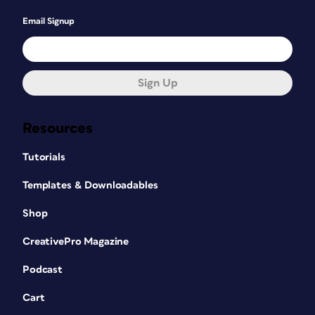
Email Signup
Sign Up
Resources
Tutorials
Templates & Downloadables
Shop
CreativePro Magazine
Podcast
Cart