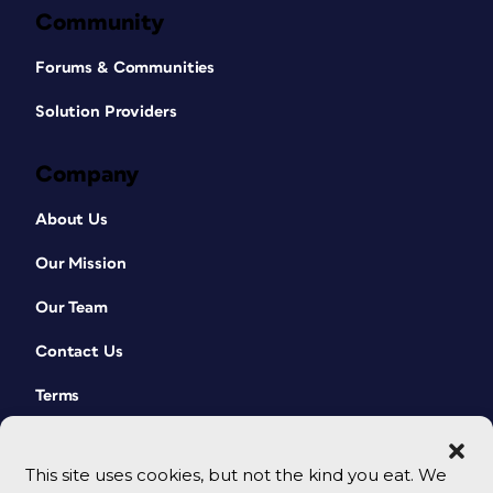
Community
Forums & Communities
Solution Providers
Company
About Us
Our Mission
Our Team
Contact Us
Terms
This site uses cookies, but not the kind you eat. We