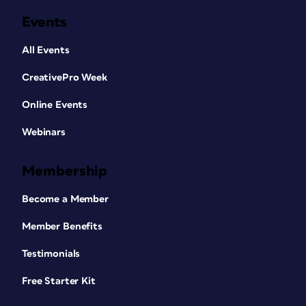
Events
All Events
CreativePro Week
Online Events
Webinars
Membership
Become a Member
Member Benefits
Testimonials
Free Starter Kit