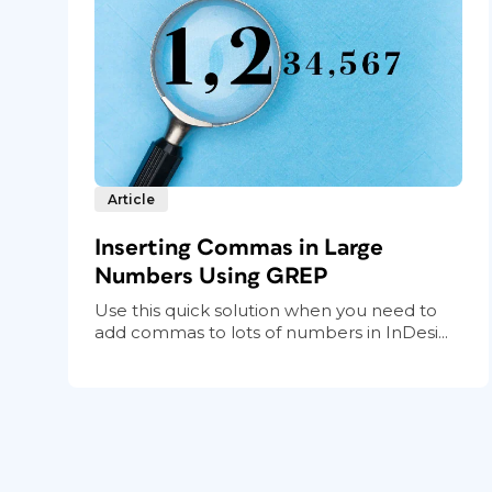
Article
Inserting Commas in Large
Numbers Using GREP
Use this quick solution when you need to
add commas to lots of numbers in InDesi...