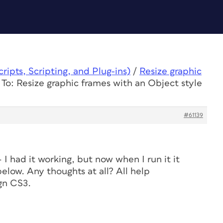
ipts, Scripting, and Plug-ins)
/
Resize graphic
To: Resize graphic frames with an Object style
#61139
– I had it working, but now when I run it it
elow. Any thoughts at all? All help
gn CS3.