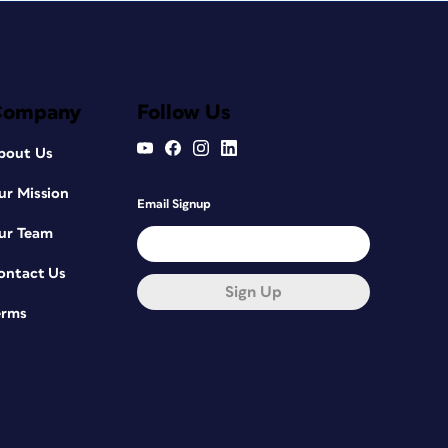
Company
Follow Us
bout Us
ur Mission
Email Signup
ur Team
ontact Us
Sign Up
erms