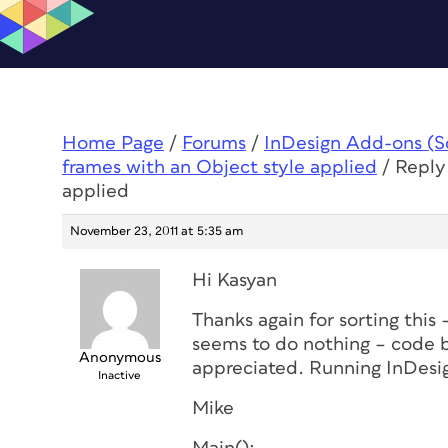
Home Page
/
Forums
/
InDesign Add-ons (Scr
frames with an Object style applied
/
Reply 
applied
November 23, 2011 at 5:35 am
Hi Kasyan
Thanks again for sorting this 
seems to do nothing – code b
Anonymous
appreciated. Running InDesi
Inactive
Mike