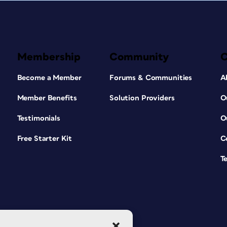
Membership
Community
Become a Member
Forums & Communities
A
Member Benefits
Solution Providers
O
Testimonials
O
Free Starter Kit
C
T