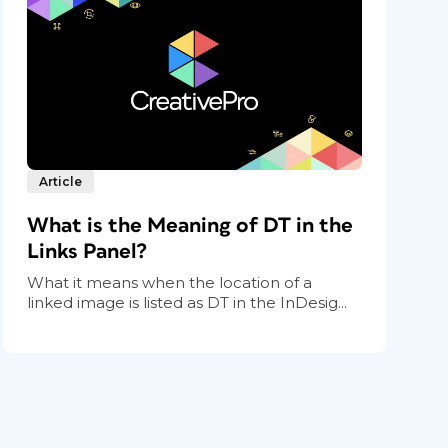
Article
What is the Meaning of DT in the
Links Panel?
What it means when the location of a
linked image is listed as DT in the InDesig...