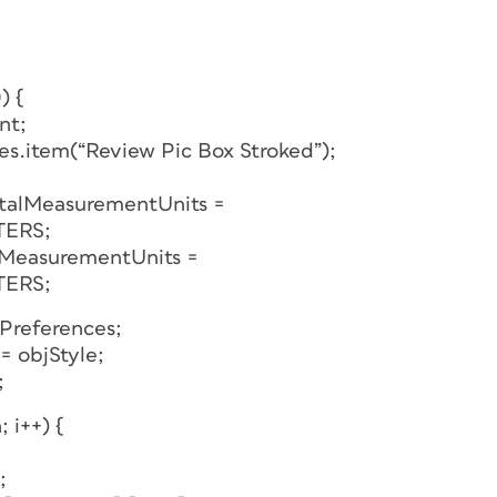
) {
nt;
les.item(“Review Pic Box Stroked”);
ntalMeasurementUnits =
TERS;
lMeasurementUnits =
TERS;
tPreferences;
= objStyle;
;
; i++) {
;