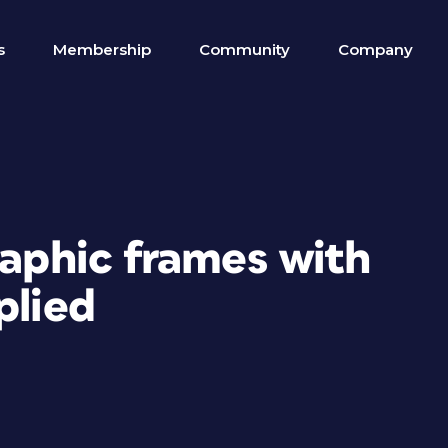
s
Membership
Community
Company
raphic frames with
plied