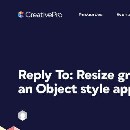
Resources
Event
Reply To: Resize g
an Object style ap