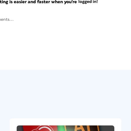
ng is easier and faster when you're
logged in!
ents...