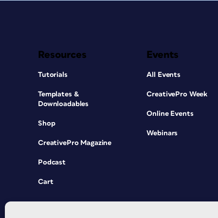
Resources
Events
Tutorials
All Events
Templates &
CreativePro Week
Downloadables
Online Events
Shop
Webinars
CreativePro Magazine
Podcast
Cart