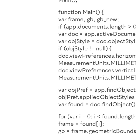
Main();
function Main() {
var frame, gb, gb_new;
if (app.documents.length > 0
var doc = app.activeDocume
var objStyle = doc.objectSty
if (objStyle != null) {
doc.viewPreferences.horizo
MeasurementUnits.MILLIME
doc.viewPreferences.vertica
MeasurementUnits.MILLIME
var objPref = app.findObjec
objPref.appliedObjectStyles 
var found = doc.findObject()
for (var i = 0; i < found.length
frame = found[i];
gb = frame.geometricBounds