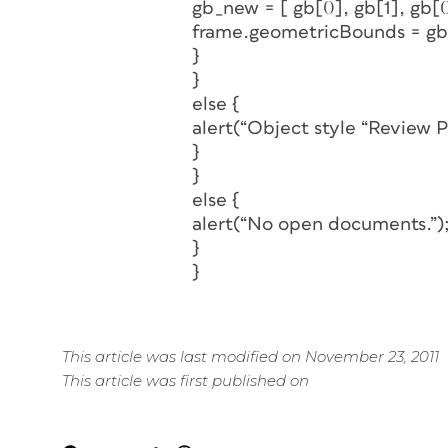
gb_new = [ gb[0], gb[1], gb[0
frame.geometricBounds = g
}
}
else {
alert(“Object style “Review P
}
}
else {
alert(“No open documents.”)
}
}
This article was last modified on November 23, 2011
This article was first published on