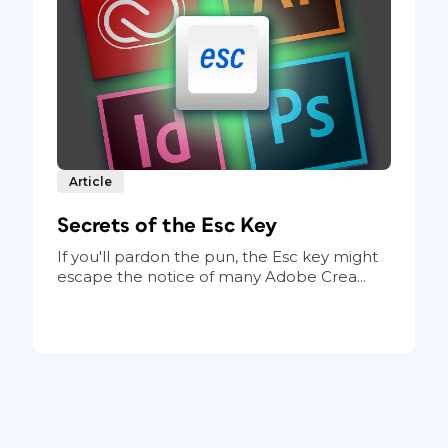
Article
Secrets of the Esc Key
If you'll pardon the pun, the Esc key might
escape the notice of many Adobe Crea...