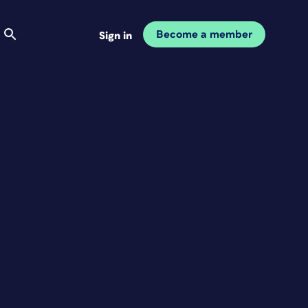
Become a member
Sign in