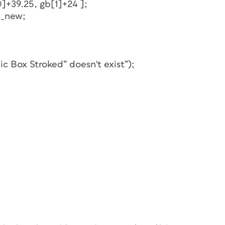
]+39.25, gb[1]+24 ];
b_new;
ic Box Stroked” doesn't exist”);
;