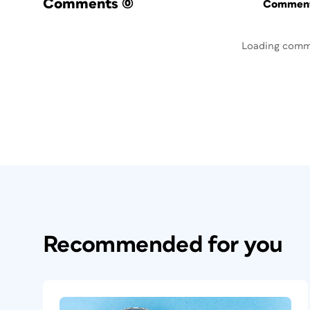
Comments
(0)
Commenti
Loading comm
Recommended for you