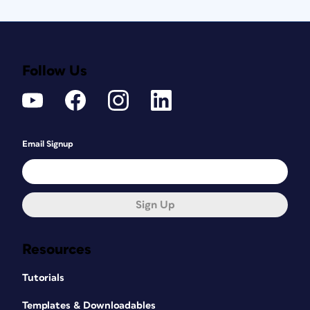
Follow Us
Email Signup
Sign Up
Resources
Tutorials
Templates & Downloadables