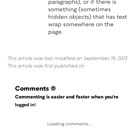
paragraphs), or if there is
something (sometimes
hidden objects) that has text
wrap somewhere on the
page.
This article was last modified on September 19, 2013
This article was first published on
Comments
(0)
Commenting is easier and faster when you're
logged in!
Loading comments...