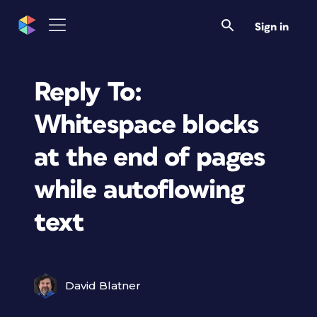
Sign in
Reply To:
Whitespace blocks
at the end of pages
while autoflowing
text
David Blatner