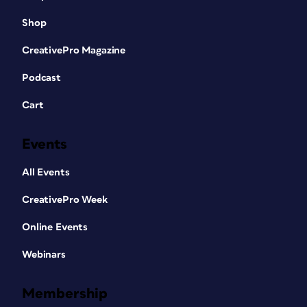
Shop
CreativePro Magazine
Podcast
Cart
Events
All Events
CreativePro Week
Online Events
Webinars
Membership