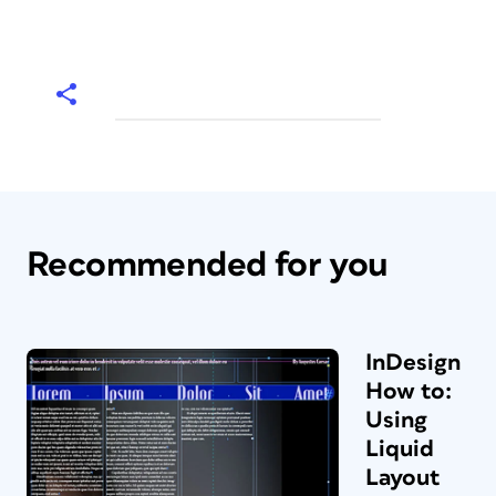
Recommended for you
InDesign
How to:
Using
Liquid
Layout