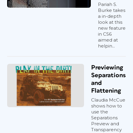
Pariah S.
Burke takes
a in-depth
look at this
new feature
in CS6
aimed at
helpin...
Previewing
Separations
and
Flattening
Claudia McCue
shows how to
use the
Separations
Preview and
Transparency