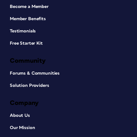
Become a Member
Member Benefits
Testimonials
Free Starter Kit
Community
Forums & Communities
Solution Providers
Company
About Us
Our Mission