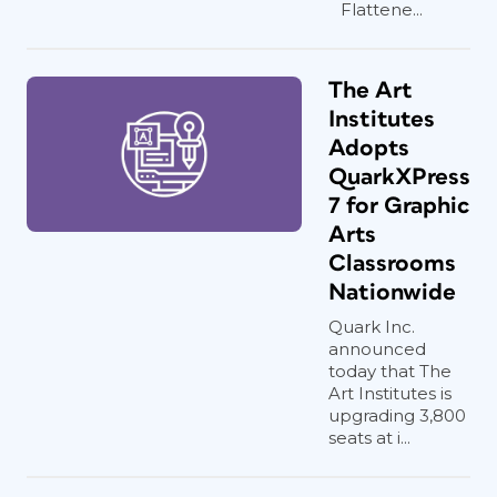
Flattene...
The Art
Institutes
Adopts
QuarkXPress
7 for Graphic
Arts
Classrooms
Nationwide
Quark Inc.
announced
today that The
Art Institutes is
upgrading 3,800
seats at i...