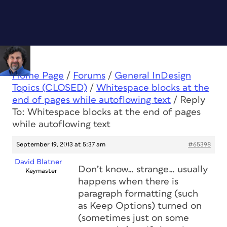
Home Page
/
Forums
/
General InDesign
Topics (CLOSED)
/
Whitespace blocks at the
end of pages while autoflowing text
/
Reply
To: Whitespace blocks at the end of pages
while autoflowing text
September 19, 2013 at 5:37 am
#65398
David Blatner
Don’t know… strange… usually
Keymaster
happens when there is
paragraph formatting (such
as Keep Options) turned on
(sometimes just on some