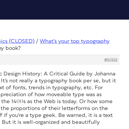
pics (CLOSED)
/
What’s your top typography
hy book?
#50532
c Design History: A Critical Guide
by Johanna
t's not really a typography book per se, but it
xt of fonts, trends in typography, etc. For
ppreciation of how moveable type was as
 the 1400s as the Web is today. Or how some
the proportions of their letterforms on the
if you're a type geek. Be warned, it is a text
g. But it is well-organized and beautifully