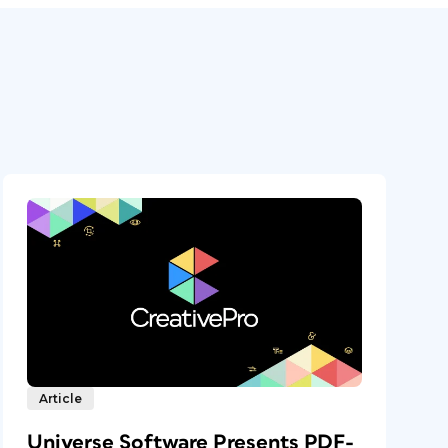
Article
Universe Software Presents PDF-