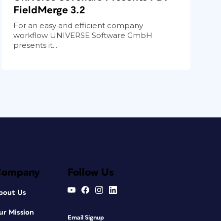
FieldMerge 3.2
For an easy and efficient company
workflow UNIVERSE Software GmbH
presents it...
Company
Follow Us
bout Us
ur Mission
Email Signup