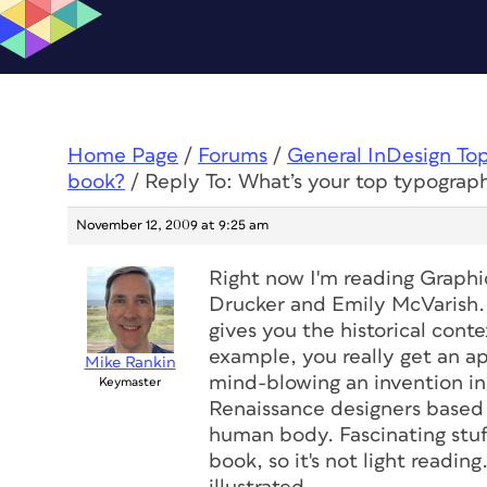
Home Page
/
Forums
/
General InDesign To
book?
/
Reply To: What’s your top typograp
November 12, 2009 at 9:25 am
Right now I'm reading
Graphi
Drucker and Emily McVarish. I
gives you the historical conte
example, you really get an a
Mike Rankin
mind-blowing an invention in
Keymaster
Renaissance designers based 
human body. Fascinating stuff 
book, so it's not light readin