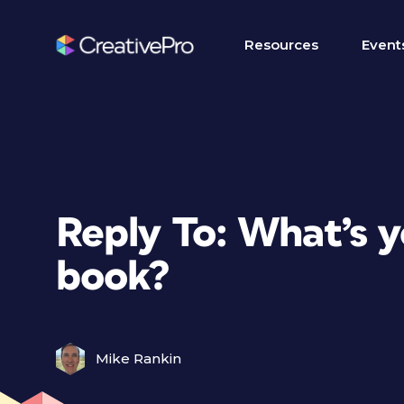
Resources
Event
Reply To: What’s 
book?
Mike Rankin