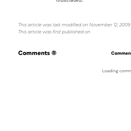
illustrated.
This article was last modified on November 12, 2009
This article was first published on
Comments
(0)
Commenti
Loading comm