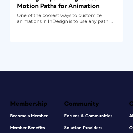
Motion Paths for Animation
One of the coolest ways to customize
animations in InDesign is to use any path i...
Membership
Community
Become a Member
Forums & Communities
A
Member Benefits
Solution Providers
O