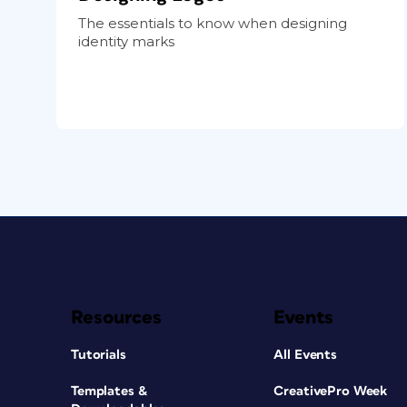
The essentials to know when designing
identity marks
Resources
Events
Tutorials
All Events
Templates &
CreativePro Week