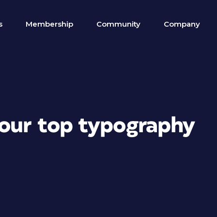
s
Membership
Community
Company
your top typography