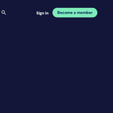
Become a member
Sign in