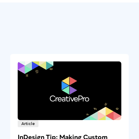
Article
InDesign Tip: Making Custom