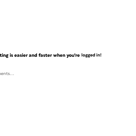
ng is easier and faster when you're
logged in!
ents...