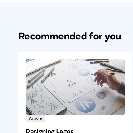
Recommended for you
Article
Designing Logos