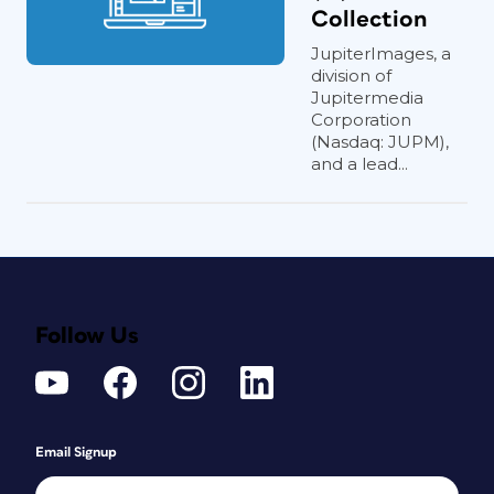
Collection
JupiterImages, a
division of
Jupitermedia
Corporation
(Nasdaq: JUPM),
and a lead...
Follow Us
Email Signup