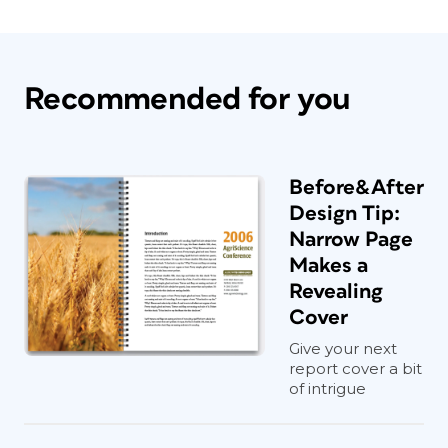
Recommended for you
Before&After
Design Tip:
Narrow Page
Makes a
Revealing
Cover
Give your next
report cover a bit
of intrigue