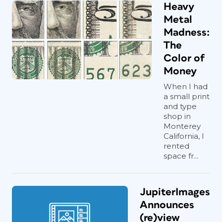
Heavy
Metal
Madness:
The
Color of
Money
When I had
a small print
and type
shop in
Monterey
California, I
rented
space fr...
JupiterImages
Announces
(re)view