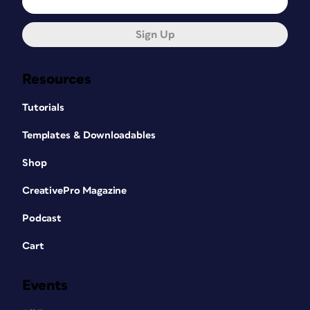
Sign Up
Resources
Tutorials
Templates & Downloadables
Shop
CreativePro Magazine
Podcast
Cart
Events