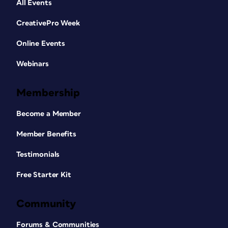
All Events
CreativePro Week
Online Events
Webinars
Membership
Become a Member
Member Benefits
Testimonials
Free Starter Kit
Community
Forums & Communities