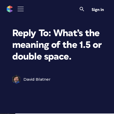
Sign in
Reply To: What’s the
meaning of the 1.5 or
double space.
David Blatner