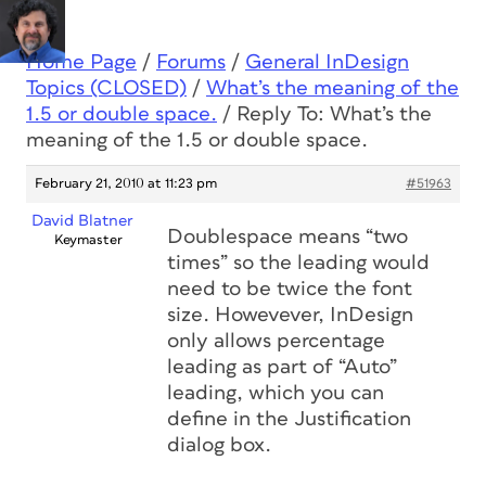
Home Page
/
Forums
/
General InDesign
Topics (CLOSED)
/
What’s the meaning of the
1.5 or double space.
/
Reply To: What’s the
meaning of the 1.5 or double space.
February 21, 2010 at 11:23 pm
#51963
David Blatner
Doublespace means “two
Keymaster
times” so the leading would
need to be twice the font
size. Howevever, InDesign
only allows percentage
leading as part of “Auto”
leading, which you can
define in the Justification
dialog box.