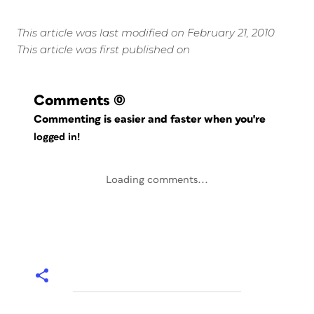
This article was last modified on February 21, 2010
This article was first published on
Comments
(0)
Commenting is easier and faster when you're
logged in!
Loading comments...