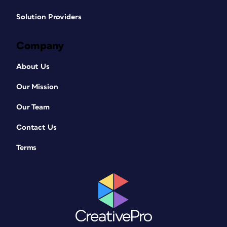
Solution Providers
Company
About Us
Our Mission
Our Team
Contact Us
Terms