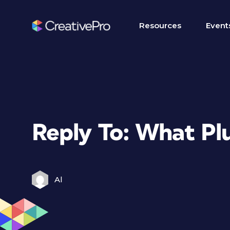
Resources
Event
Reply To: What Plu
Al