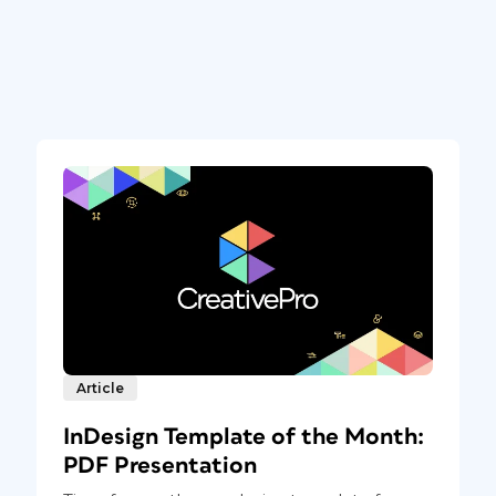
Article
InDesign Template of the Month:
PDF Presentation