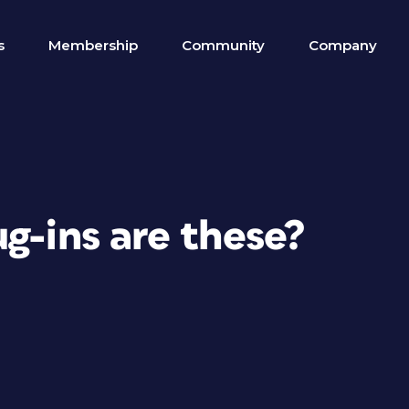
s
Membership
Community
Company
g-ins are these?