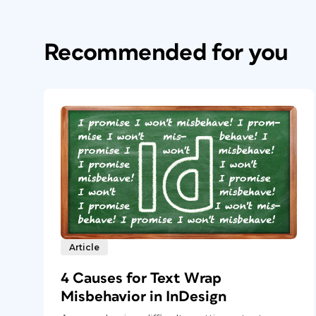
Recommended for you
Article
4 Causes for Text Wrap
Misbehavior in InDesign