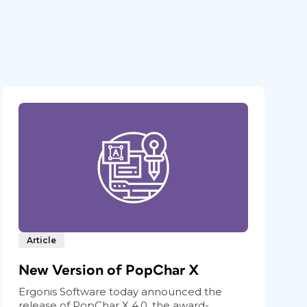
Article
New Version of PopChar X
Ergonis Software today announced the
release of PopChar X 4.0, the award-