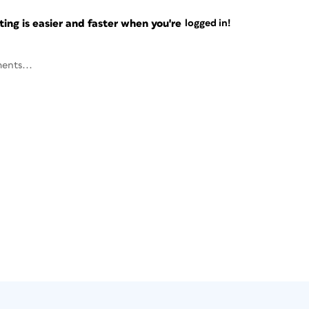
ng is easier and faster when you're
logged in!
ents...