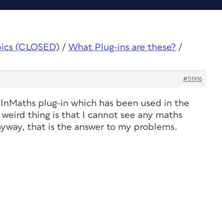
pics (CLOSED)
/
What Plug-ins are these?
/
#51916
 InMaths plug-in which has been used in the
weird thing is that I cannot see any maths
yway, that is the answer to my problems.