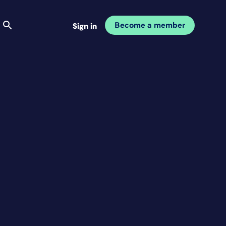
Become a member
Sign in