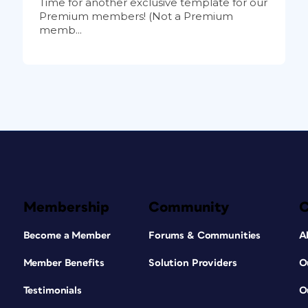
Time for another exclusive template for our
Premium members! (Not a Premium
memb...
Membership
Community
Become a Member
Forums & Communities
A
Member Benefits
Solution Providers
O
Testimonials
O