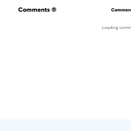
Comments
(0)
Commenti
Loading comm