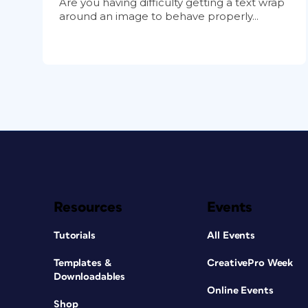
Are you having difficulty getting a text wrap
around an image to behave properly...
Resources
Events
Tutorials
All Events
Templates &
CreativePro Week
Downloadables
Online Events
Shop