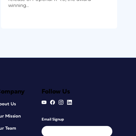
winning...
Company
Follow Us
bout Us
ur Mission
Email Signup
ur Team