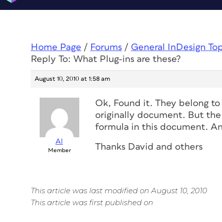
Home Page
/
Forums
/
General InDesign To
Reply To: What Plug-ins are these?
August 10, 2010 at 1:58 am
Ok, Found it. They belong to
originally document. But the 
formula in this document. An
Al
Thanks David and others
Member
This article was last modified on August 10, 2010
This article was first published on