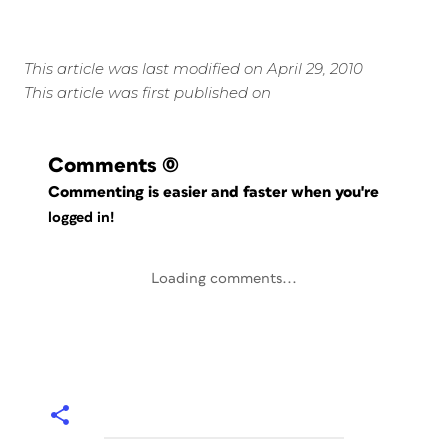
This article was last modified on April 29, 2010
This article was first published on
Comments
(0)
Commenting is easier and faster when you're
logged in!
Loading comments...