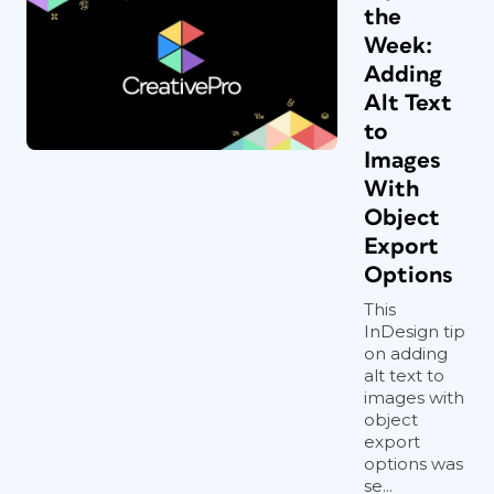
the
Week:
Adding
Alt Text
to
Images
With
Object
Export
Options
This
InDesign tip
on adding
alt text to
images with
object
export
options was
se...