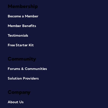
Membership
Become a Member
Member Benefits
Testimonials
Free Starter Kit
Community
Forums & Communities
Solution Providers
Company
About Us