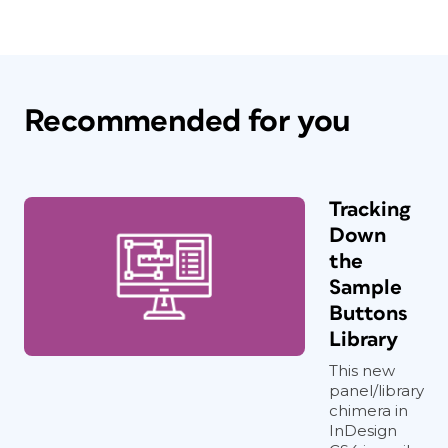
Recommended for you
Tracking
Down
the
Sample
Buttons
Library
This new
panel/library
chimera in
InDesign