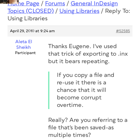
Home Page
/
Forums
/
General InDesign
Topics (CLOSED)
/
Using Libraries
/
Reply To:
Using Libraries
April 29, 2010 at 9:24 am
#52585
Aleta El
Thanks Eugene. I've used
Sheikh
Participant
that trick of exporting to .inx
but it bears repeating.
If you copy a file and
re-use it there is a
chance that it will
become corrupt
overtime.
Really? Are you referring to a
file that's been saved-as
multiple times?