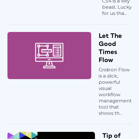
CS4 is a wily
beast. Lucky
for us tha...
Let The
Good
Times
Flow
Gridiron Flow
is a slick,
powerful
visual
workflow
management
tool that
shows th...
Tip of