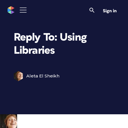
Sign in
Reply To: Using
Libraries
Aleta El Sheikh