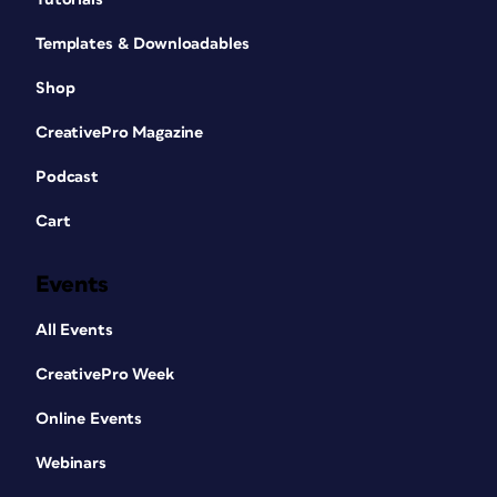
Templates & Downloadables
Shop
CreativePro Magazine
Podcast
Cart
Events
All Events
CreativePro Week
Online Events
Webinars