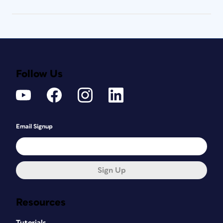
Follow Us
Email Signup
Sign Up
Resources
Tutorials