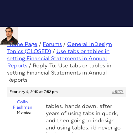
Home Page
/
Forums
/
General InDesign
Topics (CLOSED)
/
Use tabs or tables in
setting Financial Statements in Annual
Reports
/
Reply To: Use tabs or tables in
setting Financial Statements in Annual
Reports
February 4, 2010 at 7:52 pm
#51776
Colin
tables. hands down. after
Flashman
Member
years of using tabs in quark,
and then going to indesign
and using tables, i'd never go