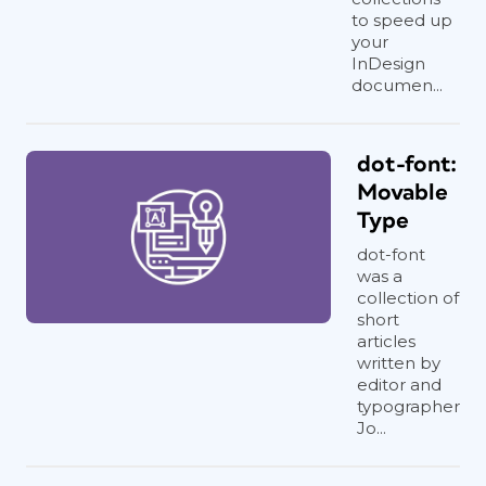
to speed up
your
InDesign
documen...
dot-font:
Movable
Type
dot-font
was a
collection of
short
articles
written by
editor and
typographer
Jo...