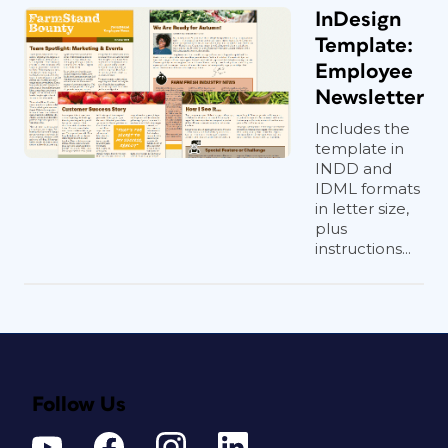
InDesign
Template:
Employee
Newsletter
Includes the
template in
INDD and
IDML formats
in letter size,
plus
instructions...
Follow Us