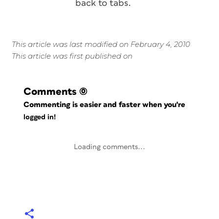
back to tabs.
This article was last modified on February 4, 2010
This article was first published on
Comments
(0)
Commenting is easier and faster when you're
logged in!
Loading comments...