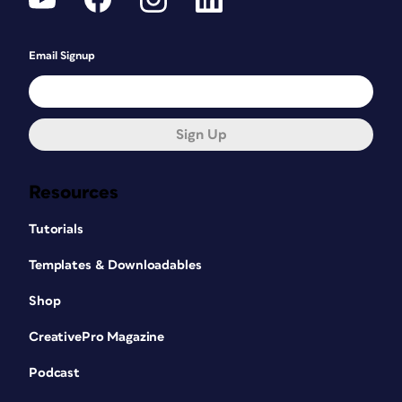
Email Signup
Sign Up
Resources
Tutorials
Templates & Downloadables
Shop
CreativePro Magazine
Podcast