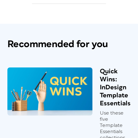
Recommended for you
Quick
Wins:
InDesign
Template
Essentials
Use these
five
Template
Essentials
collections