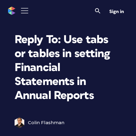
Sign in
Reply To: Use tabs
or tables in setting
Financial
Statements in
Annual Reports
Colin Flashman