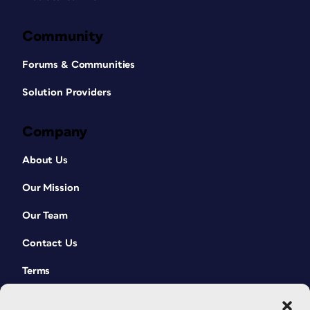
Community
Forums & Communities
Solution Providers
Company
About Us
Our Mission
Our Team
Contact Us
Terms