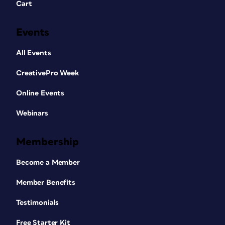
Cart
Events
All Events
CreativePro Week
Online Events
Webinars
Membership
Become a Member
Member Benefits
Testimonials
Free Starter Kit