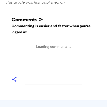
This article was first published on
Comments
(0)
Commenting is easier and faster when you're
logged in!
Loading comments...