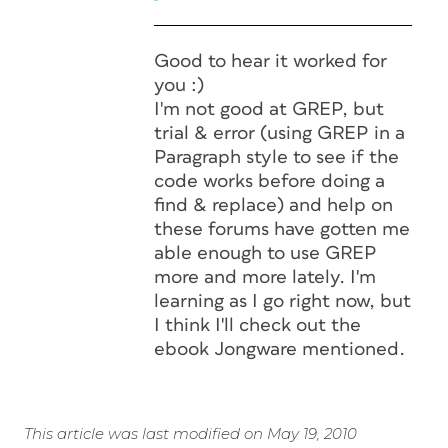
Good to hear it worked for
you :)
I'm not good at GREP, but
trial & error (using GREP in a
Paragraph style to see if the
code works before doing a
find & replace) and help on
these forums have gotten me
able enough to use GREP
more and more lately. I'm
learning as I go right now, but
I think I'll check out the
ebook Jongware mentioned.
This article was last modified on May 19, 2010