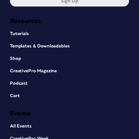
Sign Up
Resources
Tutorials
Templates & Downloadables
Shop
CreativePro Magazine
Podcast
Cart
Events
All Events
CreativePro Week