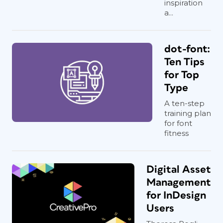
inspiration
a...
dot-font:
Ten Tips
for Top
Type
A ten-step
training plan
for font
fitness
Digital Asset
Management
for InDesign
Users