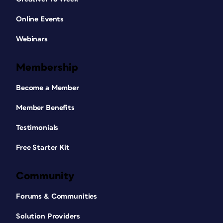
Online Events
Webinars
Membership
Become a Member
Member Benefits
Testimonials
Free Starter Kit
Community
Forums & Communities
Solution Providers