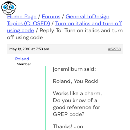
Home Page
/
Forums
/
General InDesign
Topics (CLOSED)
/
Turn on italics and turn off
using code
/
Reply To: Turn on italics and turn
off using code
May 19, 2010 at 7:53 am
#52758
Roland
Member
jonsmilburn said:
Roland, You Rock!
Works like a charm.
Do you know of a
good reference for
GREP code?
Thanks! Jon