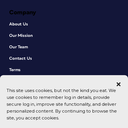
Company
About Us
Our Mission
Our Team
Contact Us
Terms
This site uses cookies, but not the kind you eat. We
use cookies to remember log in details, provide
secure log in, improve site functionality, and deliver
personalized content. By continuing to browse the
site, you accept cookies.
© 2026 CreativePro Network. All rights reserved.