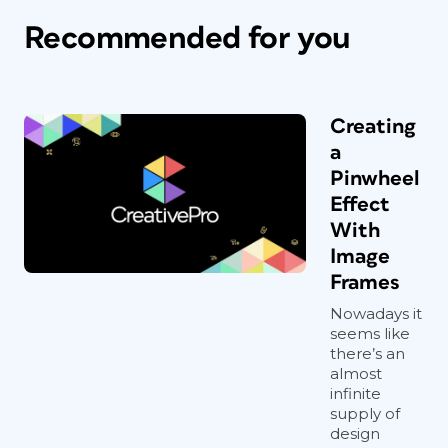
Recommended for you
Creating
a
Pinwheel
Effect
With
Image
Frames
Nowadays it
seems like
there’s an
almost
infinite
supply of
design