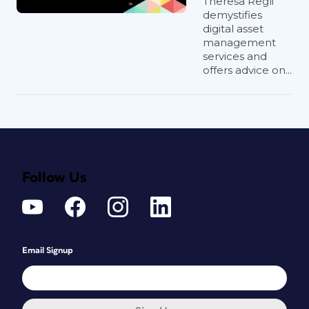
Theresa Regli
demystifies
digital asset
management
services and
offers advice on...
Follow Us
Email Signup