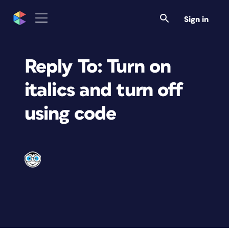
Sign in
Reply To: Turn on
italics and turn off
using code