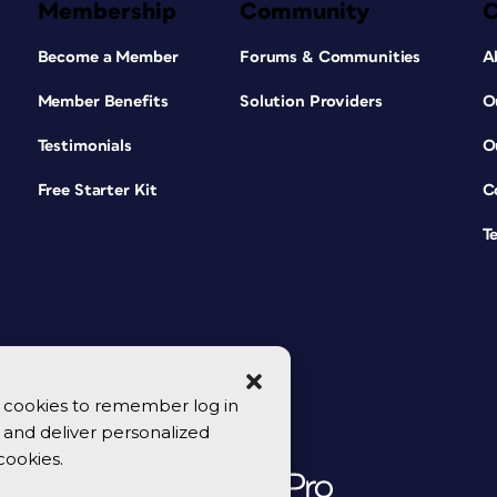
Membership
Community
Become a Member
Forums & Communities
A
Member Benefits
Solution Providers
O
Testimonials
O
Free Starter Kit
C
T
se cookies to remember log in
y, and deliver personalized
cookies.