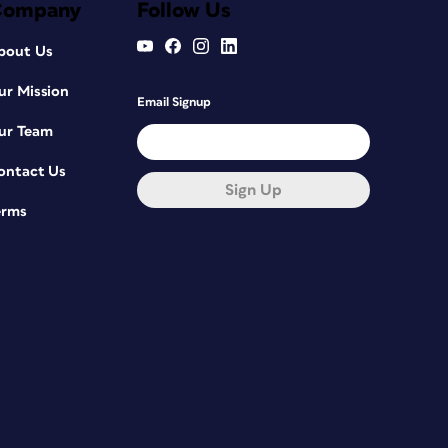
Company
Follow Us
bout Us
ur Mission
Email Signup
ur Team
ontact Us
Sign Up
erms