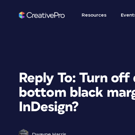
Resources
Event
Reply To: Turn off 
bottom black margi
InDesign?
Dwayne Harris