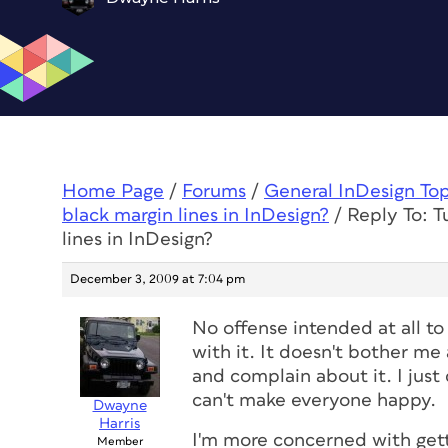
Home Page
/
Forums
/
General InDesign To
black margin lines in InDesign?
/
Reply To: T
lines in InDesign?
December 3, 2009 at 7:04 pm
No offense intended at all t
with it. It doesn't bother me a
and complain about it. I just
can't make everyone happy.
Dwayne
Harris
I'm more concerned with gett
Member