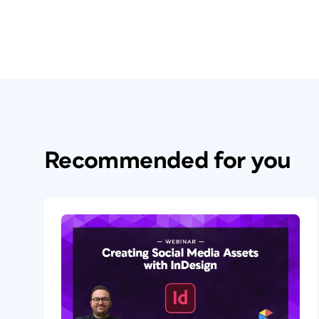
Recommended for you