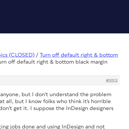
pics (CLOSED)
/
Turn off default right & bottom
urn off default right & bottom black margin
#51103
o anyone, but I don't understand the problem
t all, but I know folks who think it's horrible
 don't get it. I suppose the InDesign designers
ing jobs done and using InDesign and not