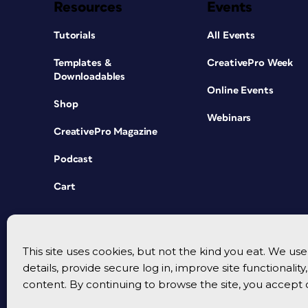
Resources
Events
Tutorials
All Events
Templates &
CreativePro Week
Downloadables
Online Events
Shop
Webinars
CreativePro Magazine
Podcast
Cart
This site uses cookies, but not the kind you eat. We u
details, provide secure log in, improve site functionalit
content. By continuing to browse the site, you accept 