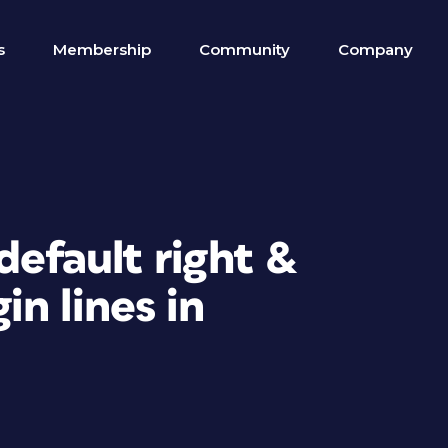
s
Membership
Community
Company
default right &
n lines in