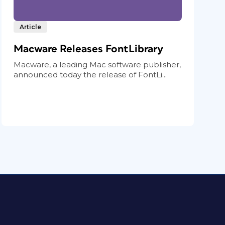
Article
Macware Releases FontLibrary
Macware, a leading Mac software publisher,
announced today the release of FontLi...