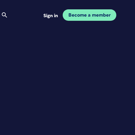
Become a member
Sign in