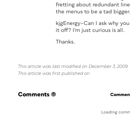
fretting about redundant lin
the menus to be a tad bigger
kjgEnergy–Can I ask why you h
it off? I'm just curious is all.
Thanks.
This article was last modified on December 3, 2009
This article was first published on
Comments
(0)
Commenti
Loading comm