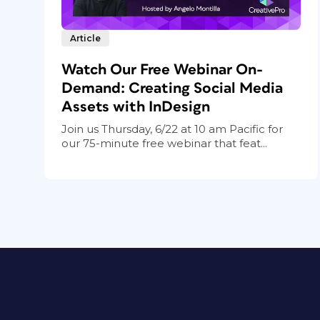
Article
Watch Our Free Webinar On-
Demand: Creating Social Media
Assets with InDesign
Join us Thursday, 6/22 at 10 am Pacific for
our 75-minute free webinar that feat...