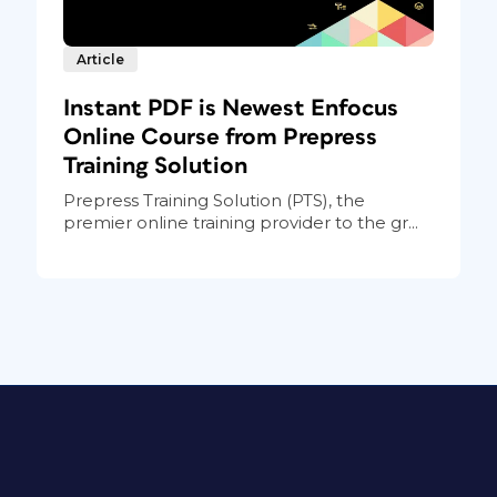
Article
Instant PDF is Newest Enfocus
Online Course from Prepress
Training Solution
Prepress Training Solution (PTS), the
premier online training provider to the gr...