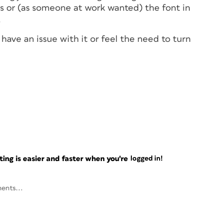
es or (as someone at work wanted) the font in
.
ave an issue with it or feel the need to turn
ng is easier and faster when you're
logged in!
ents...