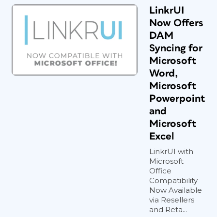
LinkrUI
Now Offers
DAM
Syncing for
Microsoft
Word,
Microsoft
Powerpoint
and
Microsoft
Excel
LinkrUI with
Microsoft
Office
Compatibility
Now Available
via Resellers
and Reta...