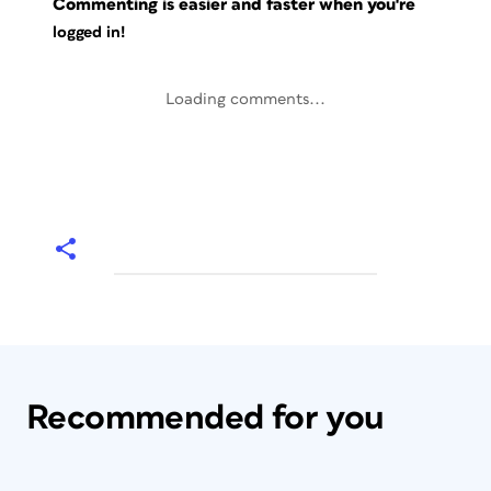
Commenting is easier and faster when you're
logged in!
Loading comments...
Recommended for you