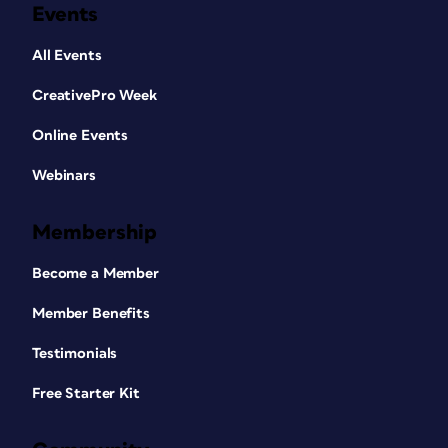
Events
All Events
CreativePro Week
Online Events
Webinars
Membership
Become a Member
Member Benefits
Testimonials
Free Starter Kit