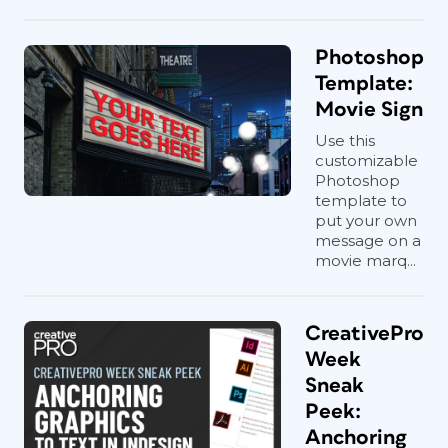
Photoshop
Template:
Movie Sign
Use this
customizable
Photoshop
template to
put your own
message on a
movie marq...
CreativePro
Week
Sneak
Peek:
Anchoring