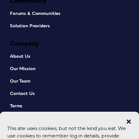
Community
Forums & Communities
Solution Providers
Company
About Us
Our Mission
Our Team
Contact Us
Terms
This site uses cookies, but not the kind you eat. We
use cookies to remember log in details, provide