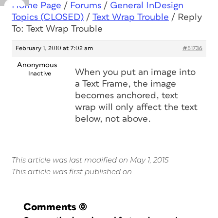
Home Page
/
Forums
/
General InDesign
Topics (CLOSED)
/
Text Wrap Trouble
/
Reply
To: Text Wrap Trouble
February 1, 2010 at 7:02 am
#51736
Anonymous
When you put an image into
Inactive
a Text Frame, the image
becomes anchored, text
wrap will only affect the text
below, not above.
This article was last modified on May 1, 2015
This article was first published on
Comments
(0)