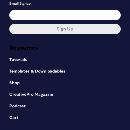
Email Signup
Sign Up
Resources
Tutorials
Templates & Downloadables
Shop
CreativePro Magazine
Podcast
Cart