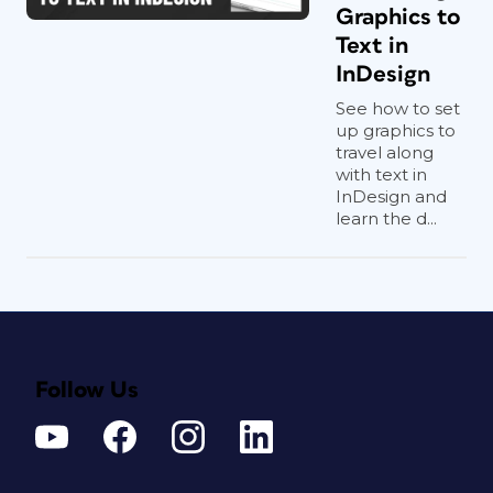
Graphics to
Text in
InDesign
See how to set
up graphics to
travel along
with text in
InDesign and
learn the d...
Follow Us