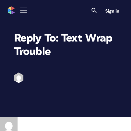
Sign in
Reply To: Text Wrap
Trouble