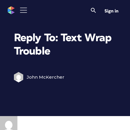
Sign in
Reply To: Text Wrap
Trouble
John McKercher