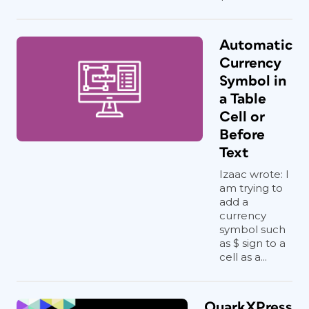
Automatic
Currency
Symbol in
a Table
Cell or
Before
Text
Izaac wrote: I
am trying to
add a
currency
symbol such
as $ sign to a
cell as a...
QuarkXPress