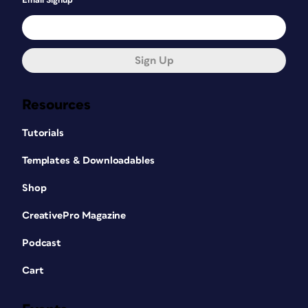
Email Signup
Sign Up
Resources
Tutorials
Templates & Downloadables
Shop
CreativePro Magazine
Podcast
Cart