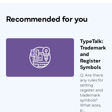
Recommended for you
TypeTalk:
Trademark
and
Register
Symbols
Q. Are there
any rules for
setting
register and
trademark
symbols?
What sizes,
p...