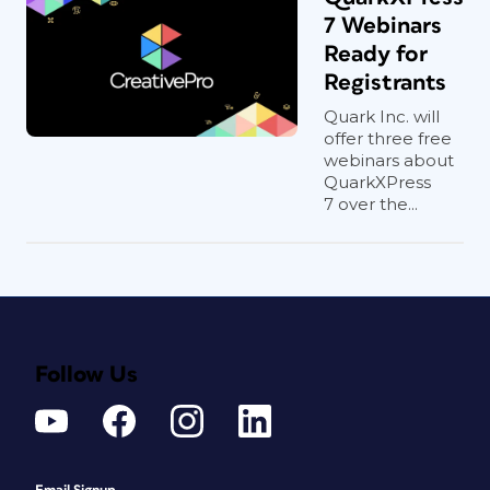
7 Webinars
Ready for
Registrants
Quark Inc. will
offer three free
webinars about
QuarkXPress
7 over the...
Follow Us