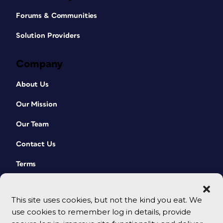
Forums & Communities
Solution Providers
Company
About Us
Our Mission
Our Team
Contact Us
Terms
This site uses cookies, but not the kind you eat. We
use cookies to remember log in details, provide