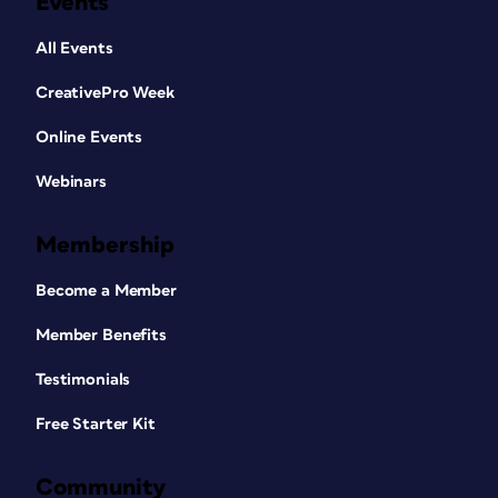
Events
All Events
CreativePro Week
Online Events
Webinars
Membership
Become a Member
Member Benefits
Testimonials
Free Starter Kit
Community