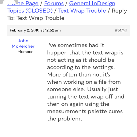
Home Page
/
Forums
/
General InDesign
Topics (CLOSED)
/
Text Wrap Trouble
/
Reply
To: Text Wrap Trouble
February 2, 2010 at 12:52 am
#51740
John
I've sometimes had it
McKercher
Member
happen that the text wrap is
not acting as it should be
according to the settings.
More often than not it's
when working on a file from
someone else. Usually just
turning the text wrap off and
then on again using the
measurements palette cures
the problem.