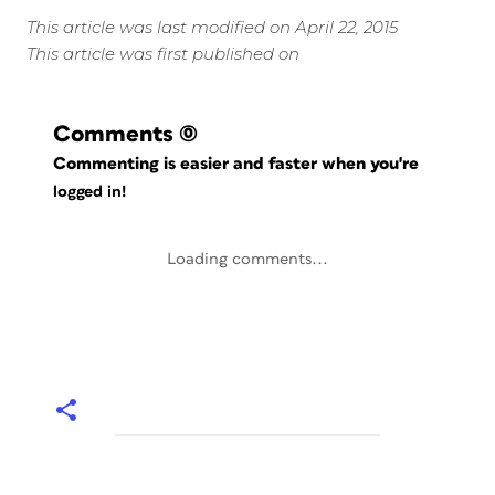
This article was last modified on April 22, 2015
This article was first published on
Comments
(0)
Commenting is easier and faster when you're
logged in!
Loading comments...